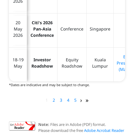
2026
20
Citi's 2026
May
Pan-Asia
Conference
Singapore
-
2026
Conference
Equit
18-19
Investor
Equity
Kuala
Presenta
May
Roadshow
Roadshow
Lumpur
(May 20
*Dates are indicative and may be subject to change.
›
»
1
2
3
4
5
Note:
Files are in Adobe (PDF) format.
Please download the free
Adobe Acrobat Reader