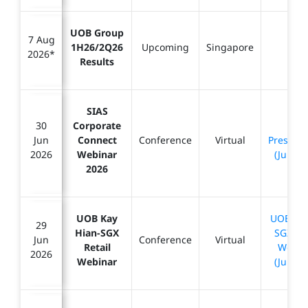
UOB Group
7 Aug
1H26/2Q26
Upcoming
Singapore
-
2026*
Results
SIAS
30
Corporate
SIAS
Jun
Connect
Conference
Virtual
Presenta
2026
Webinar
(Jun 20
2026
UOB Kay
UOBKH 
29
Hian-SGX
SGX Ret
Jun
Conference
Virtual
Retail
Webin
2026
Webinar
(Jun 20