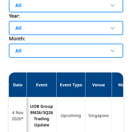
All
Year:
All
Month:
All
Date
Event
Event Type
Venue
Materi
UOB Group
4 Nov
9M26/3Q26
Upcoming
Singapore
-
2026*
Trading
Update