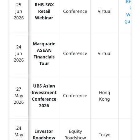
RHB-S
25
RHB-SGX
Retai
Jun
Retail
Conference
Virtual
Webin
2026
Webinar
(Jun 20
Macquarie
24
ASEAN
Jun
Conference
Virtual
-
Financials
2026
Tour
UBS Asian
27
Investment
Hong
May
Conference
-
Conference
Kong
2026
2026
24
Investor
Equity
May
Tokyo
-
Roadshow
Roadshow