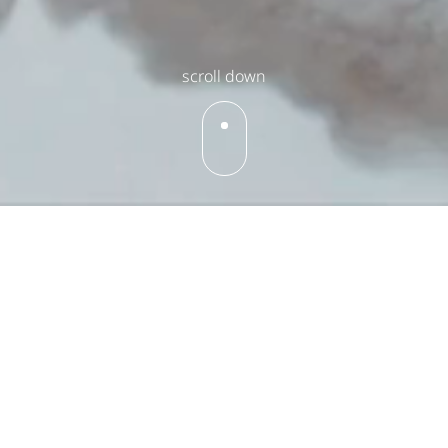
scroll down
What's On