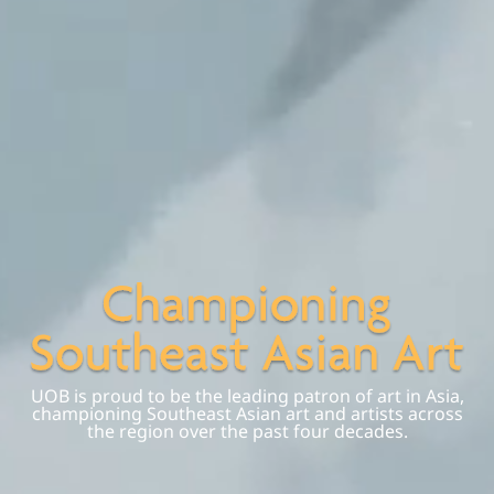
UOB is proud to be the leading patron of art in Asia,
championing Southeast Asian art and artists across
the region over the past four decades.