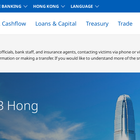
E BANKING
HONG KONG
LANGUAGE
 Cashflow
Loans & Capital
Treasury
Trade
EALERTS! SERVICES
GLOBAL, REGIONAL AND ECONOMIC NEWS
CORPORATE BANKING FEES
RECONCILIATIONS SOLUTIONS
CORPORATE BANKING FEES
TERMS AND CONDITIONS
cials, bank staff, and insurance agents, contacting victims via phone or v
rmation or making a transfer. If you would like to understand more of the s
ess