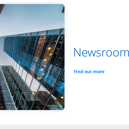
Newsroo
Find out more