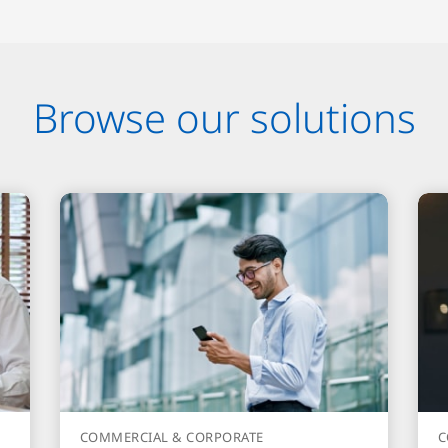
Browse our solutions
COMMERCIAL & CORPORATE
C