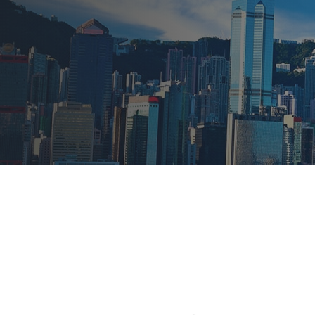
Find out more