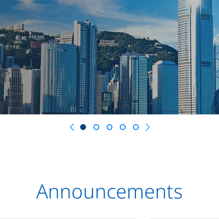
Previous
Next
Announcements