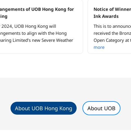
rrangements of UOB Hong Kong for
Notice of Winner
ding
Ink Awards
r 2024, UOB Hong Kong will
This is to announc
angements to align with the Hong
received the Bronz
aring Limited’s new Severe Weather
Open Category at 
more
About UOB Hong Kong
About UOB