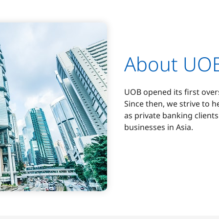
About UO
UOB opened its first ove
Since then, we strive to h
as private banking client
businesses in Asia.