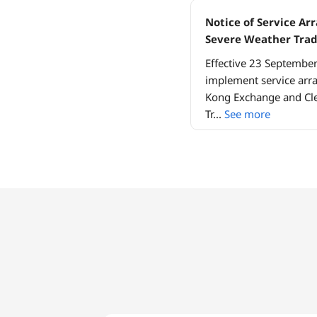
Notice of Service A
Severe Weather Tra
Effective 23 Septembe
implement service arr
Kong Exchange and Cle
Tr
...
See more