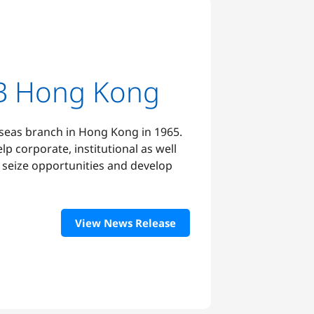
B Hong Kong
rseas branch in Hong Kong in 1965.
elp corporate, institutional as well
s seize opportunities and develop
View News Release