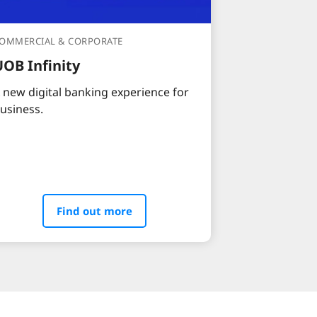
OMMERCIAL & CORPORATE
UOB Infinity
 new digital banking experience for
usiness.
Find out more