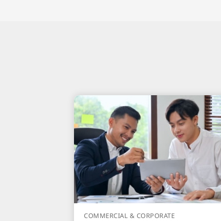
COMMERCIAL & CORPORATE