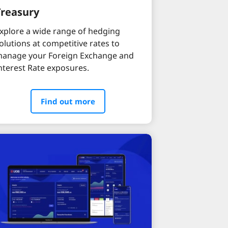
Treasury
xplore a wide range of hedging
olutions at competitive rates to
anage your Foreign Exchange and
nterest Rate exposures.
Find out more