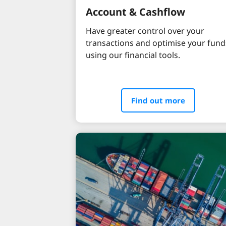
Account & Cashflow
Have greater control over your
transactions and optimise your fund
using our financial tools.
Find out more