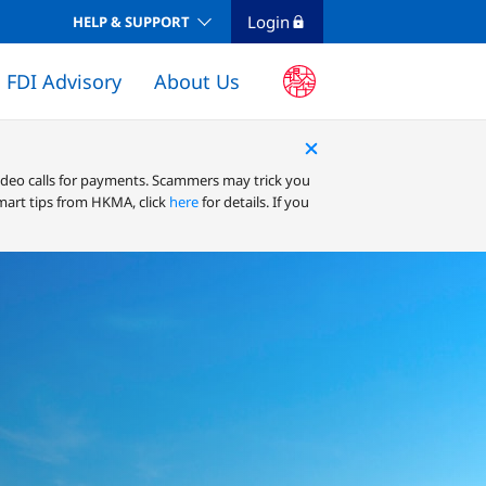
Login
HELP & SUPPORT
FDI Advisory
About Us
ELECTRONIC DELIVERY CHANNELS
Business Internet Banking (Infinity)
ideo calls for payments. Scammers may trick you
mart tips from HKMA, click
here
for details. If you