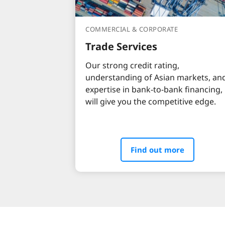
COMMERCIAL & CORPORATE
Trade Services
Our strong credit rating,
understanding of Asian markets, an
expertise in bank-to-bank financing,
will give you the competitive edge.
Find out more