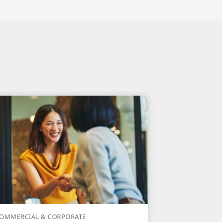
OMMERCIAL & CORPORATE