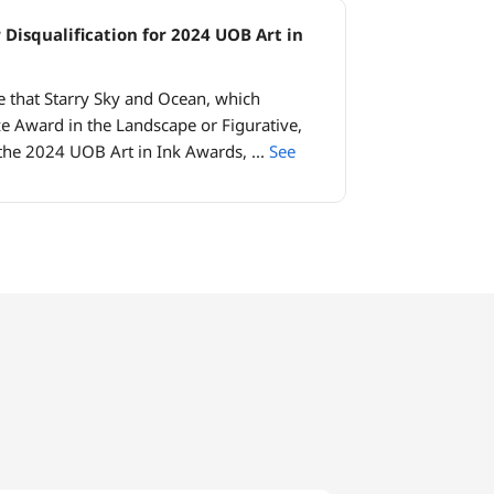
 Disqualification for 2024 UOB Art in
e that Starry Sky and Ocean, which
e Award in the Landscape or Figurative,
the 2024 UOB Art in Ink Awards,
...
See