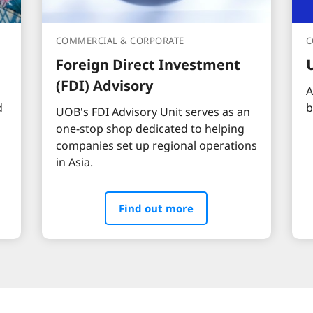
COMMERCIAL & CORPORATE
C
Foreign Direct Investment
(FDI) Advisory
A
d
b
UOB's FDI Advisory Unit serves as an
one-stop shop dedicated to helping
companies set up regional operations
in Asia.
Find out more