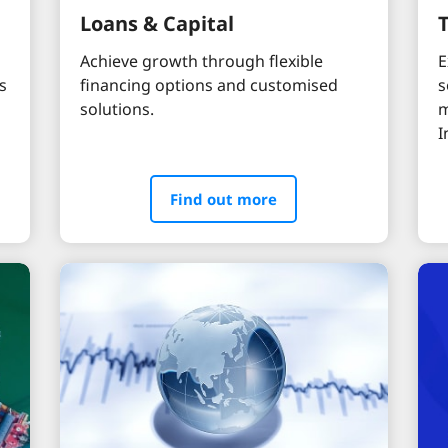
Loans & Capital
Achieve growth through flexible
E
s
financing options and customised
s
solutions.
m
I
Find out more