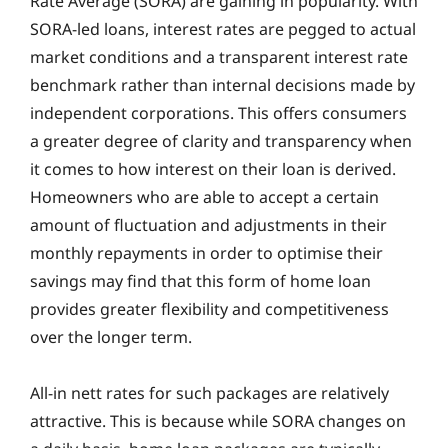
Rate Average (SORA) are gaining in popularity. With
SORA-led loans, interest rates are pegged to actual
market conditions and a transparent interest rate
benchmark rather than internal decisions made by
independent corporations. This offers consumers
a greater degree of clarity and transparency when
it comes to how interest on their loan is derived.
Homeowners who are able to accept a certain
amount of fluctuation and adjustments in their
monthly repayments in order to optimise their
savings may find that this form of home loan
provides greater flexibility and competitiveness
over the longer term.
All-in nett rates for such packages are relatively
attractive. This is because while SORA changes on