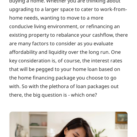
buying a home. Whether you are thinking about
upgrading to a larger space to cater to work-from-
home needs, wanting to move to a more
conducive living environment, or refinancing an
existing property to rebalance your cashflow, there
are many factors to consider as you evaluate
affordability and liquidity over the long run. One
key consideration is, of course, the interest rates
that will be pegged to your home loan based on
the home financing package you choose to go
with. So with the plethora of loan packages out
there, the big question is ‐ which one?