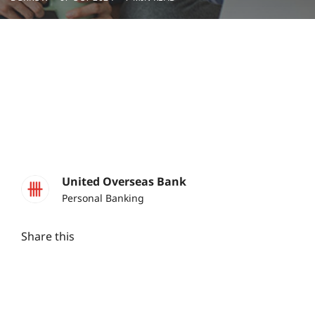
United Overseas Bank
Personal Banking
Share this