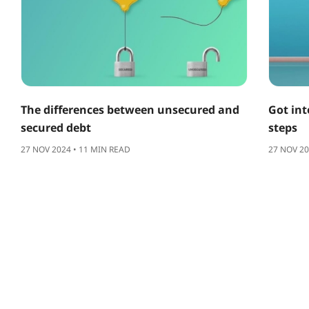
The differences between unsecured and
Got int
secured debt
steps
27 NOV 2024 • 11 MIN READ
27 NOV 20
ABOUT US
SUPPORT