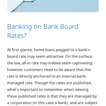
Banking on Bank Board
Rates?
At first glance, home loans pegged to a bank's
board rate may seem attractive. On the surface,
the low, all-in rate may indeed seem captivating;
however, customers need to be aware that this
rate is directly anchored to an internal bank-
managed rate. Though the rates are published,
what's important to remember when viewing
these published rates is that they are managed by
a corporation (in this case a bank), and are subject