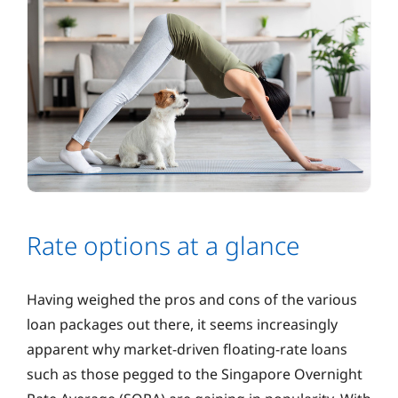
Rate options at a glance
Having weighed the pros and cons of the various
loan packages out there, it seems increasingly
apparent why market-driven floating-rate loans
such as those pegged to the Singapore Overnight