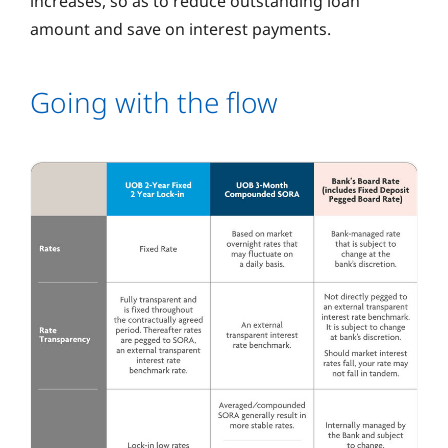
increases, so as to reduce outstanding loan
amount and save on interest payments.
Going with the flow