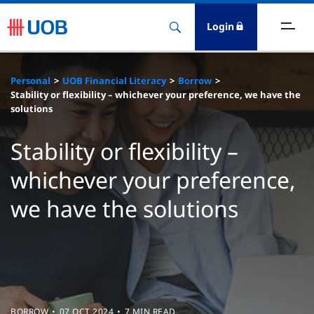
Login
ighlights
Personal
UOB Financial Literacy
Borrow
Stability or flexibility – whichever your preference, we have the
ave
solutions
ards
Stability or flexibility –
whichever your preference,
orrow
we have the solutions
nvest
nsure
igital Banking
BORROW
07 OCT 2024
7 MIN READ