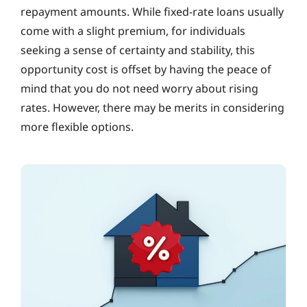
repayment amounts. While fixed-rate loans usually
come with a slight premium, for individuals
seeking a sense of certainty and stability, this
opportunity cost is offset by having the peace of
mind that you do not need worry about rising
rates. However, there may be merits in considering
more flexible options.