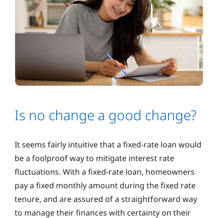
Is no change a good change?
It seems fairly intuitive that a fixed-rate loan would
be a foolproof way to mitigate interest rate
fluctuations. With a fixed-rate loan, homeowners
pay a fixed monthly amount during the fixed rate
tenure, and are assured of a straightforward way
to manage their finances with certainty on their