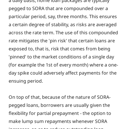
a daily basis, home loan packages are typically
pegged to SORA that are compounded over a
particular period, say, three months. This ensures
a certain degree of stability, as risks are averaged
across the rate term. The use of this compounded
rate mitigates the 'pin risk' that certain loans are
exposed to, that is, risk that comes from being
'pinned' to the market conditions of a single day
(for example the 1st of every month) where a one-
day spike could adversely affect payments for the
ensuing period.
On top of that, because of the nature of SORA-
pegged loans, borrowers are usually given the
flexibility for partial prepayment ‐ the option to
make lump sum repayments whenever SORA