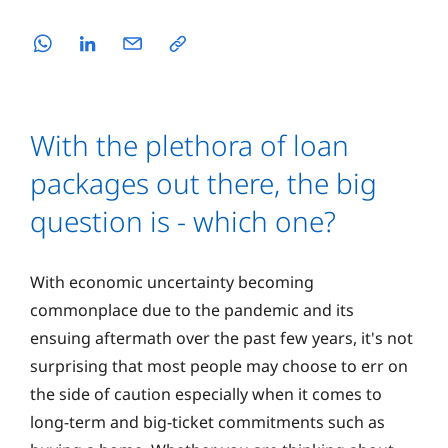
With the plethora of loan
packages out there, the big
question is - which one?
With economic uncertainty becoming
commonplace due to the pandemic and its
ensuing aftermath over the past few years, it's not
surprising that most people may choose to err on
the side of caution especially when it comes to
long-term and big-ticket commitments such as