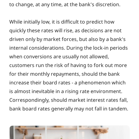
to change, at any time, at the bank's discretion.
While initially low, it is difficult to predict how
quickly these rates will rise, as decisions are not
driven only by market forces, but also by a bank's
internal considerations. During the lock-in periods
when conversions are usually not allowed,
customers run the risk of having to fork out more
for their monthly repayments, should the bank
increase their board rates ‐ a phenomenon which
is almost inevitable in a rising rate environment.
Correspondingly, should market interest rates fall,
bank board rates generally may not fall in tandem.