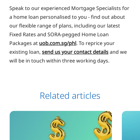
Speak to our experienced Mortgage Specialists for
a home loan personalised to you ‐ find out about
our flexible range of plans, including our latest
Fixed Rates and SORA-pegged Home Loan
Packages at
uob.com.sg/phl
. To reprice your
existing loan,
send us your contact details
and we
will be in touch within three working days.
Related articles