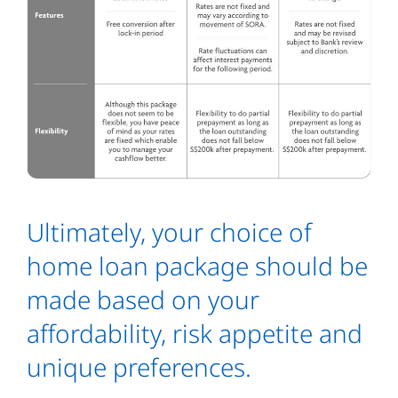
Ultimately, your choice of
home loan package should be
made based on your
affordability, risk appetite and
unique preferences.