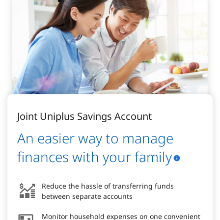
Joint Uniplus Savings Account
An easier way to manage
finances with your family
Reduce the hassle of transferring funds
between separate accounts
Monitor household expenses on one convenient