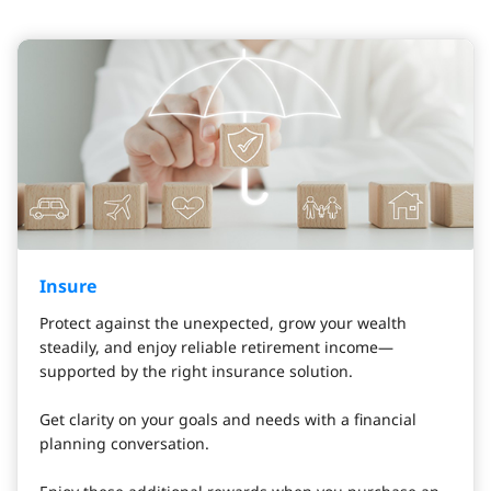
Insure
Protect against the unexpected, grow your wealth
steadily, and enjoy reliable retirement income—
supported by the right insurance solution.
Get clarity on your goals and needs with a financial
planning conversation.