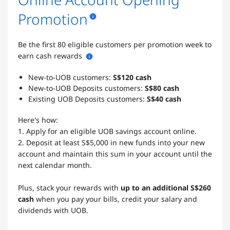
Promotion
Be the first 80 eligible customers per promotion week to
earn cash rewards
New-to-UOB customers:
S$120 cash
New-to-UOB Deposits customers:
S$80 cash
Existing UOB Deposits customers:
S$40 cash
Here's how:
1. Apply for an eligible UOB savings account online.
2. Deposit at least S$5,000 in new funds into your new
account and maintain this sum in your account until the
next calendar month.
Plus, stack your rewards with
up to an additional S$260
cash
when you pay your bills, credit your salary and
dividends with UOB.