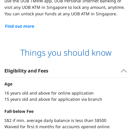
use the UOB TMRW app, UOB Personal Internet Banking or
visit any UOB ATM in Singapore to lock any amount, anytime.
You can unlock your funds at any UOB ATM in Singapore.
Find out more
Things you should know
Eligibility and Fees
Age
16 years old and above for online application
15 years old and above for application via branch
Fall-below Fee
S$2 if min. average daily balance is less than S$500
Waived for first 6 months for accounts opened online