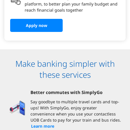
platform, to better plan your family budget and
reach financial goals together
Apply now
Make banking simpler with
these services
Better commutes with SimplyGo
Say goodbye to multiple travel cards and top-
ups! With SimplyGo, enjoy greater
convenience when you use your contactless
UOB Cards to pay for your train and bus rides.
Learn more