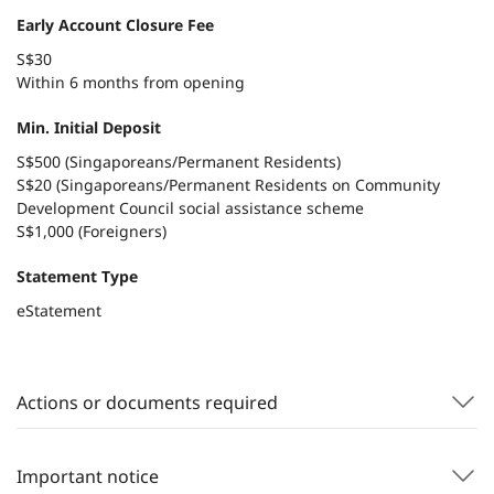
Early Account Closure Fee
S$30
Within 6 months from opening
Min. Initial Deposit
S$500 (Singaporeans/Permanent Residents)
S$20 (Singaporeans/Permanent Residents on Community
Development Council social assistance scheme
S$1,000 (Foreigners)
Statement Type
eStatement
Actions or documents required
Important notice