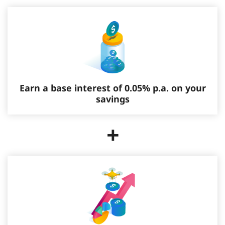
Earn a base interest of 0.05% p.a. on your
savings
+