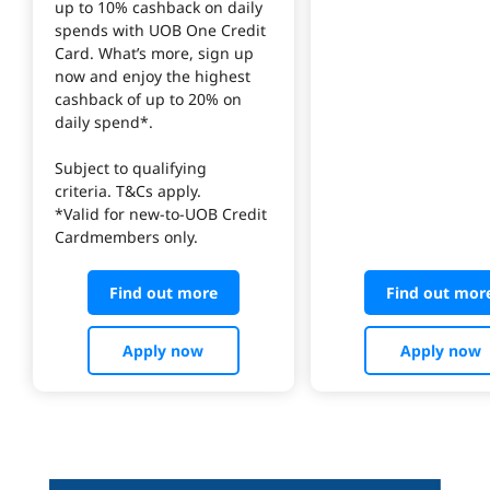
up to 10% cashback on daily 
spends with UOB One Credit 
Card. What’s more, sign up 
now and enjoy the highest 
cashback of up to 20% on 
daily spend*.
Subject to qualifying 
criteria. T&Cs apply.
*Valid for new-to-UOB Credit 
Cardmembers only.
Find out more
Find out mor
Apply now
Apply now