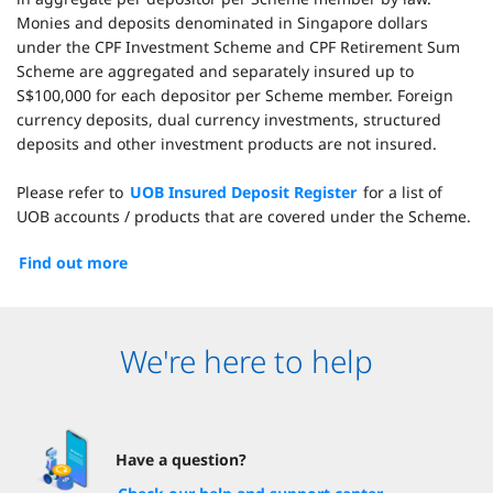
Monies and deposits denominated in Singapore dollars
under the CPF Investment Scheme and CPF Retirement Sum
Scheme are aggregated and separately insured up to
S$100,000 for each depositor per Scheme member. Foreign
currency deposits, dual currency investments, structured
deposits and other investment products are not insured.
Please refer to
UOB Insured Deposit Register
for a list of
UOB accounts / products that are covered under the Scheme.
Find out more
We're here to help
Have a question?