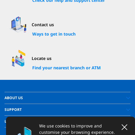
Check our help and support center
Contact us
Ways to get in touch
Locate us
Find your nearest branch or ATM
ABOUT US
SUPPORT
LEGAL
We use cookies to improve and
customise your browsing experience.