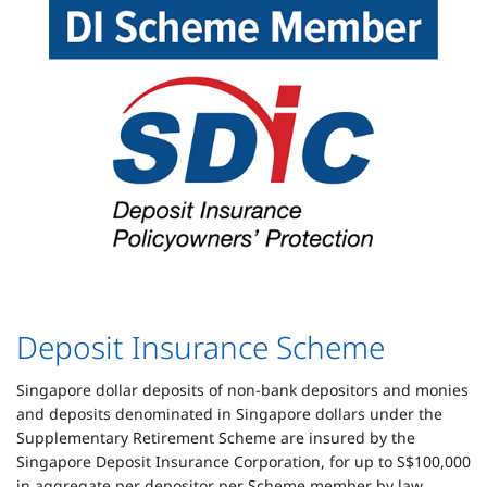
Deposit Insurance Scheme
Singapore dollar deposits of non-bank depositors and monies
and deposits denominated in Singapore dollars under the
Supplementary Retirement Scheme are insured by the
Singapore Deposit Insurance Corporation, for up to S$100,000
in aggregate per depositor per Scheme member by law.