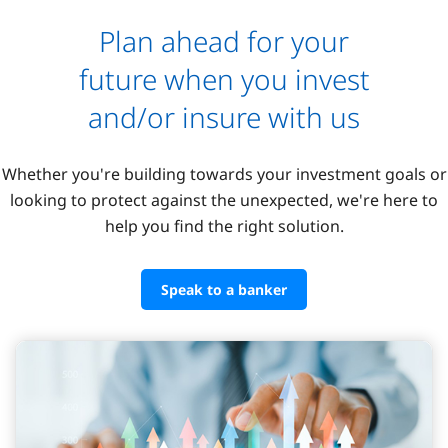
Plan ahead for your
future when you invest
and/or insure with us
Whether you're building towards your investment goals or
looking to protect against the unexpected, we're here to
help you find the right solution.
Speak to a banker