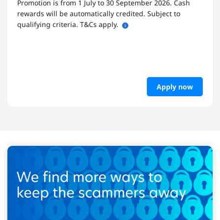
Promotion is from 1 July to 30 September 2026. Cash
rewards will be automatically credited. Subject to
qualifying criteria. T&Cs apply.
Apply now