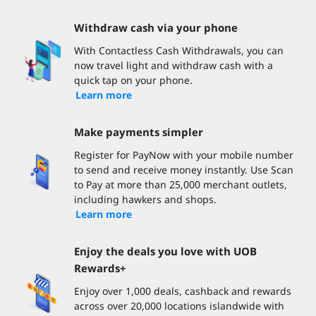
Withdraw cash via your phone
With Contactless Cash Withdrawals, you can
now travel light and withdraw cash with a
quick tap on your phone.
Learn more
Make payments simpler
Register for PayNow with your mobile number
to send and receive money instantly. Use Scan
to Pay at more than 25,000 merchant outlets,
including hawkers and shops.
Learn more
Enjoy the deals you love with UOB
Rewards+
Enjoy over 1,000 deals, cashback and rewards
across over 20,000 locations islandwide with