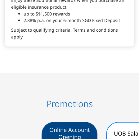
Enjoy these additional rewards when you purchase an
eligible insurance product:
up to S$1,500 rewards
2.88% p.a. on your 6-month SGD Fixed Deposit
Subject to qualifying criteria. Terms and conditions
apply.
Promotions
Online Account
UOB Sala
Opening