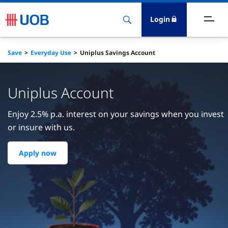
Login
ighlights
Save
Everyday Use
Uniplus Savings Account
ave
Uniplus Account
ards
Enjoy 2.5% p.a. interest on your savings when you invest
or insure with us.
orrow
Apply now
nvest
nsure
igital Banking