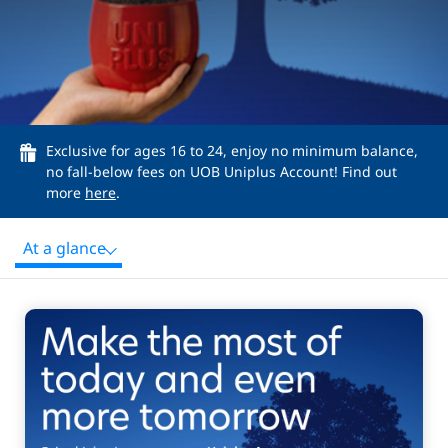
Exclusive for ages 16 to 24, enjoy no minimum balance,
no fall-below fees on UOB Uniplus Account! Find out
more
here
.
At a glance