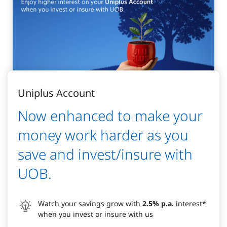
Uniplus Account
Now enhanced to make your
money work harder as you
save and invest/insure with
UOB.
Watch your savings grow with
2.5% p.a.
interest*
when you invest or insure with us