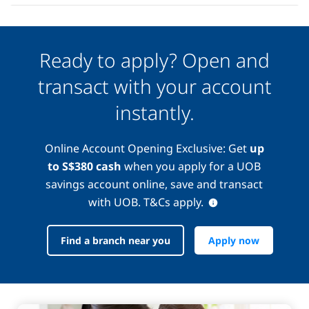
Ready to apply? Open and
transact with your account
instantly.
Online Account Opening Exclusive: Get
up
to S$380 cash
when you apply for a UOB
savings account online, save and transact
with UOB. T&Cs apply.
Find a branch near you
Apply now