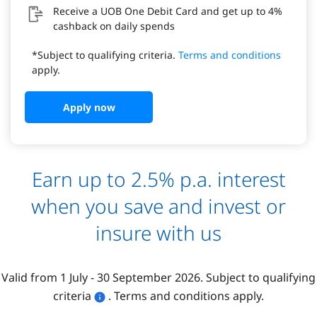
Receive a UOB One Debit Card and get up to 4%
cashback on daily spends
*Subject to qualifying criteria.
Terms and conditions
apply.
Apply now
Earn up to 2.5% p.a. interest
when you save and invest or
insure with us
Valid from 1 July - 30 September 2026. Subject to qualifying
criteria
. Terms and conditions apply.