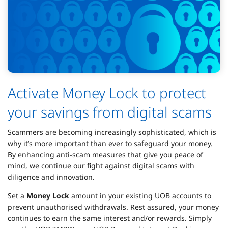
Activate Money Lock to protect
your savings from digital scams
Scammers are becoming increasingly sophisticated, which is
why it’s more important than ever to safeguard your money.
By enhancing anti-scam measures that give you peace of
mind, we continue our fight against digital scams with
diligence and innovation.
Set a
Money Lock
amount in your existing UOB accounts to
prevent unauthorised withdrawals. Rest assured, your money
continues to earn the same interest and/or rewards. Simply