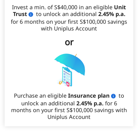
Invest a min. of S$40,000 in an eligible
Unit
Trust
to unlock an additional
2.45% p.a.
for 6 months on your first S$100,000 savings
with Uniplus Account
or
Purchase an eligible
Insurance plan
to
unlock an additional
2.45% p.a.
for 6
months on your first S$100,000 savings with
Uniplus Account