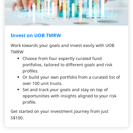
Invest on UOB TMRW
Work towards your goals and invest easily with UOB
TMRW
Choose from four expertly curated fund
portfolios, tailored to different goals and risk
profiles.
Or build your own portfolio from a curated list of
over 100 unit trusts.
Set and track your goals and stay on top of
opportunities with insights aligned to your risk
profile.
Get started on your investment journey from just
S$100.