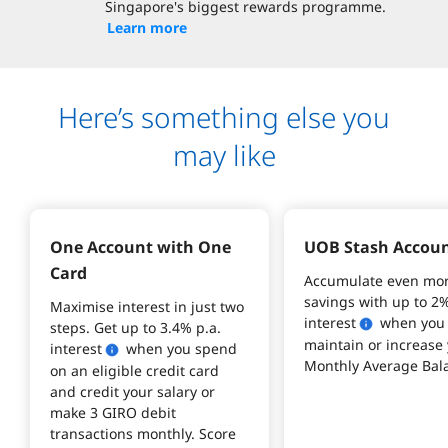
Singapore's biggest rewards programme.
Learn more
Here’s something else you
may like
One Account with One 
UOB Stash Accou
Card
Accumulate even mor
savings with up to 2%
Maximise interest in just two 
interest
 when you
steps. Get up to 3.4% p.a. 
maintain or increase 
interest
 when you spend 
Monthly Average Bala
on an eligible credit card 
and credit your salary or 
make 3 GIRO debit 
transactions monthly. Score 