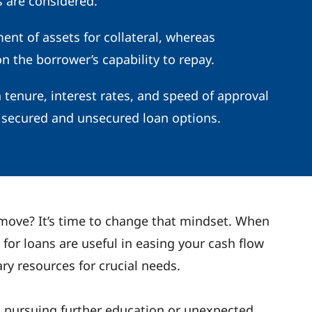
 are considered.
nt of assets for collateral, whereas
 the borrower’s capability to repay.
n tenure, interest rates, and speed of approval
secured and unsecured loan options.
 move? It’s time to change that mindset. When
 for loans are useful in easing your cash flow
ry resources for crucial needs.
r, pursuing further education or unexpected