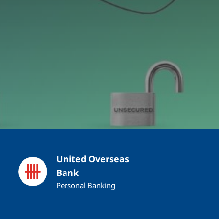
United Overseas
Bank
Personal Banking