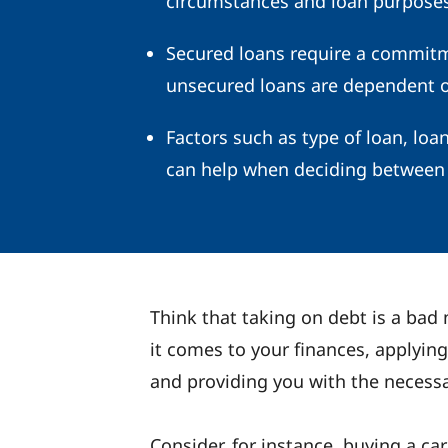
circumstances and loan purposes
Secured loans require a commitme
unsecured loans are dependent on
Factors such as type of loan, loa
can help when deciding between 
Think that taking on debt is a bad
it comes to your finances, applying
and providing you with the necessa
Consider, for instance, buying a ca