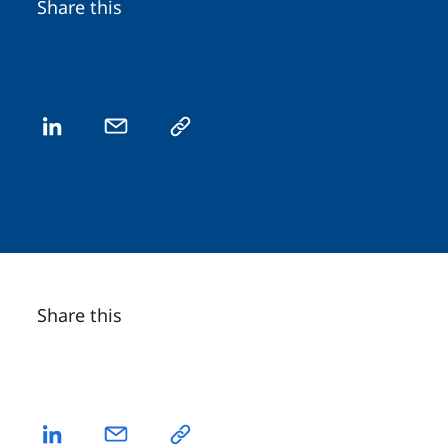
Share this
Share this