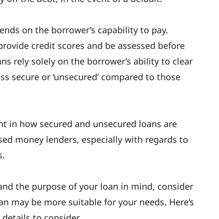
ends on the borrower’s capability to pay.
provide credit scores and be assessed before
s rely solely on the borrower’s ability to clear
ess secure or ‘unsecured’ compared to those
ant in how secured and unsecured loans are
ed money lenders, especially with regards to
s.
and the purpose of your loan in mind, consider
an may be more suitable for your needs. Here’s
details to consider.