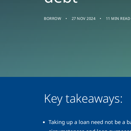
BORROW
27 NOV 2024
11 MIN READ
Key takeaways:
Taking up a loan need not be a ba