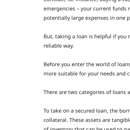
emergencies – your current funds m
potentially large expenses in one 
But, taking a loan is helpful if yo
reliable way.
Before you enter the world of loans
more suitable for your needs and 
There are two categories of loans 
To take on a secured loan, the bor
collateral. These assets are tangib
of inventory that can be used to pay