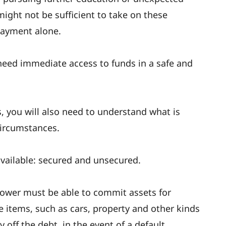
ight not be sufficient to take on these
payment alone.
u need immediate access to funds in a safe and
, you will also need to understand what is
circumstances.
available: secured and unsecured.
rower must be able to commit assets for
le items, such as cars, property and other kinds
 off the debt, in the event of a default.