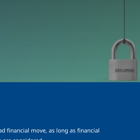
d financial move, as long as financial