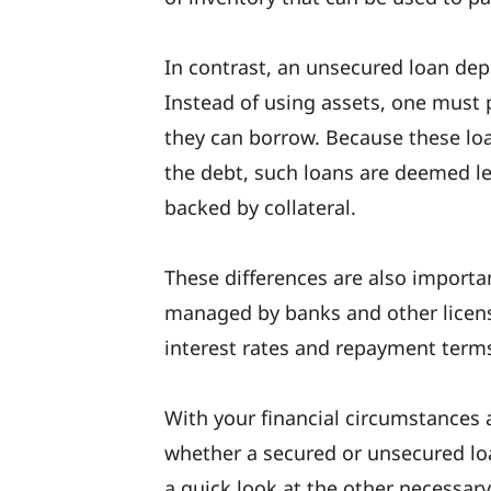
In contrast, an unsecured loan dep
Instead of using assets, one must 
they can borrow. Because these loan
the debt, such loans are deemed l
backed by collateral.
These differences are also import
managed by banks and other licens
interest rates and repayment term
With your financial circumstances 
whether a secured or unsecured lo
a quick look at the other necessary 