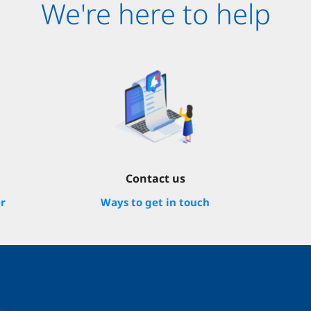
We're here to help
Contact us
er
Ways to get in touch