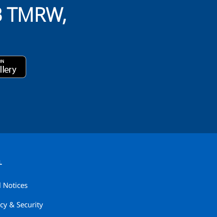
B TMRW,
L
l Notices
cy & Security