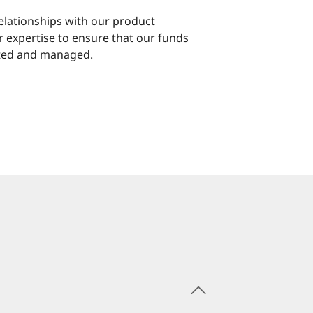
elationships with our product
r expertise to ensure that our funds
ated and managed.