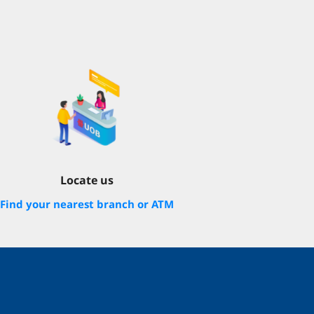
Locate us
Find your nearest branch or ATM