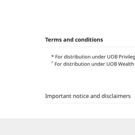
Terms and conditions
* For distribution under UOB Privile
^
For distribution under UOB Wealth 
Important notice and disclaimers