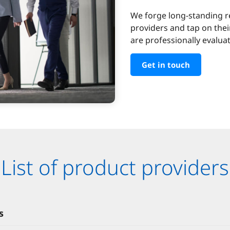
We forge long-standing r
providers and tap on thei
are professionally evalu
Get in touch
List of product providers
s