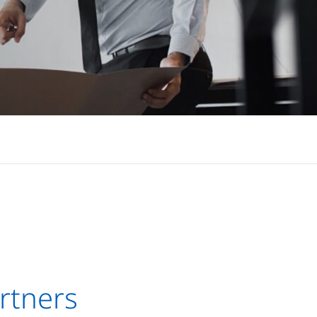
rtners