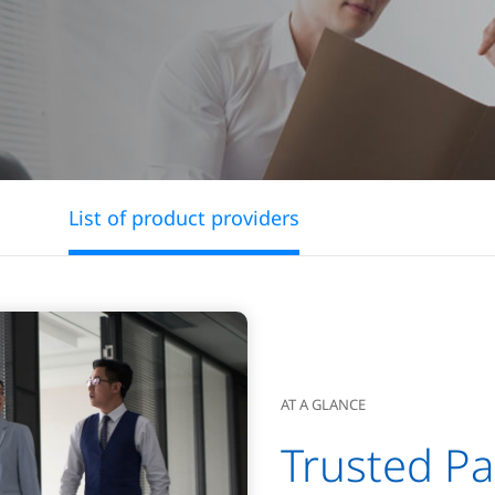
List of product providers
AT A GLANCE
Trusted Pa