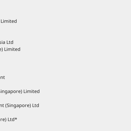
 Limited
ia Ltd
e) Limited
nt
Singapore) Limited
t (Singapore) Ltd
re) Ltd*