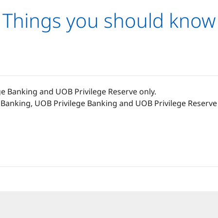
Things you should know
ge Banking and UOB Privilege Reserve only.
Banking, UOB Privilege Banking and UOB Privilege Reserve 