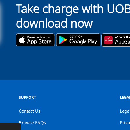
Take charge with UO
download now
SUPPORT
LEGA
Contact Us
Lega
Browse FAQs
Priva