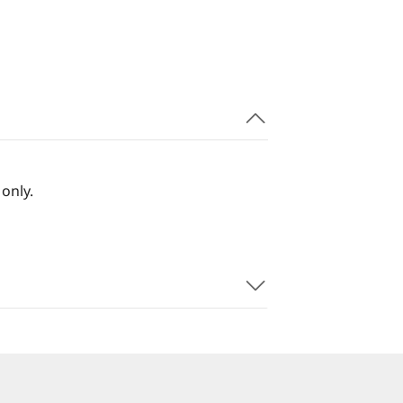
only.