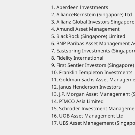
1. Aberdeen Investments
2. AllianceBernstein (Singapore) Ltd
3. Allianz Global Investors Singapore
4. Amundi Asset Management
5. BlackRock (Singapore) Limited
6. BNP Paribas Asset Management As
7. Eastspring Investments (Singapor
8. Fidelity International
9. First Sentier Investors (Singapore)
10. Franklin Templeton Investments
11. Goldman Sachs Asset Manageme
12. Janus Henderson Investors
13. J.P. Morgan Asset Management (
14. PIMCO Asia Limited
15. Schroder Investment Managemen
16. UOB Asset Management Ltd
17. UBS Asset Management (Singapo