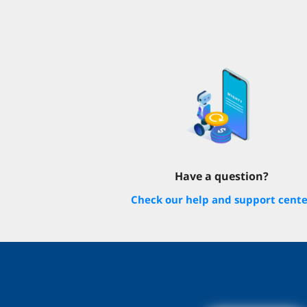
Have a question?
Check our help and support cent