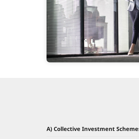
A) Collective Investment Scheme