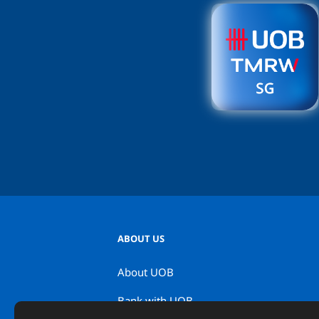
ABOUT US
About UOB
Bank with UOB