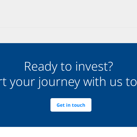
Ready to invest?
rt your journey with us t
Get in touch