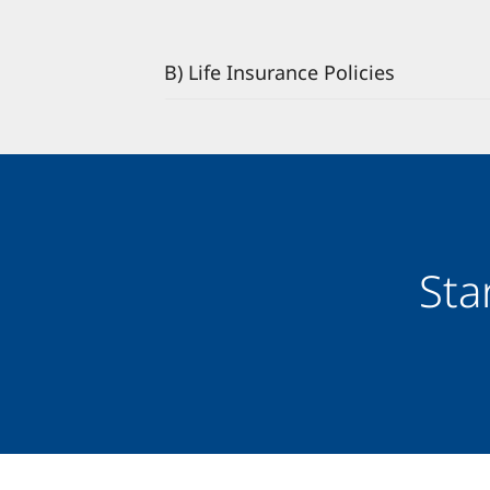
B) Life Insurance Policies
Sta