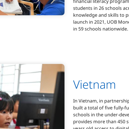
financial literacy progra
students in 26 schools ac
knowledge and skills to p
launch in 2021, UOB Mone
in 59 schools nationwide.
Vietnam
In Vietnam, in partnershi
built a total of five full
schools in the under-dev
provides more than 450 s
years old access to digit