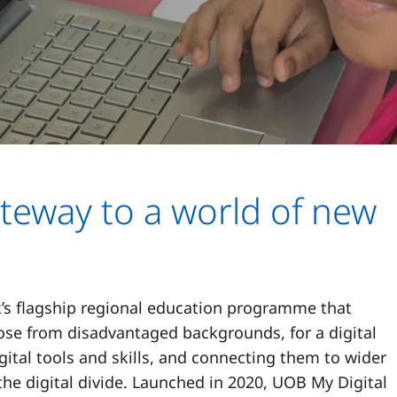
teway to a world of new
’s flagship regional education programme that
hose from disadvantaged backgrounds, for a digital
ital tools and skills, and connecting them to wider
the digital divide. Launched in 2020, UOB My Digital