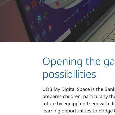
Opening the ga
possibilities
UOB My Digital Space is the Bank
prepares children, particularly t
future by equipping them with dig
learning opportunities to bridge 