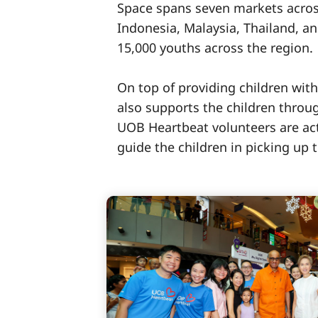
Space spans seven markets acros
Indonesia, Malaysia, Thailand, a
15,000 youths across the region.
On top of providing children with
also supports the children throug
UOB Heartbeat volunteers are act
guide the children in picking up t