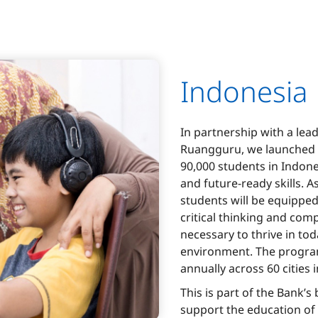
Indonesia
In partnership with a lea
Ruangguru, we launched 
90,000 students in Indones
and future-ready skills. 
students will be equipped
critical thinking and com
necessary to thrive in toda
environment. The program
annually across 60 cities 
This is part of the Bank’s
support the education of