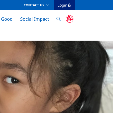
Login
CONTACT US
e Good
Social Impact