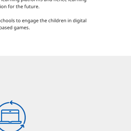
ion for the future.
chools to engage the children in digital
t-based games.