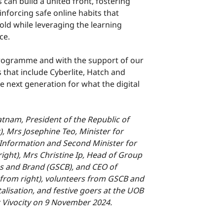
s can build a united front, fostering
nforcing safe online habits that
hold while leveraging the learning
ce.
ogramme and with the support of our
s that include Cyberlite, Hatch and
 next generation for what the digital
am, President of the Republic of
), Mrs Josephine Teo, Minister for
Information and Second Minister for
right), Mrs Christine Ip, Head of Group
s and Brand (GSCB), and CEO of
 from right), volunteers from GSCB and
lisation, and festive goers at the UOB
t Vivocity on 9 November 2024.