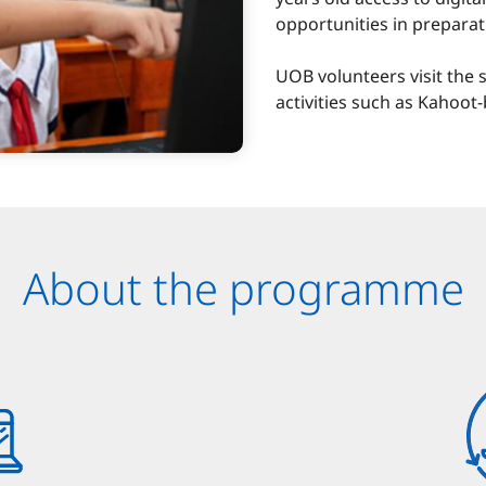
opportunities in preparat
UOB volunteers visit the s
activities such as Kahoo
About the programme