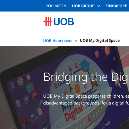
YOU ARE IN
UOB GROUP
SINGAPORE
UOB My Digital Space
UOB Heartbeat
Bridging the Digi
UOB My Digital Space prepares children, es
disadvantaged backgrounds, for a digital fu