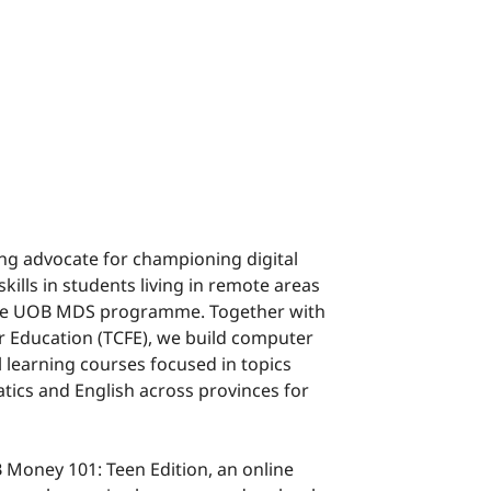
ong advocate for championing digital
skills in students living in remote areas
the UOB MDS programme. Together with
r Education (TCFE), we build computer
 learning courses focused in topics
tics and English across provinces for
Money 101: Teen Edition, an online