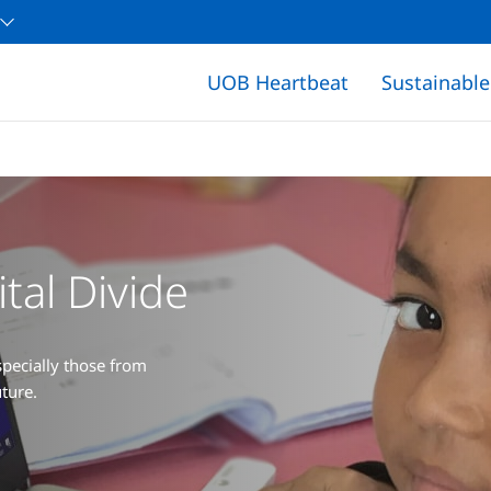
UOB Heartbeat
Sustainabl
tal Divide
pecially those from
ture.