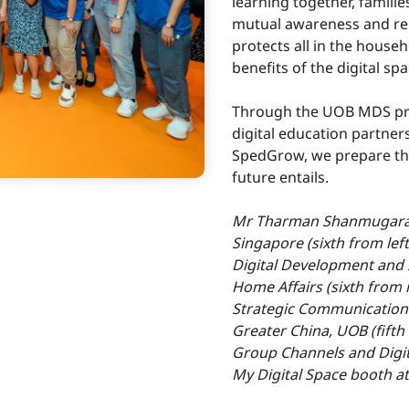
learning together, familie
mutual awareness and rei
protects all in the house
benefits of the digital spa
Through the UOB MDS pr
digital education partner
SpedGrow, we prepare the
future entails.
Mr Tharman Shanmugaratn
Singapore (sixth from left
Digital Development and 
Home Affairs (sixth from 
Strategic Communication
Greater China, UOB (fifth
Group Channels and Digita
My Digital Space booth a