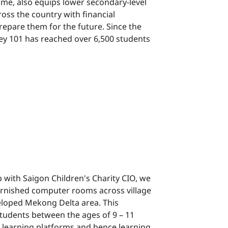
mme, also equips lower secondary-level
ross the country with financial
repare them for the future. Since the
y 101 has reached over 6,500 students
p with Saigon Children's Charity CIO, we
y-furnished computer rooms across village
eloped Mekong Delta area. This
tudents between the ages of 9 – 11
al learning platforms and hence learning