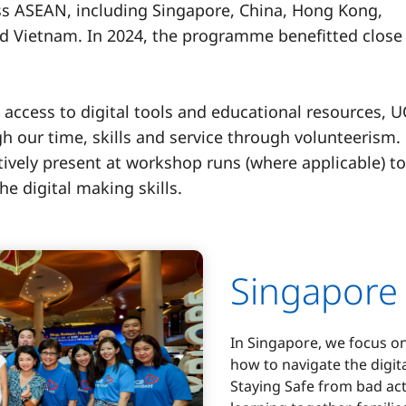
s ASEAN, including Singapore, China, Hong Kong,
nd Vietnam. In 2024, the programme benefitted close
 access to digital tools and educational resources, 
h our time, skills and service through volunteerism.
ively present at workshop runs (where applicable) to
he digital making skills.
Singapore
In Singapore, we focus o
how to navigate the digit
Staying Safe from bad act