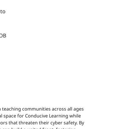
 to
UOB
n teaching communities across all ages
al space for Conducive Learning while
ors that threaten their cyber safety. By