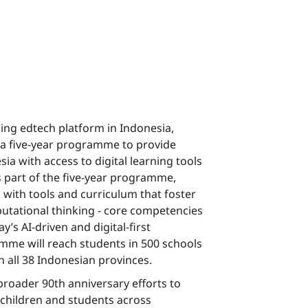
ding edtech platform in Indonesia,
a five-year programme to provide
ia with access to digital learning tools
As part of the five-year programme,
 with tools and curriculum that foster
putational thinking - core competencies
y’s AI-driven and digital-first
me will reach students in 500 schools
in all 38 Indonesian provinces.
 broader 90th anniversary efforts to
 children and students across