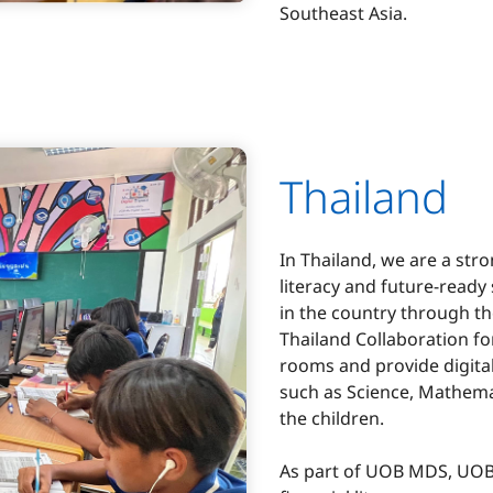
Southeast Asia.
Thailand
In Thailand, we are a str
literacy and future-ready 
in the country through 
Thailand Collaboration fo
rooms and provide digital
such as Science, Mathema
the children.
As part of UOB MDS, UOB 