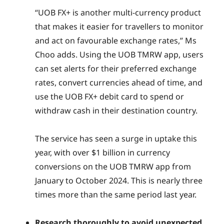
“UOB FX+ is another multi-currency product
that makes it easier for travellers to monitor
and act on favourable exchange rates,” Ms
Choo adds. Using the UOB TMRW app, users
can set alerts for their preferred exchange
rates, convert currencies ahead of time, and
use the UOB FX+ debit card to spend or
withdraw cash in their destination country.
The service has seen a surge in uptake this
year, with over $1 billion in currency
conversions on the UOB TMRW app from
January to October 2024. This is nearly three
times more than the same period last year.
Research thoroughly to avoid unexpected