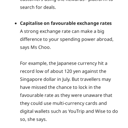
search for deals.
Capitalise on favourable exchange rates
A strong exchange rate can make a big
difference to your spending power abroad,
says Ms Choo.
For example, the Japanese currency hit a
record low of about 120 yen against the
Singapore dollar in July. But travellers may
have missed the chance to lock in the
favourable rate as they were unaware that
they could use multi-currency cards and
digital wallets such as YouTrip and Wise to do
so, she says.