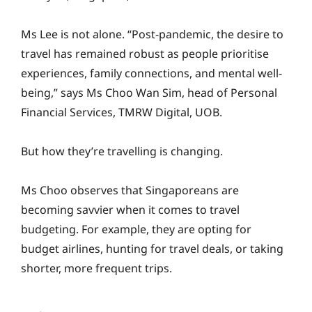
Ms Lee is not alone. “Post-pandemic, the desire to
travel has remained robust as people prioritise
experiences, family connections, and mental well-
being,” says Ms Choo Wan Sim, head of Personal
Financial Services, TMRW Digital, UOB.
But how they’re travelling is changing.
Ms Choo observes that Singaporeans are
becoming savvier when it comes to travel
budgeting. For example, they are opting for
budget airlines, hunting for travel deals, or taking
shorter, more frequent trips.