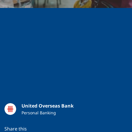
SAVE
10 MAR 2025
4 MIN READ
United Overseas Bank
Personal Banking
Share this