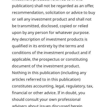
publication) shall not be regarded as an offer,
recommendation, solicitation or advice to buy
or sell any investment product and shall not
be transmitted, disclosed, copied or relied
upon by any person for whatever purpose.
Any description of investment products is
qualified in its entirety by the terms and
conditions of the investment product and if
applicable, the prospectus or constituting
document of the investment product.
Nothing in this publication (including any
articles referred to in this publication)
constitutes accounting, legal, regulatory, tax,
financial or other advice. If in doubt, you
should consult your own professional
advisers about issues discussed herein.