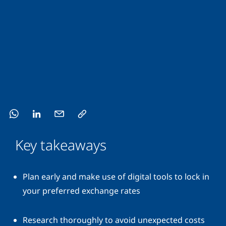
Key takeaways
Plan early and make use of digital tools to lock in
your preferred exchange rates
Research thoroughly to avoid unexpected costs