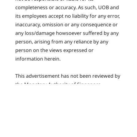
completeness or accuracy. As such, UOB and
its employees accept no liability for any error,
inaccuracy, omission or any consequence or
any loss/damage howsoever suffered by any
person, arising from any reliance by any
person on the views expressed or
information herein.
This advertisement has not been reviewed by
the Monetary Authority of Singapore.
Related articles