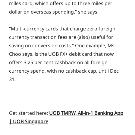
miles card, which offers up to three miles per
dollar on overseas spending,” she says.
“Multi-currency cards that charge zero foreign
currency transaction fees are (also) useful for
saving on conversion costs.” One example, Ms
Choo says, is the UOB FX+ debit card that now
offers 3.25 per cent cashback on all foreign
currency spend, with no cashback cap, until Dec
31.
Get started here:
UOB TMRW, All-in-1 Banking App
| UOB Singapore