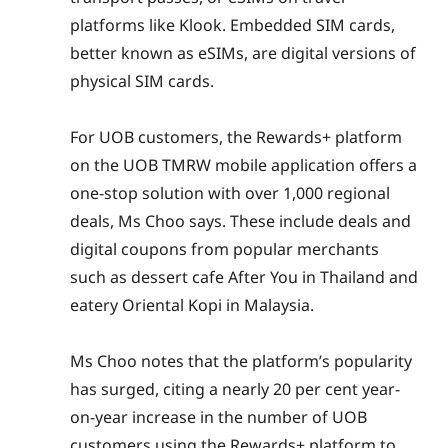
platforms like Klook. Embedded SIM cards,
better known as eSIMs, are digital versions of
physical SIM cards.
For UOB customers, the Rewards+ platform
on the UOB TMRW mobile application offers a
one-stop solution with over 1,000 regional
deals, Ms Choo says. These include deals and
digital coupons from popular merchants
such as dessert cafe After You in Thailand and
eatery Oriental Kopi in Malaysia.
Ms Choo notes that the platform’s popularity
has surged, citing a nearly 20 per cent year-
on-year increase in the number of UOB
customers using the Rewards+ platform to