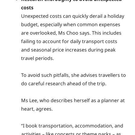
costs
Unexpected costs can quickly derail a holiday
budget, especially when common expenses
are overlooked, Ms Choo says. This includes
failing to account for daily transport costs
and seasonal price increases during peak
travel periods.
To avoid such pitfalls, she advises travellers to
do careful research ahead of the trip.
Ms Lee, who describes herself as a planner at
heart, agrees.
“I book transportation, accommodation, and
activities – like concerts or theme parks – as