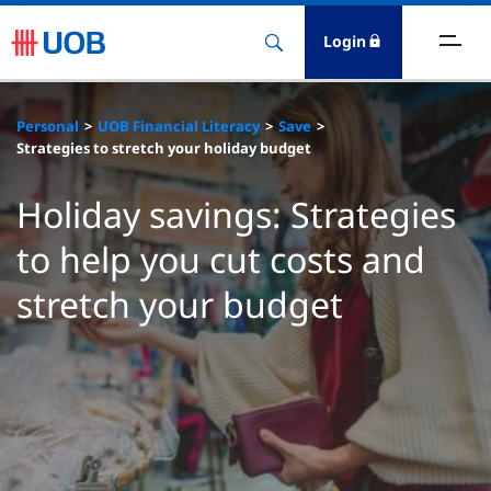
Login
ighlights
Personal
UOB Financial Literacy
Save
Strategies to stretch your holiday budget
ave
Holiday savings: Strategies
ards
to help you cut costs and
orrow
stretch your budget
nvest
nsure
igital Banking