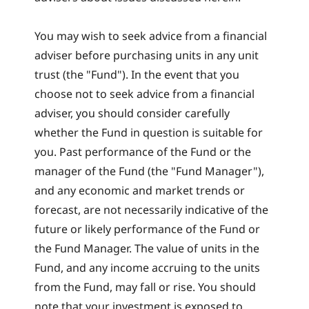
You may wish to seek advice from a financial
adviser before purchasing units in any unit
trust (the "Fund"). In the event that you
choose not to seek advice from a financial
adviser, you should consider carefully
whether the Fund in question is suitable for
you. Past performance of the Fund or the
manager of the Fund (the "Fund Manager"),
and any economic and market trends or
forecast, are not necessarily indicative of the
future or likely performance of the Fund or
the Fund Manager. The value of units in the
Fund, and any income accruing to the units
from the Fund, may fall or rise. You should
note that your investment is exposed to