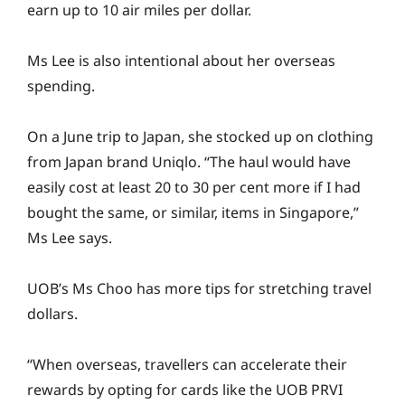
earn up to 10 air miles per dollar.
Ms Lee is also intentional about her overseas
spending.
On a June trip to Japan, she stocked up on clothing
from Japan brand Uniqlo. “The haul would have
easily cost at least 20 to 30 per cent more if I had
bought the same, or similar, items in Singapore,”
Ms Lee says.
UOB’s Ms Choo has more tips for stretching travel
dollars.
“When overseas, travellers can accelerate their
rewards by opting for cards like the UOB PRVI