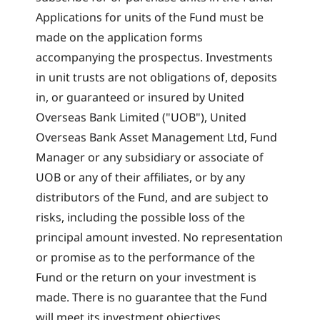
Applications for units of the Fund must be
made on the application forms
accompanying the prospectus. Investments
in unit trusts are not obligations of, deposits
in, or guaranteed or insured by United
Overseas Bank Limited ("UOB"), United
Overseas Bank Asset Management Ltd, Fund
Manager or any subsidiary or associate of
UOB or any of their affiliates, or by any
distributors of the Fund, and are subject to
risks, including the possible loss of the
principal amount invested. No representation
or promise as to the performance of the
Fund or the return on your investment is
made. There is no guarantee that the Fund
will meet its investment objectives.