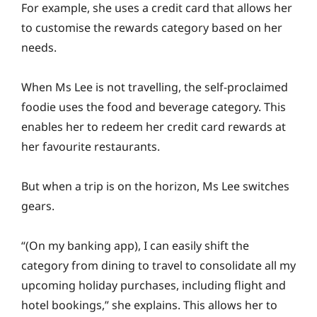
For example, she uses a credit card that allows her
to customise the rewards category based on her
needs.
When Ms Lee is not travelling, the self-proclaimed
foodie uses the food and beverage category. This
enables her to redeem her credit card rewards at
her favourite restaurants.
But when a trip is on the horizon, Ms Lee switches
gears.
“(On my banking app), I can easily shift the
category from dining to travel to consolidate all my
upcoming holiday purchases, including flight and
hotel bookings,” she explains. This allows her to