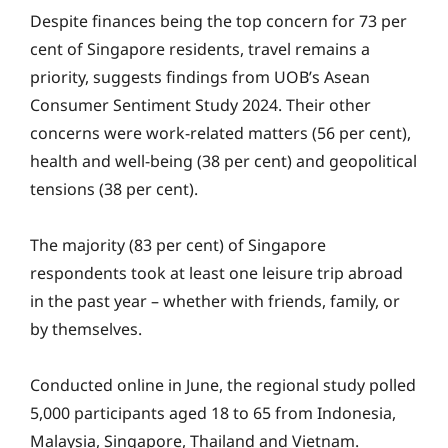
Despite finances being the top concern for 73 per
cent of Singapore residents, travel remains a
priority, suggests findings from UOB’s Asean
Consumer Sentiment Study 2024. Their other
concerns were work-related matters (56 per cent),
health and well-being (38 per cent) and geopolitical
tensions (38 per cent).
The majority (83 per cent) of Singapore
respondents took at least one leisure trip abroad
in the past year – whether with friends, family, or
by themselves.
Conducted online in June, the regional study polled
5,000 participants aged 18 to 65 from Indonesia,
Malaysia, Singapore, Thailand and Vietnam.