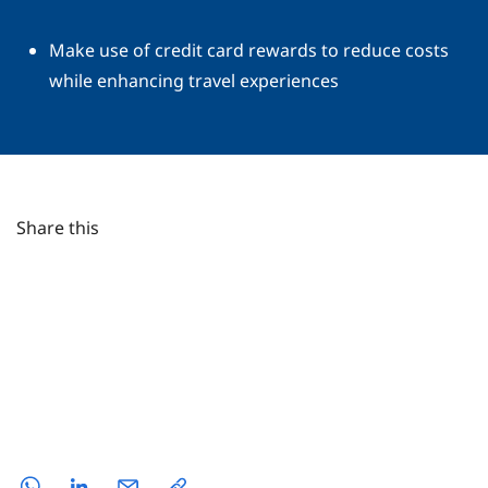
Make use of credit card rewards to reduce costs
while enhancing travel experiences
Share this