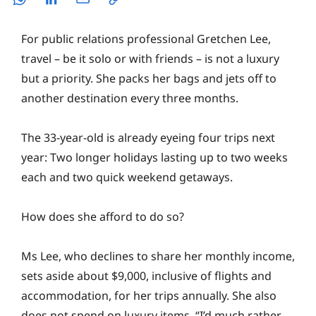
For public relations professional Gretchen Lee,
travel – be it solo or with friends – is not a luxury
but a priority. She packs her bags and jets off to
another destination every three months.
The 33-year-old is already eyeing four trips next
year: Two longer holidays lasting up to two weeks
each and two quick weekend getaways.
How does she afford to do so?
Ms Lee, who declines to share her monthly income,
sets aside about $9,000, inclusive of flights and
accommodation, for her trips annually. She also
does not spend on luxury items. “I’d much rather