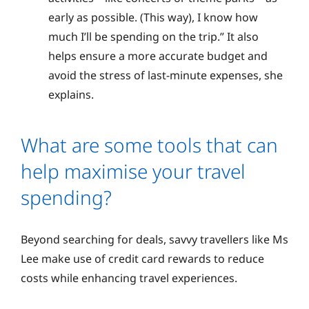
early as possible. (This way), I know how
much I’ll be spending on the trip.” It also
helps ensure a more accurate budget and
avoid the stress of last-minute expenses, she
explains.
What are some tools that can
help maximise your travel
spending?
Beyond searching for deals, savvy travellers like Ms
Lee make use of credit card rewards to reduce
costs while enhancing travel experiences.