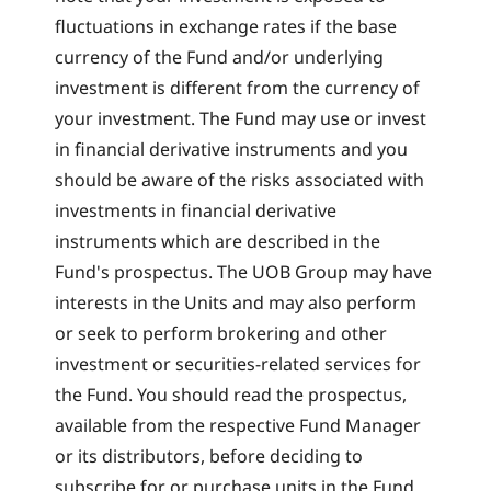
fluctuations in exchange rates if the base
currency of the Fund and/or underlying
investment is different from the currency of
your investment. The Fund may use or invest
in financial derivative instruments and you
should be aware of the risks associated with
investments in financial derivative
instruments which are described in the
Fund's prospectus. The UOB Group may have
interests in the Units and may also perform
or seek to perform brokering and other
investment or securities-related services for
the Fund. You should read the prospectus,
available from the respective Fund Manager
or its distributors, before deciding to
subscribe for or purchase units in the Fund.