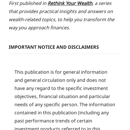
First published in
Rethink Your Wealth
, a series
that provides practical insights and answers on
wealth-related topics, to help you transform the
way you approach finances.
IMPORTANT NOTICE AND DISCLAIMERS
This publication is for general information
and general circulation only and does not
have any regard to the specific investment
objectives, financial situation and particular
needs of any specific person. The information
contained in this publication (including any
past performance trends of certain
investment products referred to in this