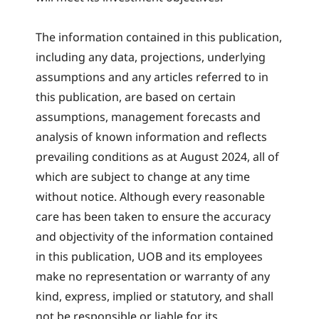
The information contained in this publication,
including any data, projections, underlying
assumptions and any articles referred to in
this publication, are based on certain
assumptions, management forecasts and
analysis of known information and reflects
prevailing conditions as at August 2024, all of
which are subject to change at any time
without notice. Although every reasonable
care has been taken to ensure the accuracy
and objectivity of the information contained
in this publication, UOB and its employees
make no representation or warranty of any
kind, express, implied or statutory, and shall
not be responsible or liable for its