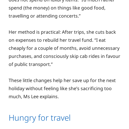
spend (the money) on things like good food,
travelling or attending concerts.”
Her method is practical: After trips, she cuts back
on expenses to rebuild her travel fund. “I eat
cheaply for a couple of months, avoid unnecessary
purchases, and consciously skip cab rides in favour
of public transport.”
These little changes help her save up for the next
holiday without feeling like she’s sacrificing too
much, Ms Lee explains.
Hungry for travel