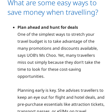
What are some easy ways to
save money when travelling?
Plan ahead and hunt for deals
One of the simplest ways to stretch your
travel budget is to take advantage of the
many promotions and discounts available,
says UOB’s Ms Choo. Yet, many travellers
miss out simply because they don’t take the
time to look for these cost-saving
opportunities.
Planning early is key. She advises travellers to
keep an eye out for flight and hotel deals, and
pre-purchase essentials like attraction tickets,
transport passes, or eSIMs on travel