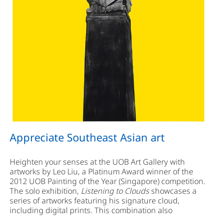
Appreciate Southeast Asian art
Heighten your senses at the UOB Art Gallery with
artworks by Leo Liu, a Platinum Award winner of the
2012 UOB Painting of the Year (Singapore) competition.
The solo exhibition,
Listening to Clouds
showcases a
series of artworks featuring his signature cloud,
including digital prints. This combination also