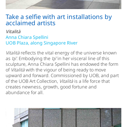
Take a selfie with art installations by
acclaimed artists
Vitalità
Anna Chiara Spellini
UOB Plaza, along Singapore River
Vitalità
reflects the vital energy of the universe known
as
‘qi’
. Embodying the
‘qi’
in her visceral line of this
sculpture, Anna Chiara Spellini has endowed the form
of
Vitalità
with the vigour of being ready to move
upward and forward. Commissioned by UOB, and part
of the UOB Art Collection,
Vitalità
is a life force that
creates newness, growth, good fortune and
abundance for all.