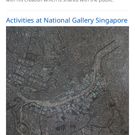
Activities at National Gallery Singapore