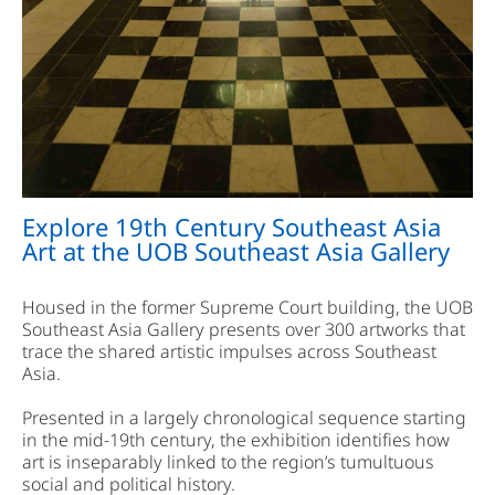
Explore 19th Century Southeast Asia
Art at the UOB Southeast Asia Gallery
Housed in the former Supreme Court building, the UOB
Southeast Asia Gallery presents over 300 artworks that
trace the shared artistic impulses across Southeast
Asia.
Presented in a largely chronological sequence starting
in the mid-19th century, the exhibition identifies how
art is inseparably linked to the region’s tumultuous
social and political history.