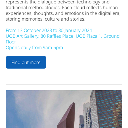
represents the dialogue between technology and
traditional methodologies. Each cloud reflects human
experiences, thoughts, and emotions in the digital era,
storing memories, culture and stories.
From 13 October 2023 to 30 January 2024
UOB Art Gallery, 80 Raffles Place, UOB Plaza 1, Ground
Floor
Opens daily from 9am-6pm
Find out more