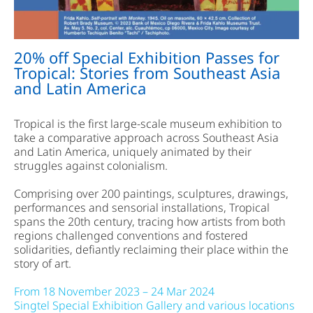
20% off Special Exhibition Passes for
Tropical: Stories from Southeast Asia
and Latin America
Tropical is the first large-scale museum exhibition to
take a comparative approach across Southeast Asia
and Latin America, uniquely animated by their
struggles against colonialism.
Comprising over 200 paintings, sculptures, drawings,
performances and sensorial installations, Tropical
spans the 20th century, tracing how artists from both
regions challenged conventions and fostered
solidarities, defiantly reclaiming their place within the
story of art.
From 18 November 2023 – 24 Mar 2024
Singtel Special Exhibition Gallery and various locations