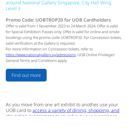
around National Gallery Singapore, City Hall Wing,
Level 3
Promo Code: UOBTROP20 for UOB Cardholders
Offer is valid from 1 November 2023 to 24 March 2024. Offer is valid
for Special Exhibition Passes only. Offer is valid for online and onsite
bookings using the promo code UOBTROP20. For Concession tickets,
valid verification at the Gallery is required.
For more information on Concession tickets, refer to
https://www.nationalgallery.sg/admissions
. UOB Online Privileges'
General Terms and Conditions apply.
Find out more
As you move from one art exhibit to another, use your
UOB card to
access a variety of dining, shopping, and
staycation experiences
to round out your experience.