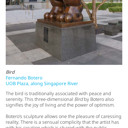
Bird
Fernando Botero
UOB Plaza, along Singapore River
The bird is traditionally associated with peace and
serenity. This three-dimensional
Bird
by Botero also
signifies the joy of living and the power of optimism.
Botero’s sculpture allows one the pleasure of caressing
reality. There is a sensual complicity that the artist has
with his creation which is shared with the public.