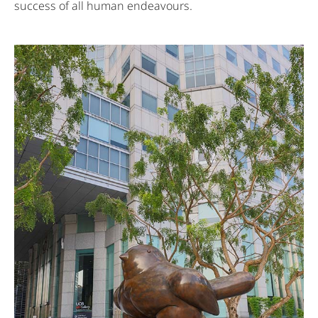
success of all human endeavours.