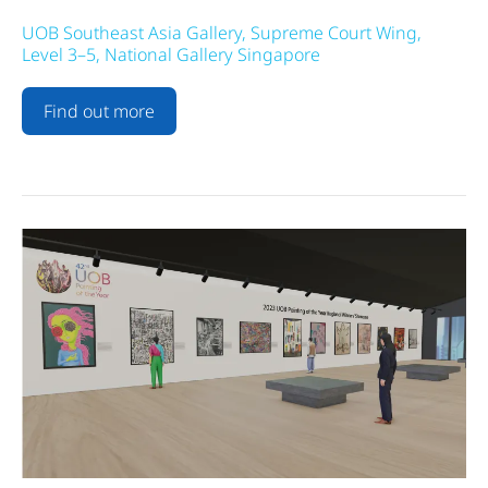
UOB Southeast Asia Gallery, Supreme Court Wing,
Level 3–5, National Gallery Singapore
Find out more