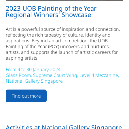
2023 UOB Painting of the Year
Regional Winners' Showcase
Art is a powerful source of inspiration and connection,
reflecting the rich tapestry of culture, identity and
aspirations. Beyond an art competition, the UOB
Painting of the Year (POY) uncovers and nurtures
artists, and supports the launch of artistic careers for
aspiring artists.
From 4 to 30 January 2024
Glass Room, Supreme Court Wing, Level 4 Mezzanine,
National Gallery Singapore
Find out more
Activities at National Gallery Singapore