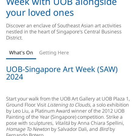
Week with UOB alongside
your loved ones
Discover an enclave of Southeast Asian art activities
nestled in the heart of Singapore's Central Business
District.
What's On
Getting Here
UOB-Singapore Art Week (SAW)
2024
Start your walk from the UOB Art Gallery at UOB Plaza 1,
Ground Floor. Visit
Listening to Clouds
, a solo exhibition
by Leo Liu, a Platinum Award winner of the 2012 UOB
Painting of the Year (Singapore) competition. Strike a
pose with sculptures,
Vitalità
by Anna Chiara Spellini,
Homage To Newton
by Salvador Dali, and
Bird
by
Fernando Botero.