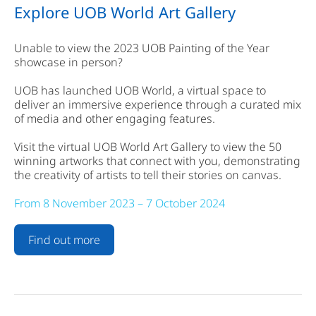
Explore UOB World Art Gallery
Unable to view the 2023 UOB Painting of the Year
showcase in person?
UOB has launched UOB World, a virtual space to
deliver an immersive experience through a curated mix
of media and other engaging features.
Visit the virtual UOB World Art Gallery to view the 50
winning artworks that connect with you, demonstrating
the creativity of artists to tell their stories on canvas.
From 8 November 2023 – 7 October 2024
Find out more