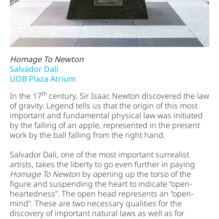
Homage To Newton
Salvador Dali
UOB Plaza Atrium
th
In the 17
century, Sir Isaac Newton discovered the law
of gravity. Legend tells us that the origin of this most
important and fundamental physical law was initiated
by the falling of an apple, represented in the present
work by the ball falling from the right hand.
Salvador Dali, one of the most important surrealist
artists, takes the liberty to go even further in paying
Homage To Newton
by opening up the torso of the
figure and suspending the heart to indicate “open-
heartedness”. The open head represents an “open-
mind”. These are two necessary qualities for the
discovery of important natural laws as well as for