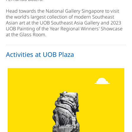
Head towards the National Gallery Singapore to visit
the world's largest collection of modern Southeast
Asian art at the UOB Southeast Asia Gallery and 2023
UOB Painting of the Year Regional Winners' Showcase
at the Glass Room.
Activities at UOB Plaza