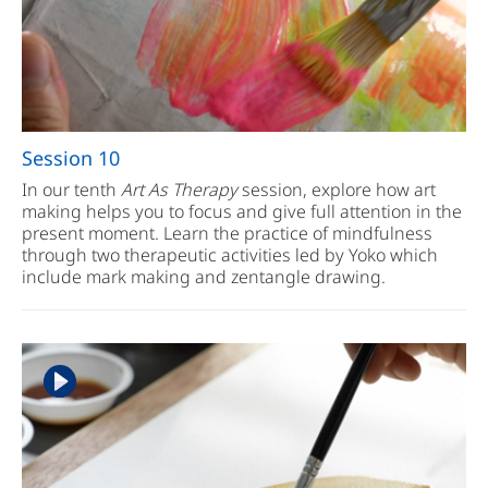
Session 10
In our tenth
Art As Therapy
session, explore how art
making helps you to focus and give full attention in the
present moment. Learn the practice of mindfulness
through two therapeutic activities led by Yoko which
include mark making and zentangle drawing.