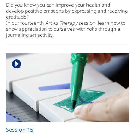
Did you know you can improve your health and
develop positive emotions by expressing and receiving
gratitude?
In our fourteenth
Art As Therapy
session, learn how to
show appreciation to ourselves with Yoko through a
journaling art activity.
Session 15