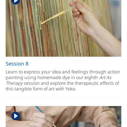
Session 8
Learn to express your idea and feelings through action
painting using homemade dye in our eighth
Art As
Therapy
session and explore the therapeutic effects of
this tangible form of art with Yoko.