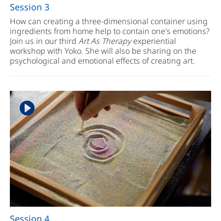
Session 3
How can creating a three-dimensional container using
ingredients from home help to contain one's emotions?
Join us in our third
Art As Therapy
experiential
workshop with Yoko. She will also be sharing on the
psychological and emotional effects of creating art.
Session 4