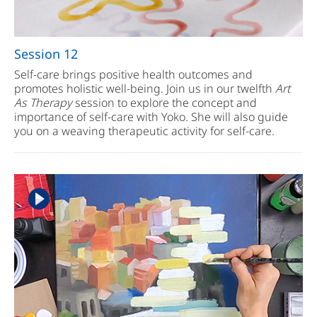
Session 12
Self-care brings positive health outcomes and
promotes holistic well-being. Join us in our twelfth
Art
As Therapy
session to explore the concept and
importance of self-care with Yoko. She will also guide
you on a weaving therapeutic activity for self-care.