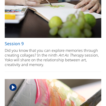
Session 9
Did you know that you can explore memories through
creating collages? In the ninth
Art As Therapy
session,
Yoko will share on the relationship between art,
creativity and memory.