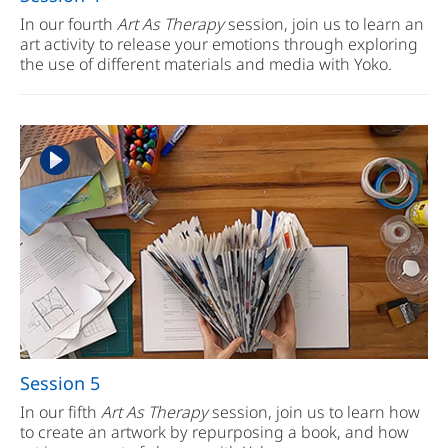
In our fourth
Art As Therapy
session, join us to learn an
art activity to release your emotions through exploring
the use of different materials and media with Yoko.
Session 5
In our fifth
Art As Therapy
session, join us to learn how
to create an artwork by repurposing a book, and how