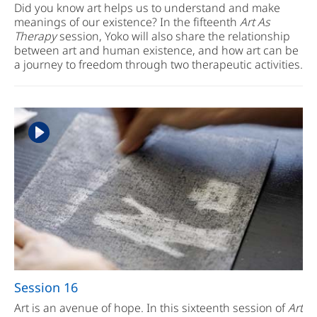
Did you know art helps us to understand and make
meanings of our existence? In the fifteenth
Art As
Therapy
session, Yoko will also share the relationship
between art and human existence, and how art can be
a journey to freedom through two therapeutic activities.
Session 16
Art is an avenue of hope. In this sixteenth session of
Art