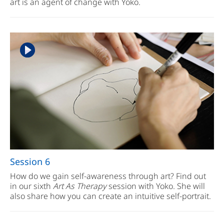
art is an agent of change with Yoko.
Session 6
How do we gain self-awareness through art? Find out
in our sixth
Art As Therapy
session with Yoko. She will
also share how you can create an intuitive self-portrait.