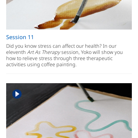
Session 11
Did you know stress can affect our health? In our
eleventh
Art As Therapy
session, Yoko will show you
how to relieve stress through three therapeutic
activities using coffee painting.