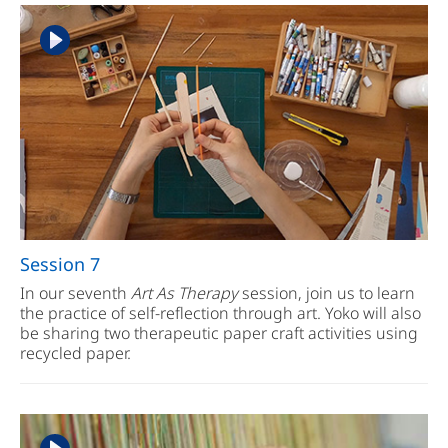
Session 7
In our seventh
Art As Therapy
session, join us to learn
the practice of self-reflection through art. Yoko will also
be sharing two therapeutic paper craft activities using
recycled paper.