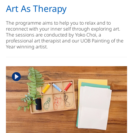
Art As Therapy
The programme aims to help you to relax and to
reconnect with your inner self through exploring art.
The sessions are conducted by Yoko Choi, a
professional art therapist and our UOB Painting of the
Year winning artist.