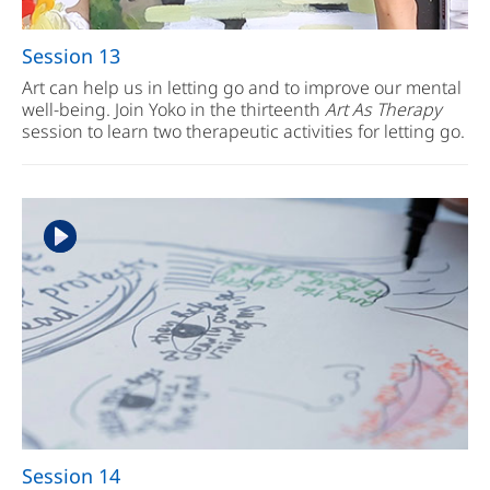
Session 13
Art can help us in letting go and to improve our mental
well-being. Join Yoko in the thirteenth
Art As Therapy
session to learn two therapeutic activities for letting go.
Session 14