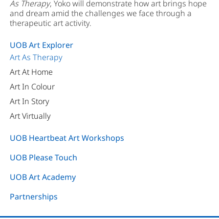
As Therapy
, Yoko will demonstrate how art brings hope
and dream amid the challenges we face through a
therapeutic art activity.
UOB Art Explorer
Art As Therapy
Art At Home
Art In Colour
Art In Story
Art Virtually
UOB Heartbeat Art Workshops
UOB Please Touch
UOB Art Academy
Partnerships