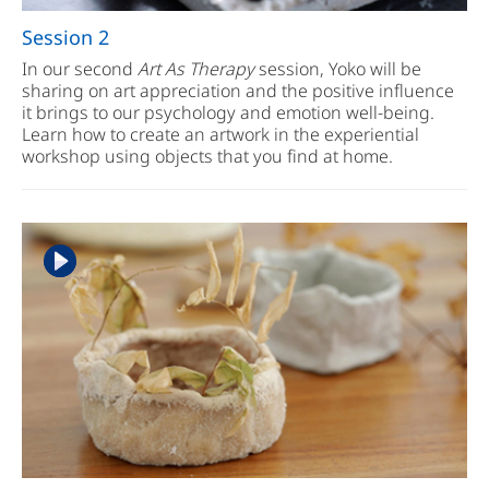
Session 2
In our second
Art As Therapy
session, Yoko will be
sharing on art appreciation and the positive influence
it brings to our psychology and emotion well-being.
Learn how to create an artwork in the experiential
workshop using objects that you find at home.