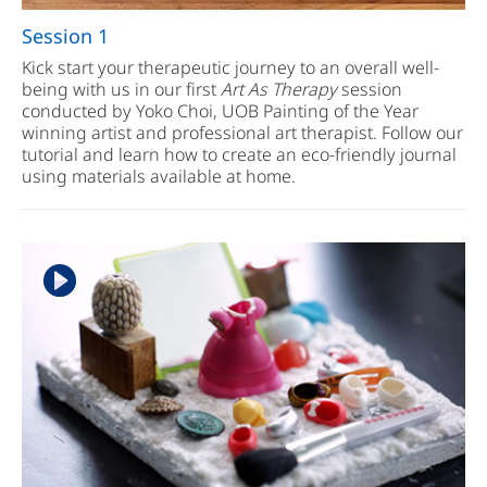
Session 1
Kick start your therapeutic journey to an overall well-
being with us in our first
Art As Therapy
session
conducted by Yoko Choi, UOB Painting of the Year
winning artist and professional art therapist. Follow our
tutorial and learn how to create an eco-friendly journal
using materials available at home.