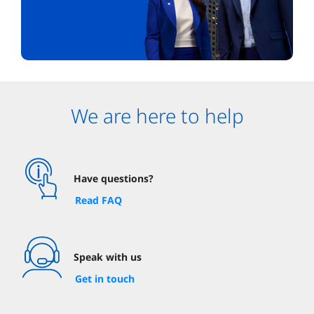
We are here to help
Have questions?
Read FAQ
Speak with us
Get in touch