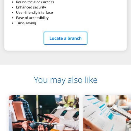
Round-the-clock access
Enhanced security
User-friendly interface
Ease of accessibility
Time-saving
Locate a branch
You may also like