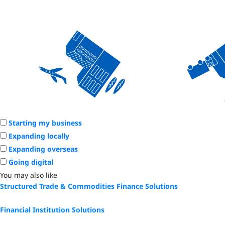
Starting my business
Expanding locally
Expanding overseas
Going digital
You may also like
Structured Trade & Commodities Finance Solutions
Financial Institution Solutions