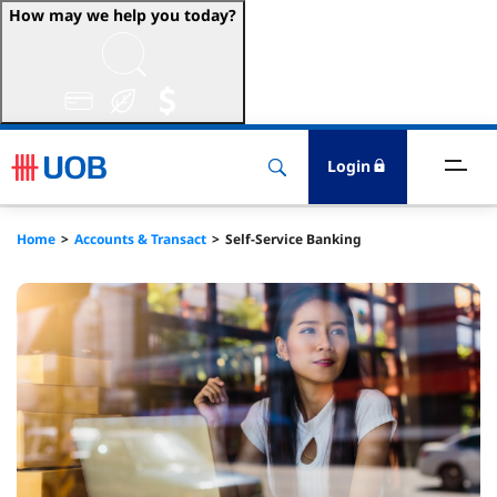
How may we help you today?
ccounts & Transact
nvest & Insure
Login
inance
Home
Accounts & Transact
Self-Service Banking
rade & FSCM
gital
dvice
stainability