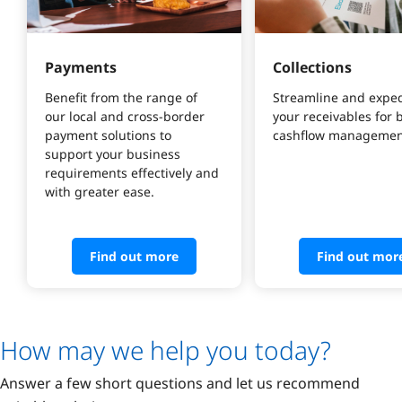
Payments
Collections
Benefit from the range of 
Streamline and exped
our local and cross-border 
your receivables for b
payment solutions to 
cashflow managemen
support your business 
requirements effectively and 
with greater ease.
Find out more
Find out mor
How may we help you today?
Answer a few short questions and let us recommend