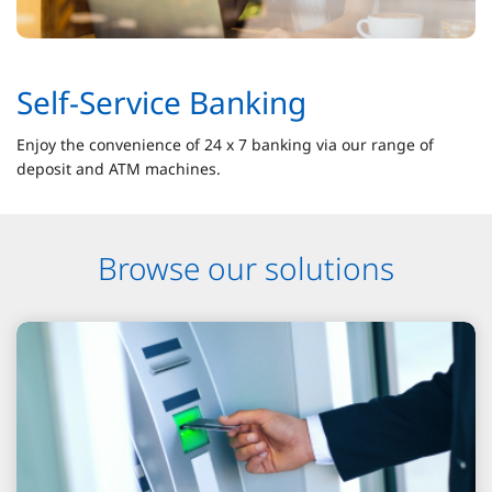
Self-Service Banking
Enjoy the convenience of 24 x 7 banking via our range of
deposit and ATM machines.
Browse our solutions