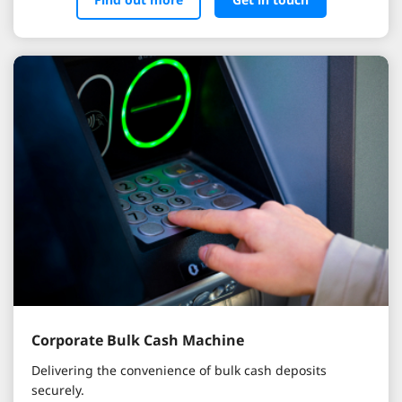
Corporate Bulk Cash Machine
Delivering the convenience of bulk cash deposits
securely.