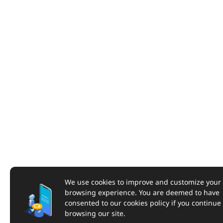
We use cookies to improve and customize your
browsing experience. You are deemed to have
consented to our cookies policy if you continue
browsing our site.