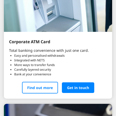
Corporate ATM Card
Total banking convenience with just one card.
Easy and personalised withdrawals
Integrated with NETS
More ways to transfer funds
Carefully layered security
Bank at your convenience
Find out more
Get in touch