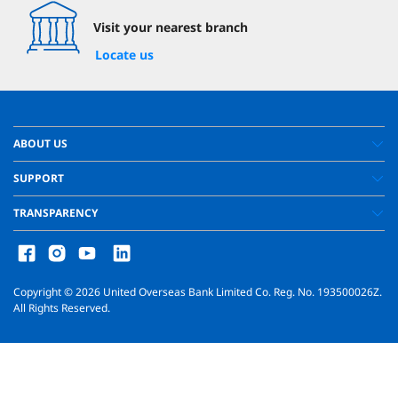
Visit your nearest branch
Locate us
ABOUT US
SUPPORT
TRANSPARENCY
Copyright ©
2026
United Overseas Bank Limited Co. Reg. No. 193500026Z.
All Rights Reserved.