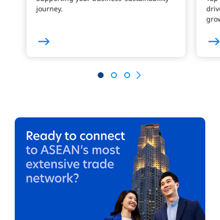
journey.
driv
gro