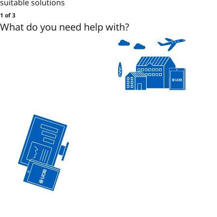
suitable solutions
1 of 3
What do you need help with?