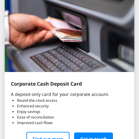
Corporate Cash Deposit Card
A deposit-only card for your corporate account.
Round-the-clock access
Enhanced security
Enjoy savings
Ease of reconciliation
Improved cash flows
Find out more
Get in touch