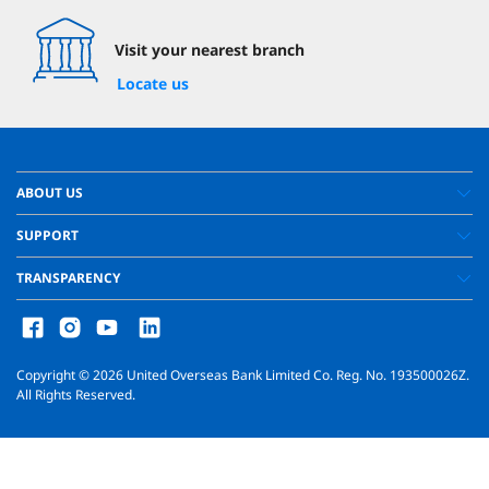
Visit your nearest branch
Locate us
ABOUT US
SUPPORT
TRANSPARENCY
Copyright ©
2026
United Overseas Bank Limited Co. Reg. No. 193500026Z.
All Rights Reserved.