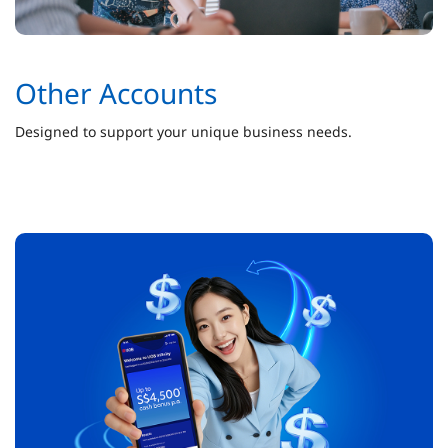
Other Accounts
Designed to support your unique business needs.