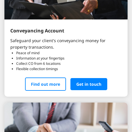
Conveyancing Account
Safeguard your client's conveyancing money for
property transactions.
Peace of mind
Information at your fingertips
Collect CO from 6 locations
Flexible collection timings
Find out more
Get in touch