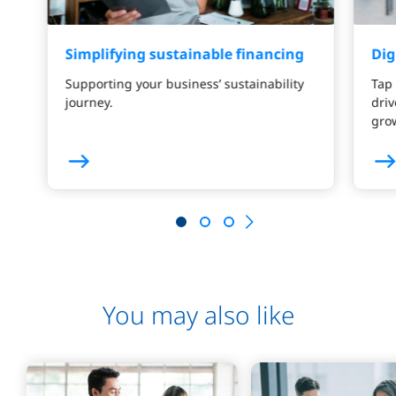
Simplifying sustainable financing
Dig
Supporting your business’ sustainability
Tap 
journey.
driv
gro
You may also like