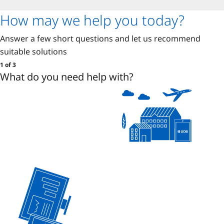
How may we help you today?
Answer a few short questions and let us recommend
suitable solutions
1 of 3
What do you need help with?