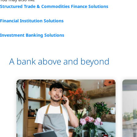
Structured Trade & Commodities Finance Solutions
Financial Institution Solutions
Investment Banking Solutions
A bank above and beyond