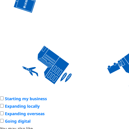
Starting my business
Expanding locally
Expanding overseas
Going digital
You may also like