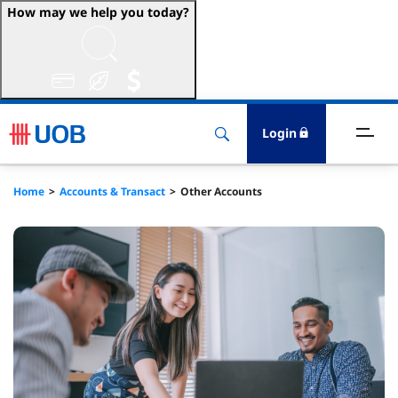
How may we help you today?
ccounts & Transact
nvest & Insure
Login
inance
Home
Accounts & Transact
Other Accounts
rade & FSCM
gital
dvice
stainability