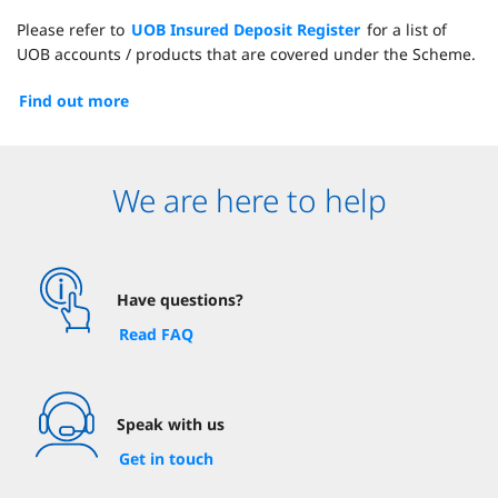
Please refer to
UOB Insured Deposit Register
for a list of
UOB accounts / products that are covered under the Scheme.
Find out more
We are here to help
Have questions?
Read FAQ
Speak with us
Get in touch