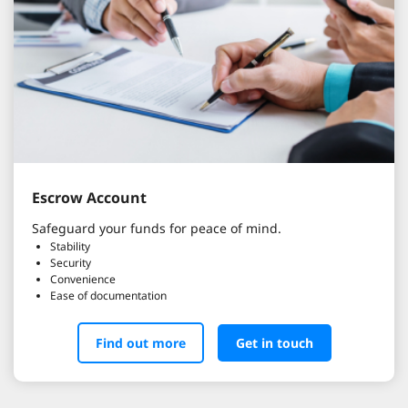
Escrow Account
Safeguard your funds for peace of mind.
Stability
Security
Convenience
Ease of documentation
Find out more
Get in touch