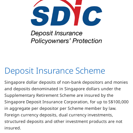
Deposit Insurance Scheme
Singapore dollar deposits of non-bank depositors and monies
and deposits denominated in Singapore dollars under the
Supplementary Retirement Scheme are insured by the
Singapore Deposit Insurance Corporation, for up to S$100,000
in aggregate per depositor per Scheme member by law.
Foreign currency deposits, dual currency investments,
structured deposits and other investment products are not
insured.