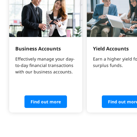
Business Accounts
Yield Accounts
Effectively manage your day-
Earn a higher yield fo
to-day financial transactions 
surplus funds.
with our business accounts.
Find out more
Find out mor