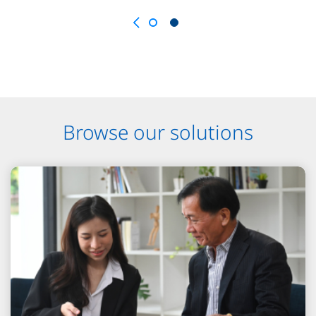
Browse our solutions