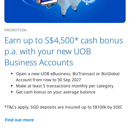
PROMOTION
Earn up to S$4,500* cash bonus
p.a. with your new UOB
Business Accounts
Open a new UOB eBusiness, BizTransact or BizGlobal
Account from now to 30 Sep 2027
Make at least 5 transactions monthly per category
Get cash bonus on your average balance
*T&Cs apply. SGD deposits are insured up to S$100k by SDIC
Find out more