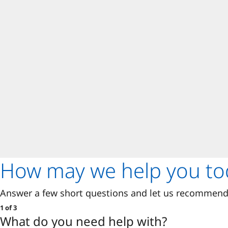
How may we help you to
Answer a few short questions and let us recommend 
1 of 3
What do you need help with?