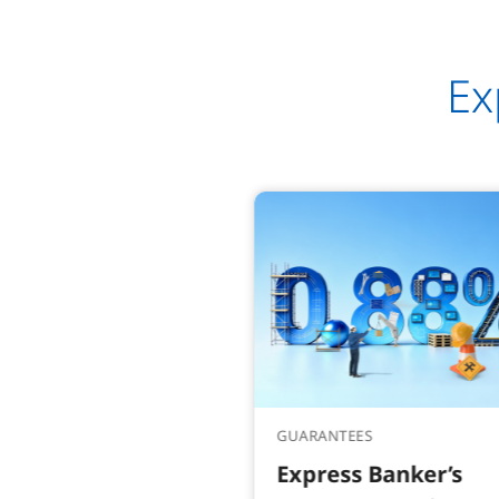
Ex
GUARANTEES
Express Banker’s