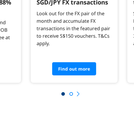
.88%
SGD/JPY FX transactions
Look out for the FX pair of the
month and accumulate FX
and
transactions in the featured pair
UOB
to receive S$150 vouchers. T&Cs
ee at
apply.
Find out more