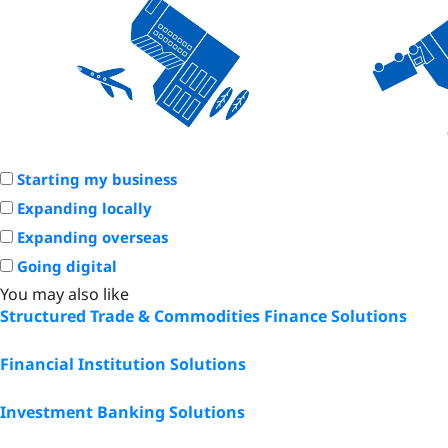
Starting my business
Expanding locally
Expanding overseas
Going digital
You may also like
Structured Trade & Commodities Finance Solutions
Financial Institution Solutions
Investment Banking Solutions