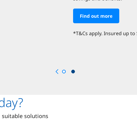
Find out more
*T&Cs apply. Insured up to
day?
suitable solutions