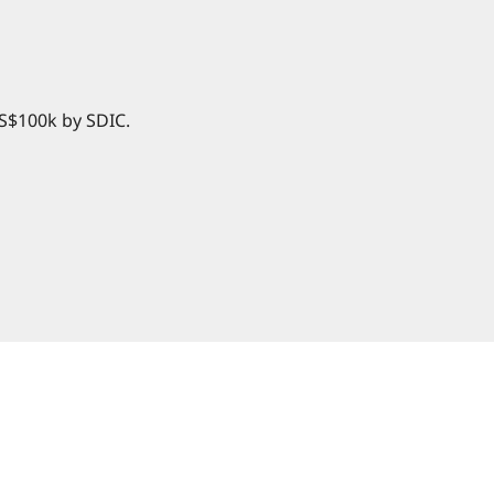
 S$100k by SDIC.