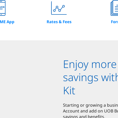
ME App
Rates & Fees
Fo
Enjoy more
savings wi
Kit
Starting or growing a busi
Account and add on UOB Bus
savings and benefits.