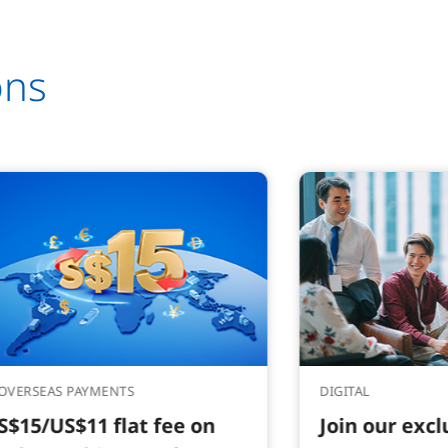
ons
OVERSEAS PAYMENTS
DIGITAL
S$15/US$11 flat fee on
Join our exc