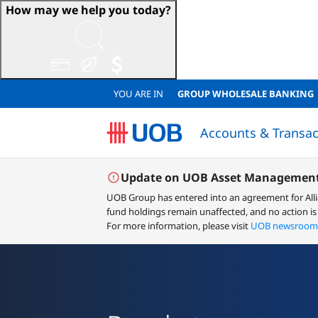
How may we help you today?
YOU ARE IN
GROUP WHOLESALE BANKING
Accounts & Transac
Sustainable Accounts & Deposits
Japanese Corporate Banking (日系法人のお客様)
Sustainable Accounts & Deposits
QUICK LINKS
QUICK LINKS
Resume Loan Application
Resume Account Application
Loan Eligibility Calculator
FINANCIAL
Financial
Lo
Update on UOB Asset Management
UOB Group has entered into an agreement for All
fund holdings remain unaffected, and no action is
For more information, please visit
UOB newsroom