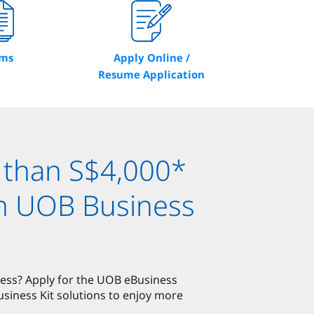
rms
Apply Online /
Resume Application
 than S$4,000*
th UOB Business
ness? Apply for the UOB eBusiness
iness Kit solutions to enjoy more