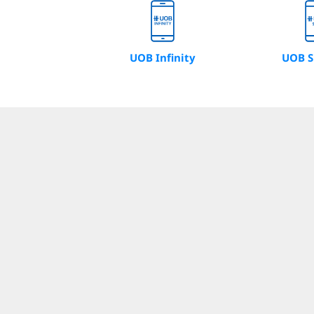
UOB Infinity
UOB S