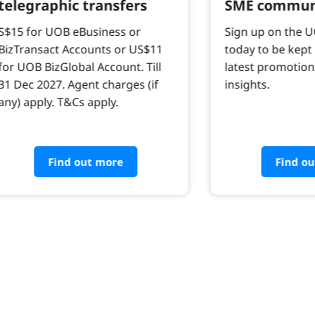
telegraphic transfers
SME commun
S$15 for UOB eBusiness or
Sign up on the 
BizTransact Accounts or US$11
today to be kept
for UOB BizGlobal Account. Till
latest promotion
31 Dec 2027. Agent charges (if
insights.
any) apply. T&Cs apply.
Find out more
Find o