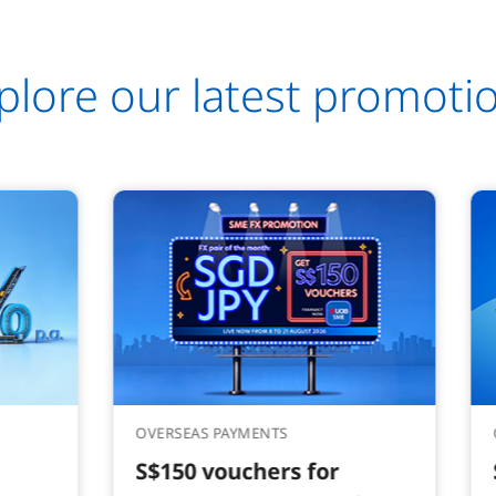
plore our latest promoti
OVERSEAS PAYMENTS
S$150 vouchers for