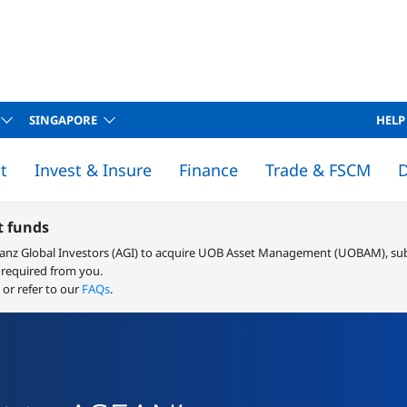
SINGAPORE
HELP
t
Invest & Insure
Finance
Trade & FSCM
D
 SUPPLY CHAIN MANAGEMENT
 Supply Chain Management
an Repayment Calculator
Rates & fees
Buy vs Rent Calculator
Solution Finder
STRUCTURED TRADE & COMMODITIES FINANCE
Structured Trade & Commodities Finance
Terms and Conditions
Rates & fees
Connect 
Starting or growing 
 funds
ianz Global Investors (AGI) to acquire UOB Asset Management (UOBAM), sub
 required from you.
or refer to our
FAQs
.