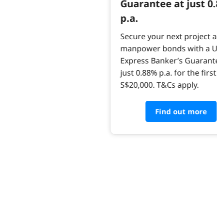
Guarantee at just 0
p.a.
Secure your next project 
manpower bonds with a 
Express Banker’s Guarant
just 0.88% p.a. for the first
S$20,000. T&Cs apply.
Find out more