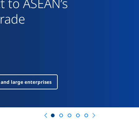
Previous
Next