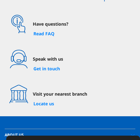
Have questions?
Read FAQ
Speak with us
Get in touch
Visit your nearest branch
Locate us
ABOUT US