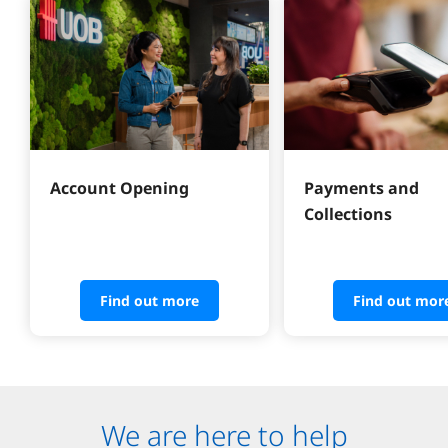
Account Opening
Payments and 
Collections
Find out more
Find out mor
We are here to help