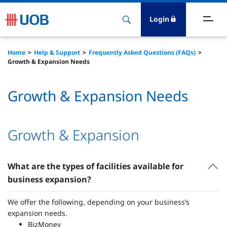
Login
ccounts & Transact
Home
Help & Support
Frequently Asked Questions (FAQs)
Growth & Expansion Needs
nvest & Insure
Growth & Expansion Needs
inance
rade & FSCM
Growth & Expansion
gital
What are the types of facilities available for
business expansion?
dvice
We offer the following, depending on your business’s
stainability
expansion needs.
BizMoney