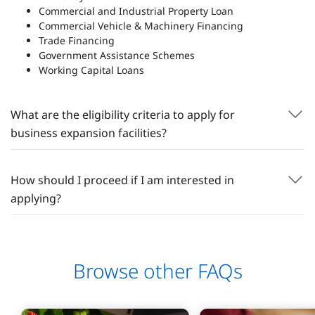
Commercial and Industrial Property Loan
Commercial Vehicle & Machinery Financing
Trade Financing
Government Assistance Schemes
Working Capital Loans
What are the eligibility criteria to apply for
business expansion facilities?
How should I proceed if I am interested in
applying?
Browse other FAQs