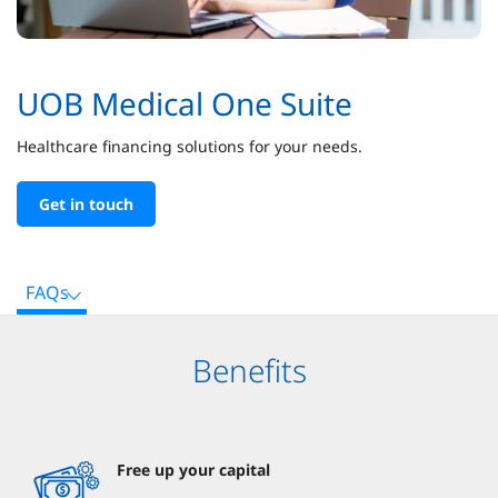
UOB Medical One Suite
Healthcare financing solutions for your needs.
Get in touch
FAQs
Benefits
Free up your capital