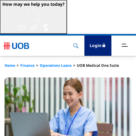
How may we help you today?
ccounts & Transact
nvest & Insure
Login
inance
Home
Finance
Operations Loans
UOB Medical One Suite
rade & FSCM
gital
dvice
stainability