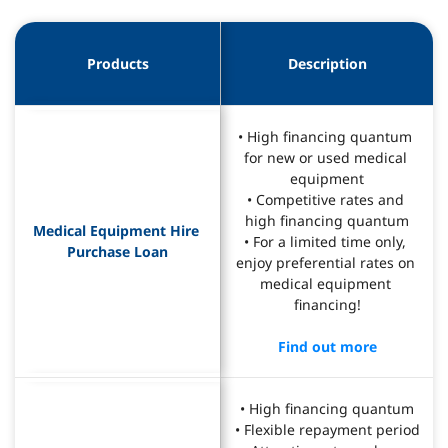
Products
Description
• High financing quantum 
for new or used medical 
equipment
• Competitive rates and 
high financing quantum
Medical Equipment Hire 
• For a limited time only, 
Purchase Loan
enjoy preferential rates on 
medical equipment 
financing!
Find out more
• High financing quantum
• Flexible repayment period