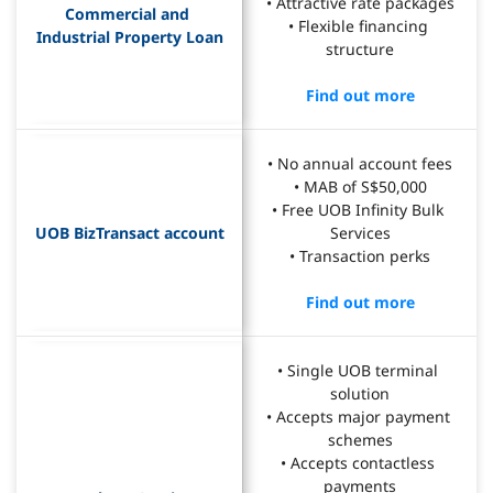
• Attractive rate packages
Commercial and 
• Flexible financing 
Industrial Property Loan
structure
Find out more
• No annual account fees
• MAB of S$50,000
• Free UOB Infinity Bulk 
UOB BizTransact account
Services
• Transaction perks
Find out more
• Single UOB terminal 
solution
• Accepts major payment 
schemes
• Accepts contactless 
payments