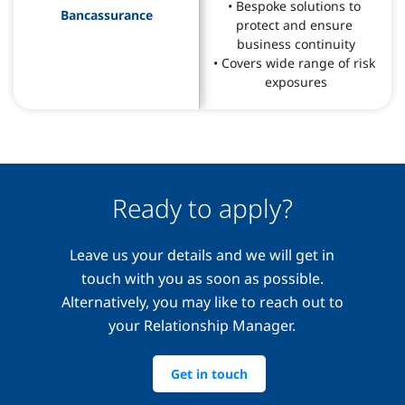
• Bespoke solutions to 
Bancassurance
protect and ensure 
business continuity
• Covers wide range of risk 
exposures
Ready to apply?
Leave us your details and we will get in
touch with you as soon as possible.
Alternatively, you may like to reach out to
your Relationship Manager.
Get in touch