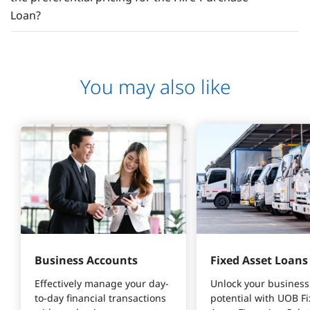
Loan?
You may also like
Business Accounts
Fixed Asset Loans
Effectively manage your day-
Unlock your business
to-day financial transactions 
potential with UOB Fi