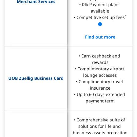
Merchant Services
• 0% Payment plans 
available
1
• Competitive set up fees
Find out more
• Earn cashback and 
rewards
• Complimentary airport 
lounge accesses
UOB Zuellig Business Card
• Complimentary travel 
insurance
• Up to 60 days extended 
payment term
• Comprehensive suite of 
solutions for life and 
business assets protection