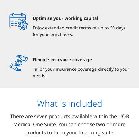
Optimise your working capital
Enjoy extended credit terms of up to 60 days
for your purchases.
Flexible insurance coverage
Tailor your insurance coverage directly to your
needs.
What is included
There are seven products available within the UOB
Medical One Suite. You can choose two or more
products to form your financing suite.