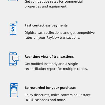
Get competitive rates for commercial
properties and equipment.
Fast contactless payments
Digitise cash collections and get competitive
rates on your PayNow transactions.
Real-time view of transactions
Get notified instantly and a single
reconciliation report for multiple clinics.
Be rewarded for your purchases
Enjoy discounts, miles conversion, instant
UOB$ cashback and more.