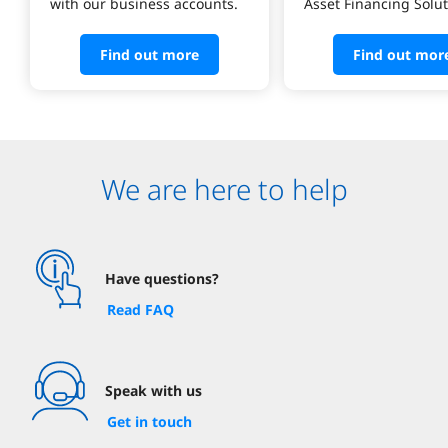
with our business accounts.
Asset Financing Solut
Find out more
Find out mor
We are here to help
Have questions?
Read FAQ
Speak with us
Get in touch