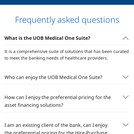
Frequently asked questions
What is the UOB Medical One Suite?
It is a comprehensive suite of solutions that has been curated
to meet the banking needs of healthcare providers.
Who can enjoy the UOB Medical One Suite?
How can I enjoy the preferential pricing for the
asset financing solutions?
I am an existing client of the bank, can I enjoy
the preferential pricing for the Hire-Purchase