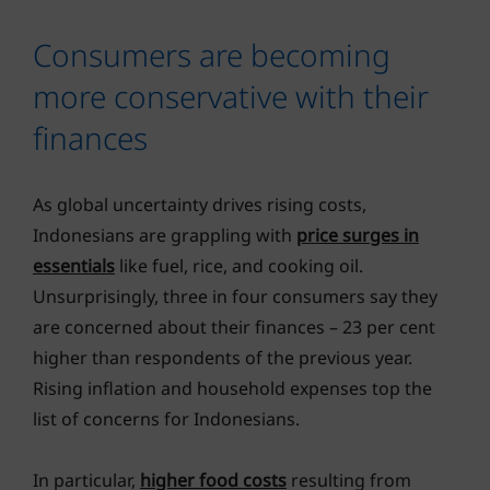
Consumers are becoming
more conservative with their
finances
As global uncertainty drives rising costs,
Indonesians are grappling with
price surges in
essentials
like fuel, rice, and cooking oil.
Unsurprisingly, three in four consumers say they
are concerned about their finances – 23 per cent
higher than respondents of the previous year.
Rising inflation and household expenses top the
list of concerns for Indonesians.
In particular,
higher food costs
resulting from