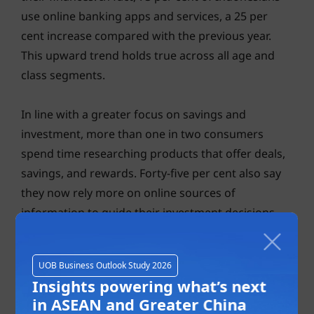
use online banking apps and services, a 25 per
cent increase compared with the previous year.
This upward trend holds true across all age and
class segments.
In line with a greater focus on savings and
investment, more than one in two consumers
spend time researching products that offer deals,
savings, and rewards. Forty-five per cent also say
they now rely more on online sources of
information to guide their investment decisions.
UOB Business Outlook Study 2026
Insights powering what’s next
in ASEAN and Greater China