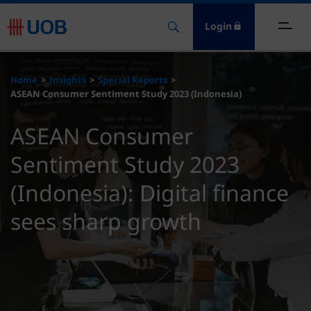
Login
ome
Home
Insights
Special Reports
ASEAN Consumer Sentiment Study 2023 (Indonesia)
nsights
ASEAN Consumer
esources
Sentiment Study 2023
bout
(Indonesia): Digital finance
sees sharp growth
ontact Us