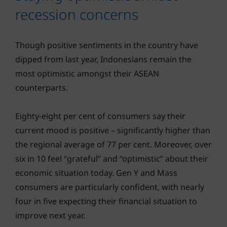
recession concerns
Though positive sentiments in the country have
dipped from last year, Indonesians remain the
most optimistic amongst their ASEAN
counterparts.
Eighty-eight per cent of consumers say their
current mood is positive – significantly higher than
the regional average of 77 per cent. Moreover, over
six in 10 feel “grateful” and “optimistic” about their
economic situation today. Gen Y and Mass
consumers are particularly confident, with nearly
four in five expecting their financial situation to
improve next year.