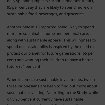
daily spending impacts carbon emissions. In fact,
95 per cent say they are likely to spend more on
sustainable food, beverages, and groceries.
Another nine in 10 reported being likely to spend
more on sustainable home and personal care,
along with sustainable apparel. This willingness to
spend on sustainability is inspired by the need to
protect our planet for future generations (65 per
cent) and wanting their children to have a better
future (64 per cent).
When it comes to sustainable investments, two in
three Indonesians are keen to find out more about
sustainable investing. According to the Study, while
only 28 per cent currently have sustainable