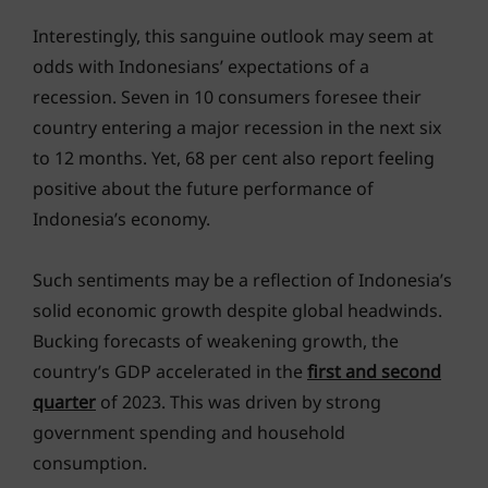
Interestingly, this sanguine outlook may seem at
odds with Indonesians’ expectations of a
recession. Seven in 10 consumers foresee their
country entering a major recession in the next six
to 12 months. Yet, 68 per cent also report feeling
positive about the future performance of
Indonesia’s economy.
Such sentiments may be a reflection of Indonesia’s
solid economic growth despite global headwinds.
Bucking forecasts of weakening growth, the
country’s GDP accelerated in the
first and second
quarter
of 2023. This was driven by strong
government spending and household
consumption.