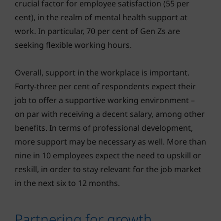
crucial factor for employee satisfaction (55 per
cent), in the realm of mental health support at
work. In particular, 70 per cent of Gen Zs are
seeking flexible working hours.
Overall, support in the workplace is important.
Forty-three per cent of respondents expect their
job to offer a supportive working environment –
on par with receiving a decent salary, among other
benefits. In terms of professional development,
more support may be necessary as well. More than
nine in 10 employees expect the need to upskill or
reskill, in order to stay relevant for the job market
in the next six to 12 months.
Partnering for growth