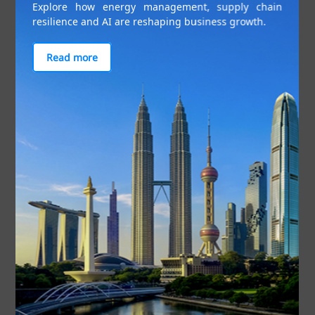
Explore how energy management, supply chain
resilience and AI are reshaping business growth.
Read more
Indonesians are leading the region when it comes to utilising
digital payment platforms. Photo: Getty Images
Indeed, there is strong potential for platforms that
can consolidate banking and financial information
in the Indonesian market. Eighty-three per cent of
Indonesians would be comfortable sharing and
consolidating financial data in one platform, and
this is consistent across all age groups. Easy
access to financial information and improved
financial planning are the key benefits of such a