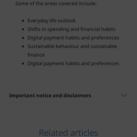
Some of the areas covered include:
Everyday life outlook
Shifts in spending and financial habits
Digital payment habits and preferences
Sustainable behaviour and sustainable
finance
Digital payment habits and preferences
Important notice and disclaimers
Related articles