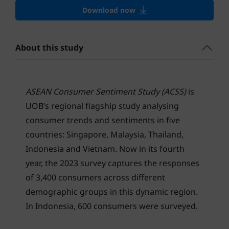
Download now
About this study
ASEAN Consumer Sentiment Study (ACSS)
is
UOB’s regional flagship study analysing
consumer trends and sentiments in five
countries: Singapore, Malaysia, Thailand,
Indonesia and Vietnam. Now in its fourth
year, the 2023 survey captures the responses
of 3,400 consumers across different
demographic groups in this dynamic region.
In Indonesia, 600 consumers were surveyed.