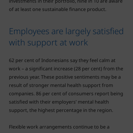
investments in their portfolio, nine in 10 are aware
of at least one sustainable finance product.
Employees are largely satisfied
with support at work
62 per cent of Indonesians say they feel calm at
work – a significant increase (28 per cent) from the
previous year. These positive sentiments may be a
result of stronger mental health support from
companies. 86 per cent of consumers report being
satisfied with their employers’ mental health
support, the highest percentage in the region.
Flexible work arrangements continue to be a