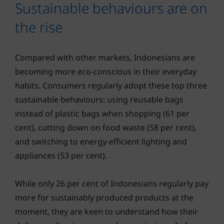
Sustainable behaviours are on
the rise
Compared with other markets, Indonesians are
becoming more eco-conscious in their everyday
habits. Consumers regularly adopt these top three
sustainable behaviours: using reusable bags
instead of plastic bags when shopping (61 per
cent), cutting down on food waste (58 per cent),
and switching to energy-efficient lighting and
appliances (53 per cent).
While only 26 per cent of Indonesians regularly pay
more for sustainably produced products at the
moment, they are keen to understand how their