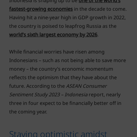
Indonesia is shaping up to be
one of the world’s
fastest-growing economies
in the decade to come.
Having hit a nine-year high in GDP growth in 2022,
the country is poised to leapfrog Russia as the
world’s sixth largest economy by 2026
.
While financial worries have risen among
Indonesians – such as not being able to save more
money – the country’s economic momentum
reflects the optimism that they have about the
future. According to the
ASEAN Consumer
Sentiment Study 2023 – Indonesia
report, nearly
three in four expect to be financially better off in
the coming year.
Staying optimistic amidst