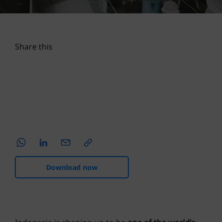
SPECIAL REPORTS
22 NOV 2023
4 MINS READ
Share this
Download now