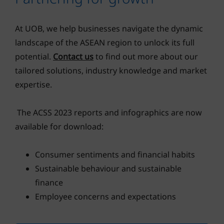
At UOB, we help businesses navigate the dynamic
landscape of the ASEAN region to unlock its full
potential.
Contact us
to find out more about our
tailored solutions, industry knowledge and market
expertise.
The ACSS 2023 reports and infographics are now
available for download:
Consumer sentiments and financial habits
Sustainable behaviour and sustainable
finance
Employee concerns and expectations