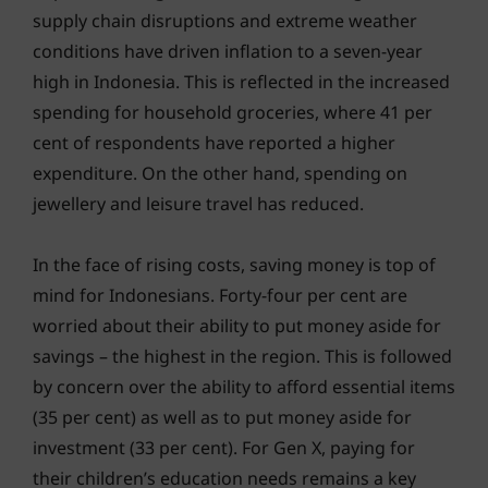
supply chain disruptions and extreme weather
conditions have driven inflation to a seven-year
high in Indonesia. This is reflected in the increased
spending for household groceries, where 41 per
cent of respondents have reported a higher
expenditure. On the other hand, spending on
jewellery and leisure travel has reduced.
In the face of rising costs, saving money is top of
mind for Indonesians. Forty-four per cent are
worried about their ability to put money aside for
savings – the highest in the region. This is followed
by concern over the ability to afford essential items
(35 per cent) as well as to put money aside for
investment (33 per cent). For Gen X, paying for
their children’s education needs remains a key