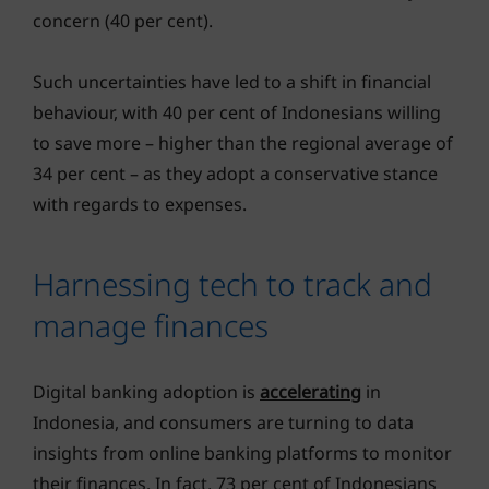
concern (40 per cent).
Such uncertainties have led to a shift in financial
behaviour, with 40 per cent of Indonesians willing
to save more – higher than the regional average of
34 per cent – as they adopt a conservative stance
with regards to expenses.
Harnessing tech to track and
manage finances
Digital banking adoption is
accelerating
in
Indonesia, and consumers are turning to data
insights from online banking platforms to monitor
their finances. In fact, 73 per cent of Indonesians