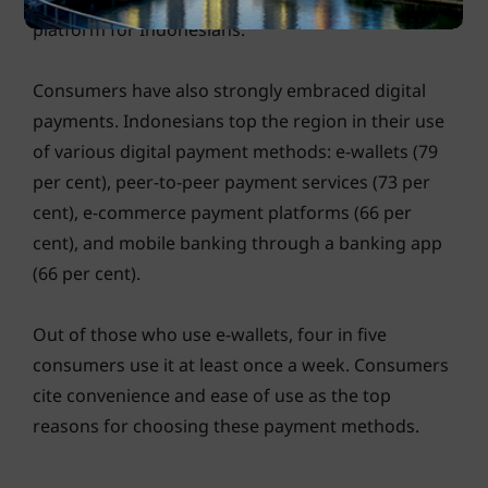
platform for Indonesians.
Consumers have also strongly embraced digital
payments. Indonesians top the region in their use
of various digital payment methods: e-wallets (79
per cent), peer-to-peer payment services (73 per
cent), e-commerce payment platforms (66 per
cent), and mobile banking through a banking app
(66 per cent).
Out of those who use e-wallets, four in five
consumers use it at least once a week. Consumers
cite convenience and ease of use as the top
reasons for choosing these payment methods.