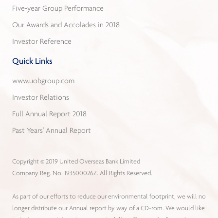
Five-year Group Performance
Our Awards and Accolades in 2018
Investor Reference
Quick Links
www.uobgroup.com
Investor Relations
Full Annual Report 2018
Past Years' Annual Report
Copyright © 2019 United Overseas Bank Limited
Company Reg. No. 193500026Z. All Rights Reserved.
As part of our efforts to reduce our environmental footprint, we will no
longer distribute our Annual report by way of a CD-rom. We would like