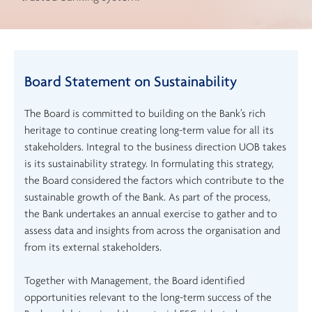
Board Statement on Sustainability
The Board is committed to building on the Bank’s rich
heritage to continue creating long-term value for all its
stakeholders. Integral to the business direction UOB takes
is its sustainability strategy. In formulating this strategy,
the Board considered the factors which contribute to the
sustainable growth of the Bank. As part of the process,
the Bank undertakes an annual exercise to gather and to
assess data and insights from across the organisation and
from its external stakeholders.
Together with Management, the Board identified
opportunities relevant to the long-term success of the