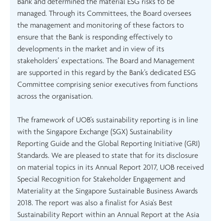
Bank and determined the material ESG risks to be
managed. Through its Committees, the Board oversees
the management and monitoring of these factors to
ensure that the Bank is responding effectively to
developments in the market and in view of its
stakeholders’ expectations. The Board and Management
are supported in this regard by the Bank’s dedicated ESG
Committee comprising senior executives from functions
across the organisation.
The framework of UOB’s sustainability reporting is in line
with the Singapore Exchange (SGX) Sustainability
Reporting Guide and the Global Reporting Initiative (GRI)
Standards. We are pleased to state that for its disclosure
on material topics in its Annual Report 2017, UOB received
Special Recognition for Stakeholder Engagement and
Materiality at the Singapore Sustainable Business Awards
2018. The report was also a finalist for Asia's Best
Sustainability Report within an Annual Report at the Asia