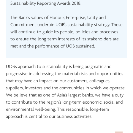
Sustainability Reporting Awards 2018.
The Bank’s values of Honour, Enterprise, Unity and
Commitment underpin UOB’s sustainability strategy. These
will continue to guide its people, policies and processes
to ensure the long-term interests of its stakeholders are
met and the performance of UOB sustained.
UOB’s approach to sustainability is being pragmatic and
progressive in addressing the material risks and opportunities
that may have an impact on our customers, colleagues,
suppliers, investors and the communities in which we operate.
We believe that as one of Asia’s largest banks, we have a duty
to contribute to the region’s long-term economic, social and
environmental well-being. This responsible, long-term
approach is central to our business activities.