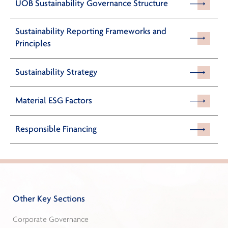
UOB Sustainability Governance Structure
Sustainability Reporting Frameworks and
Principles
Sustainability Strategy
Material ESG Factors
Responsible Financing
Other Key Sections
Corporate Governance