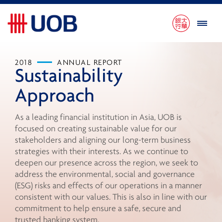
2018
ANNUAL REPORT
Sustainability
Approach
As a leading financial institution in Asia, UOB is
focused on creating sustainable value for our
stakeholders and aligning our long-term business
strategies with their interests. As we continue to
deepen our presence across the region, we seek to
address the environmental, social and governance
(ESG) risks and effects of our operations in a manner
consistent with our values. This is also in line with our
commitment to help ensure a safe, secure and
trusted banking system.