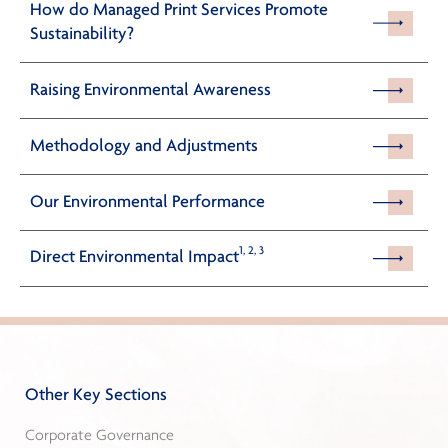
How do Managed Print Services Promote
Sustainability?
Raising Environmental Awareness
Methodology and Adjustments
Our Environmental Performance
1, 2, 3
Direct Environmental Impact
Other Key Sections
Corporate Governance