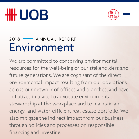
2018
ANNUAL REPORT
Environment
We are committed to conserving environmental
resources for the well-being of our stakeholders and
future generations. We are cognisant of the direct
environmental impact resulting from our operations
across our network of offices and branches, and have
initiatives in place to advocate environmental
stewardship at the workplace and to maintain an
energy- and water-efficient real estate portfolio. We
also mitigate the indirect impact from our business
through policies and processes on responsible
financing and investing.