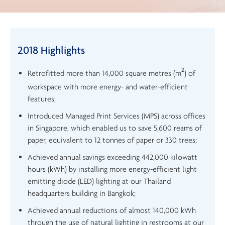
2018 Highlights
2
Retrofitted more than 14,000 square metres (m
) of
workspace with more energy- and water-efficient
features;
Introduced Managed Print Services (MPS) across offices
in Singapore, which enabled us to save 5,600 reams of
paper, equivalent to 12 tonnes of paper or 330 trees;
Achieved annual savings exceeding 442,000 kilowatt
hours (kWh) by installing more energy-efficient light
emitting diode (LED) lighting at our Thailand
headquarters building in Bangkok;
Achieved annual reductions of almost 140,000 kWh
through the use of natural lighting in restrooms at our