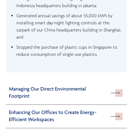
Indonesia headquarters building in Jakarta;
Generated annual savings of about 55,000 kWh by
installing smart day-night lighting controls at the
carpark of our China headquarters building in Shanghai;
and
Stopped the purchase of plastic cups in Singapore to
reduce consumption of single-use plastics.
Managing Our Direct Environmental
Footprint
Enhancing Our Offices to Create Energy-
Efficient Workspaces