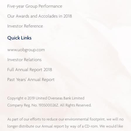
Five-year Group Performance
Our Awards and Accolades in 2018
Investor Reference
Quick Links
www.uobgroup.com
Investor Relations
Full Annual Report 2018
Past Years' Annual Report
Copyright © 2019 United Overseas Bank Limited
Company Reg. No. 193500026Z. All Rights Reserved.
As part of our efforts to reduce our environmental footprint, we will no
longer distribute our Annual report by way of a CD-rom. We would like