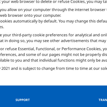
ct your web browser to delete or refuse Cookies, you may ta
you allow on your computer through the internet browser t
r web browser onto your computer.
okies automatically by default. You may change this default
es.
e your third-party cookie preferences for analytical and on
hat in doing so, you may see other advertisements that may 
 or refuse Essential, Functional, or Performance Cookies, yo
eferences, and some of our pages might not be properly displ
able to you and that individual functions might only be avai
ly 2021 and is subject to change from time to time at our sol
SUPPORT
TRAN