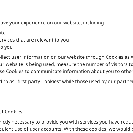
ove your experience on our website, including
ite
vices that are relevant to you
to you
llect user information on our website through Cookies as w
r website is being used, measure the number of visitors to 
ise Cookies to communicate information about you to other
 to as “first-party Cookies” while those used by our partner
of Cookies:
rictly necessary to provide you with services you have req
dulent use of user accounts. With these cookies, we would b