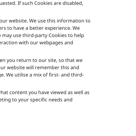
ested. If such Cookies are disabled,
ur website. We use this information to
rs to have a better experience. We
 may use third-party Cookies to help
teraction with our webpages and
 you return to our site, so that we
our website will remember this and
We utilise a mix of first- and third-
 what content you have viewed as well as
ting to your specific needs and