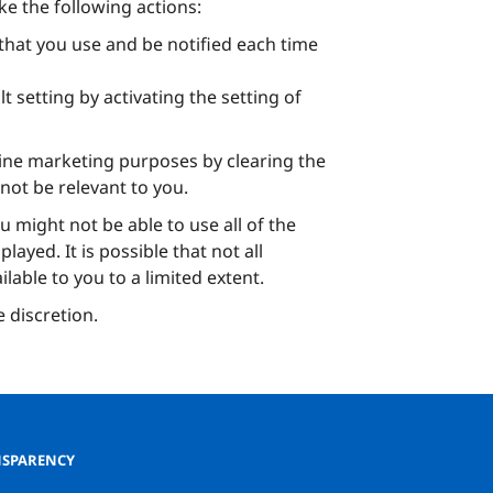
ke the following actions:
hat you use and be notified each time
 setting by activating the setting of
line marketing purposes by clearing the
not be relevant to you.
u might not be able to use all of the
ayed. It is possible that not all
lable to you to a limited extent.
e discretion.
SPARENCY