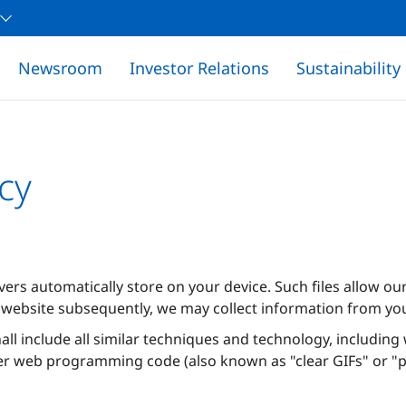
Newsroom
Investor Relations
Sustainability
cy
rvers automatically store on your device. Such files allow o
website subsequently, we may collect information from yo
hall include all similar techniques and technology, includin
er web programming code (also known as "clear GIFs" or "pi