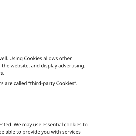
ell. Using Cookies allows other
the website, and display advertising.
s.
s are called “third-party Cookies”.
uested. We may use essential cookies to
e able to provide you with services