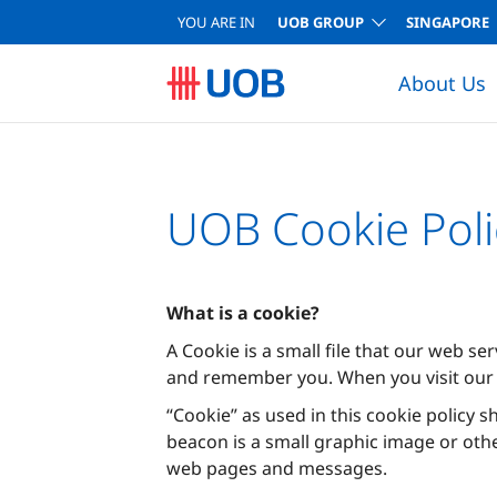
YOU ARE IN
UOB GROUP
SINGAPORE
About Us
UOB Cookie Poli
What is a cookie?
A Cookie is a small file that our web se
and remember you. When you visit our 
“Cookie” as used in this cookie policy s
beacon is a small graphic image or oth
web pages and messages.