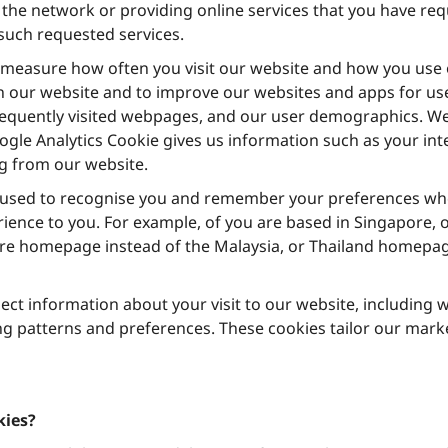
the network or providing online services that you have requ
 such requested services.
measure how often you visit our website and how you use o
 our website and to improve our websites and apps for use
requently visited webpages, and our user demographics. We
gle Analytics Cookie gives us information such as your in
 from our website.
 used to recognise you and remember your preferences when
rience to you. For example, of you are based in Singapore, 
re homepage instead of the Malaysia, or Thailand homepage. 
lect information about your visit to our website, including
g patterns and preferences. These cookies tailor our marke
kies?