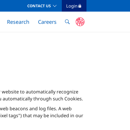
Login
CONTACT US
Research
Careers
ur website to automatically recognize
u automatically through such Cookies.
g web beacons and log files. A web
xel tags") that may be included in our