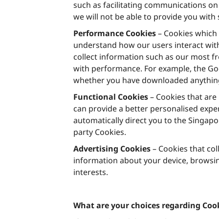
such as facilitating communications on 
we will not be able to provide you with
Performance Cookies
– Cookies which 
understand how our users interact with
collect information such as our most f
with performance. For example, the Goo
whether you have downloaded anything
Functional Cookies
– Cookies that are
can provide a better personalised expe
automatically direct you to the Singapo
party Cookies.
Advertising Cookies
– Cookies that col
information about your device, browsin
interests.
What are your choices regarding Coo