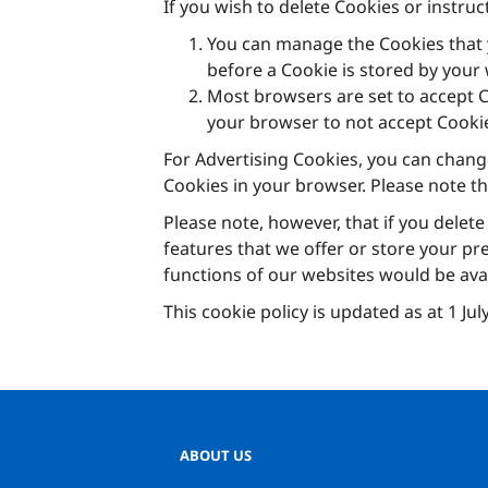
If you wish to delete Cookies or instru
You can manage the Cookies that 
before a Cookie is stored by you
Most browsers are set to accept Co
your browser to not accept Cooki
For Advertising Cookies, you can chang
Cookies in your browser. Please note t
Please note, however, that if you delete
features that we offer or store your pr
functions of our websites would be avail
This cookie policy is updated as at 1 Ju
ABOUT US