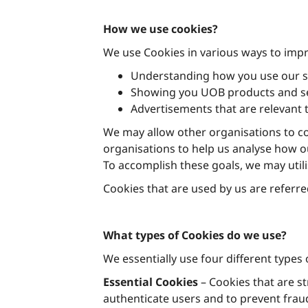
How we use cookies?
We use Cookies in various ways to impr
Understanding how you use our s
Showing you UOB products and ser
Advertisements that are relevant 
We may allow other organisations to co
organisations to help us analyse how ou
To accomplish these goals, we may util
Cookies that are used by us are referred
What types of Cookies do we use?
We essentially use four different types 
Essential Cookies
– Cookies that are st
authenticate users and to prevent frau