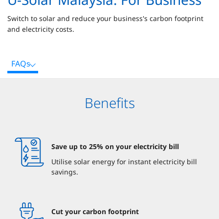
Switch to solar and reduce your business's carbon footprint
and electricity costs.
FAQs
Benefits
Save up to 25% on your electricity bill
Utilise solar energy for instant electricity bill
savings.
Cut your carbon footprint