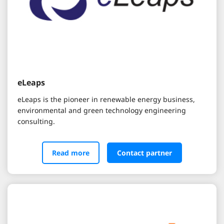
eLeaps
eLeaps is the pioneer in renewable energy business,
environmental and green technology engineering
consulting.
Read more
Contact partner