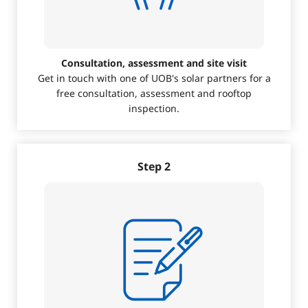
Consultation, assessment and site visit
Get in touch with one of UOB's solar partners for a
free consultation, assessment and rooftop
inspection.
Step 2