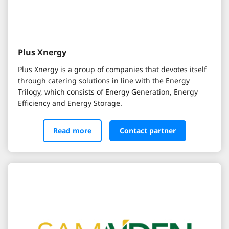
Plus Xnergy
Plus Xnergy is a group of companies that devotes itself
through catering solutions in line with the Energy
Trilogy, which consists of Energy Generation, Energy
Efficiency and Energy Storage.
Read more
Contact partner