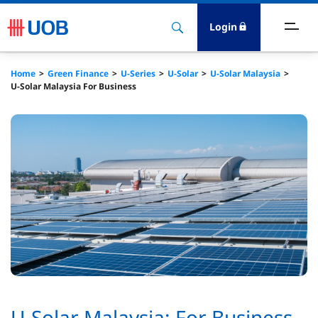
Login
reen Finance
Home
Green Finance
U-Series
U-Solar
U-Solar Malaysia
U-Solar Malaysia For Business
ransition Finance
ustainability-Linked
ustainable Trade
reen Deposits
U-Solar Malaysia: For Business