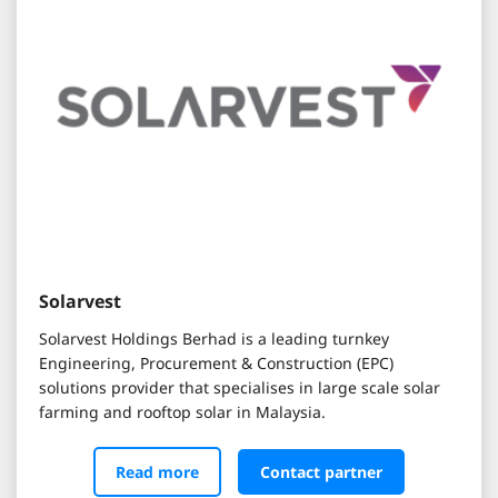
Solarvest
Solarvest Holdings Berhad is a leading turnkey
Engineering, Procurement & Construction (EPC)
solutions provider that specialises in large scale solar
farming and rooftop solar in Malaysia.
Read more
Contact partner