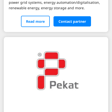
power grid systems, energy automation/digitalisation,
renewable energy, energy storage and more.
Read more
Contact partner