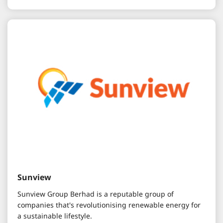
Sunview
Sunview Group Berhad is a reputable group of
companies that's revolutionising renewable energy for
a sustainable lifestyle.