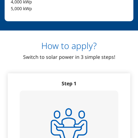
4,000
kWp
5,000
kWp
How to apply?
Switch to solar power in 3 simple steps!
Step 1