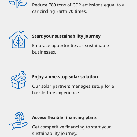
Reduce 780 tons of CO2 emissions equal to a
car circling Earth 70 times.
Start your sustainability journey
Embrace opportunties as sustainable
businesses.
Enjoy a one-stop solar solution
Our solar partners manages setup for a
hassle-free experience.
Access flexible financing plans
Get competitive financing to start your
sustainability journey.