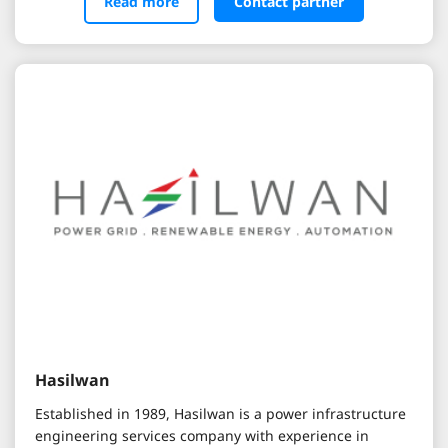
Read more
Contact partner
Hasilwan
Established in 1989, Hasilwan is a power infrastructure
engineering services company with experience in