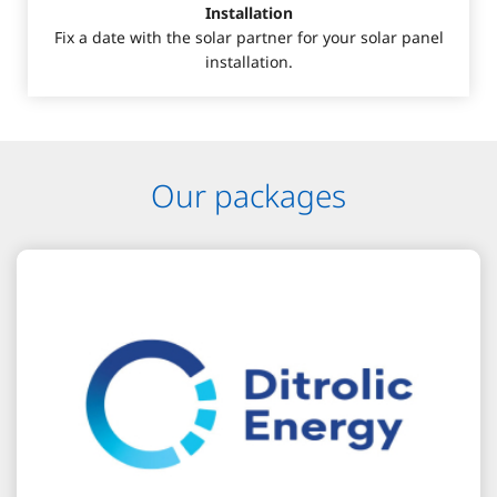
Installation
Fix a date with the solar partner for your solar panel
installation.
Our packages