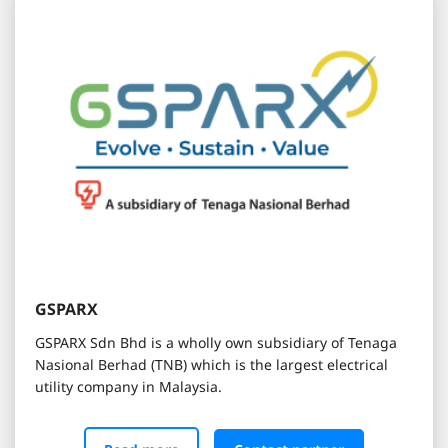
GSPARX
GSPARX Sdn Bhd is a wholly own subsidiary of Tenaga
Nasional Berhad (TNB) which is the largest electrical
utility company in Malaysia.