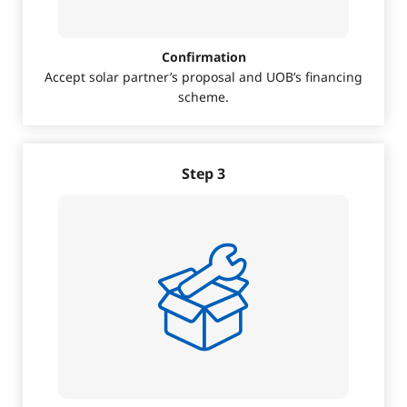
Confirmation
Accept solar partner’s proposal and UOB’s financing
scheme.
Step 3