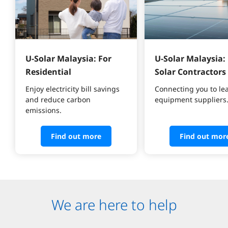
U-Solar Malaysia: For 
U-Solar Malaysia: 
Residential
Solar Contractors
Enjoy electricity bill savings 
Connecting you to le
and reduce carbon 
equipment suppliers
emissions.
Find out more
Find out mor
We are here to help