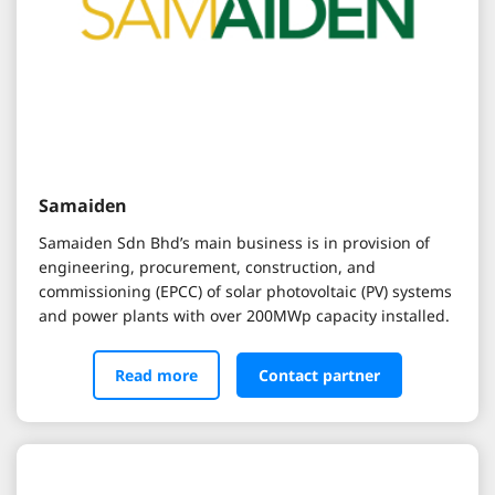
Samaiden
Samaiden Sdn Bhd’s main business is in provision of
engineering, procurement, construction, and
commissioning (EPCC) of solar photovoltaic (PV) systems
and power plants with over 200MWp capacity installed.
Read more
Contact partner