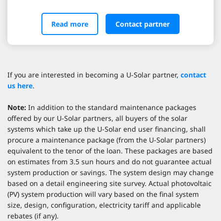
Read more
Contact partner
If you are interested in becoming a U-Solar partner,
contact
us here
.
Note:
In addition to the standard maintenance packages
offered by our U-Solar partners, all buyers of the solar
systems which take up the U-Solar end user financing, shall
procure a maintenance package (from the U-Solar partners)
equivalent to the tenor of the loan. These packages are based
on estimates from 3.5 sun hours and do not guarantee actual
system production or savings. The system design may change
based on a detail engineering site survey. Actual photovoltaic
(PV) system production will vary based on the final system
size, design, configuration, electricity tariff and applicable
rebates (if any).