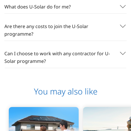
What does U-Solar do for me?
Are there any costs to join the U-Solar
programme?
Can I choose to work with any contractor for U-
Solar programme?
You may also like