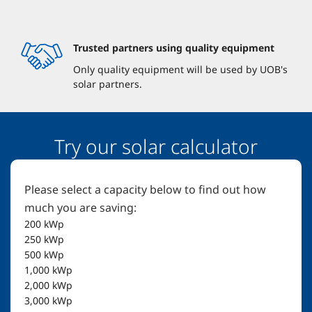
Trusted partners using quality equipment
Only quality equipment will be used by UOB's
solar partners.
Try our solar calculator
Please select a capacity below to find out how
much you are saving:
200
kWp
250
kWp
500
kWp
1,000
kWp
2,000
kWp
3,000
kWp