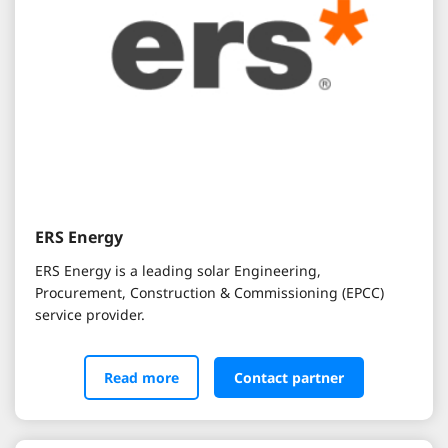
ERS Energy
ERS Energy is a leading solar Engineering,
Procurement, Construction & Commissioning (EPCC)
service provider.
Read more
Contact partner