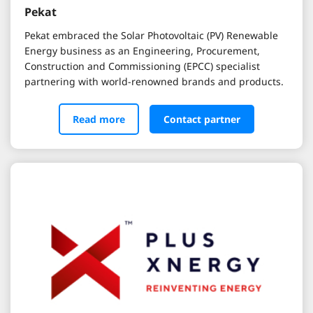
Pekat
Pekat embraced the Solar Photovoltaic (PV) Renewable
Energy business as an Engineering, Procurement,
Construction and Commissioning (EPCC) specialist
partnering with world-renowned brands and products.
Read more
Contact partner