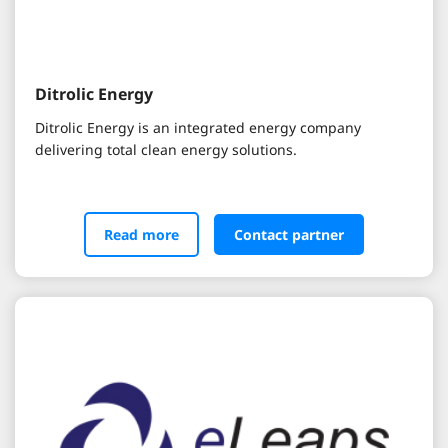
Ditrolic Energy
Ditrolic Energy is an integrated energy company
delivering total clean energy solutions.
Read more
Contact partner