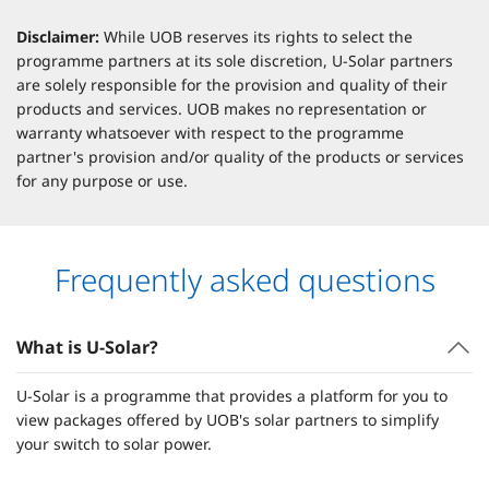
Disclaimer:
While UOB reserves its rights to select the
programme partners at its sole discretion, U-Solar partners
are solely responsible for the provision and quality of their
products and services. UOB makes no representation or
warranty whatsoever with respect to the programme
partner's provision and/or quality of the products or services
for any purpose or use.
Frequently asked questions
What is U-Solar?
U-Solar is a programme that provides a platform for you to
view packages offered by UOB's solar partners to simplify
your switch to solar power.