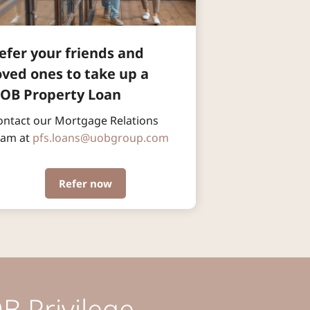
efer your friends and 
oved ones to take up a 
OB Property Loan
ontact our Mortgage Relations 
eam at 
pfs.loans@uobgroup.com
Refer now
B Privilege