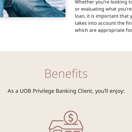
Whether you’re looking to
or evaluating what you’re
loan, it is important that
takes into account the fi
which are appropriate for
Benefits
As a UOB Privilege Banking Client, you’ll enjoy: