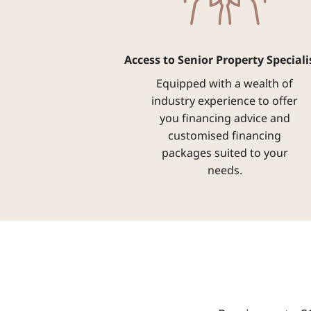
Access to Senior Property Speciali
Equipped with a wealth of
industry experience to offer
you financing advice and
customised financing
packages suited to your
needs.