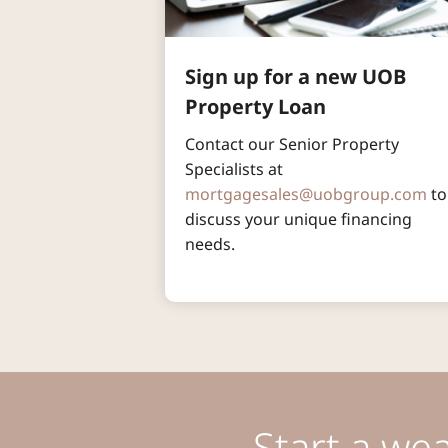
Sign up for a new UOB 
Property Loan
Contact our Senior Property 
Specialists at 
mortgagesales@uobgroup.com
 to
discuss your unique financing 
needs.
Start a we