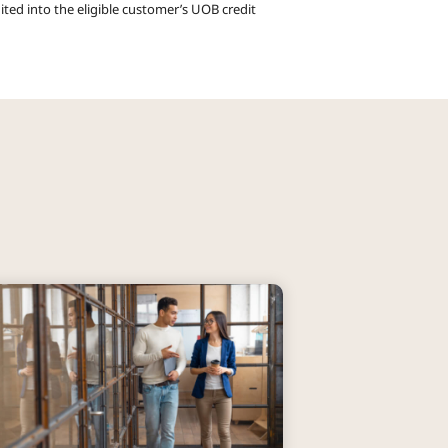
ited into the eligible customer’s UOB credit