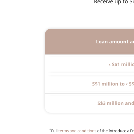
Receive up to S
Loan amount a
‹ S$1 milli
S$1 million to ‹ S
S$3 million an
^
Full
terms and conditions
of the Introduce a Fr