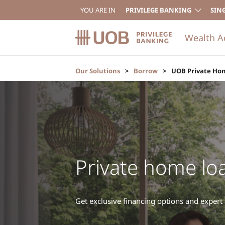
YOU ARE IN
PRIVILEGE BANKING
SIN
Wealth A
Our Solutions
Borrow
UOB Private Ho
Private home lo
Get exclusive financing options and expert