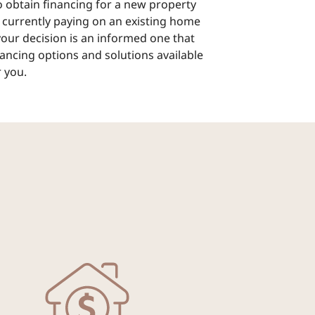
 obtain financing for a new property
 currently paying on an existing home
 your decision is an informed one that
nancing options and solutions available
 you.