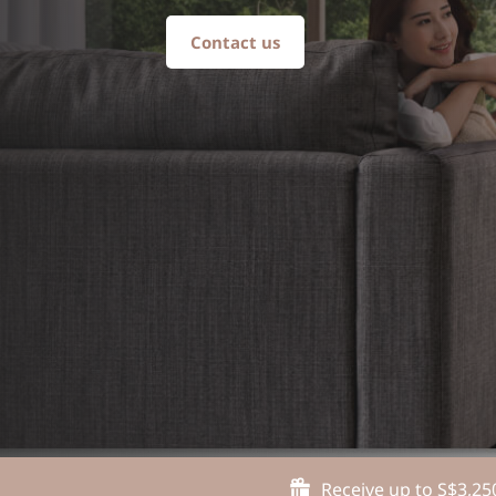
Contact us
Receive up to S$3,25