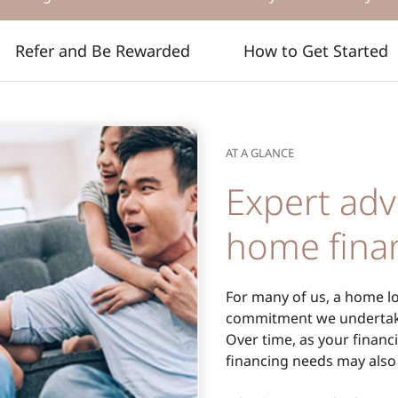
Refer and Be Rewarded
How to Get Started
AT A GLANCE
Expert adv
home fina
For many of us, a home loa
commitment we undertake
Over time, as your financi
financing needs may also