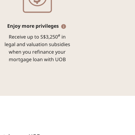
Enjoy more privileges
#
Receive up to S$3,250
in
legal and valuation subsidies
when you refinance your
mortgage loan with UOB