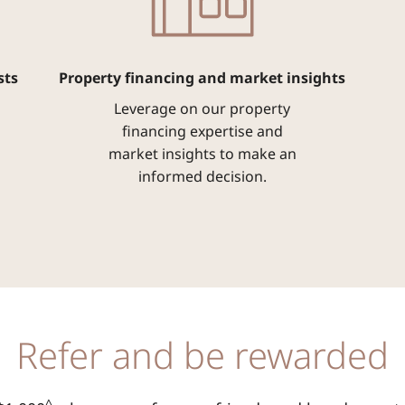
sts
Property financing and market insights
Leverage on our property
financing expertise and
market insights to make an
informed decision.
Refer and be rewarded
^