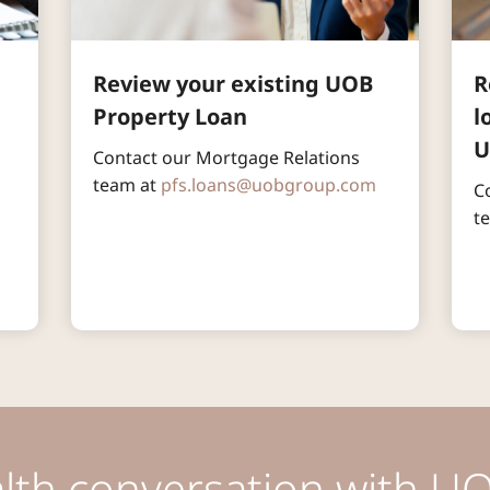
Review your existing UOB 
R
Property Loan
l
U
Contact our Mortgage Relations 
team at 
pfs.loans@uobgroup.com
C
 
t
alth conversation with UO