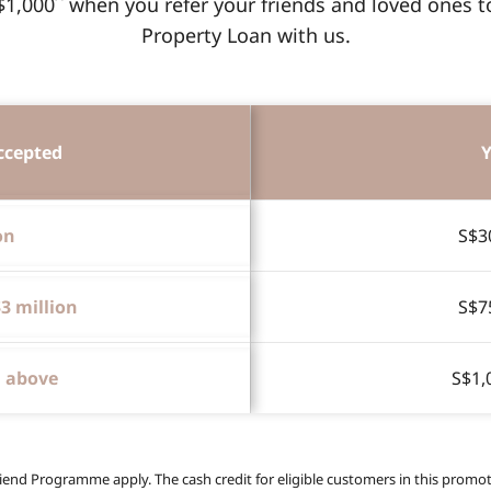
$1,000
when you refer your friends and loved ones 
Property Loan with us.
ccepted
Y
on
S$3
$3 million
S$7
d above
S$1,
iend Programme apply. The cash credit for eligible customers in this promoti