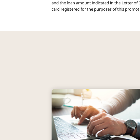
and the loan amount indicated in the Letter of O
card registered for the purposes of this promot