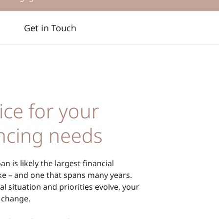
Get in Touch
ice for your
ncing needs
n is likely the largest financial
 – and one that spans many years.
al situation and priorities evolve, your
 change.