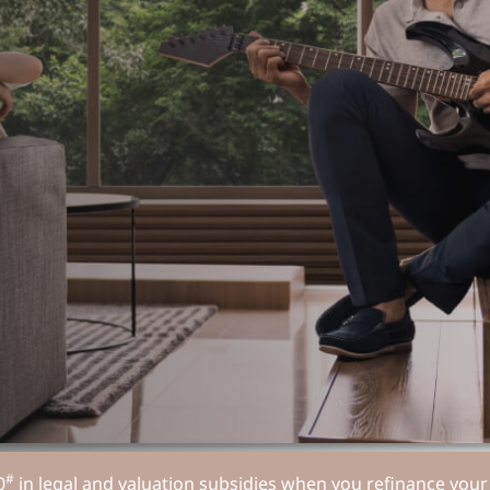
#
0
in legal and valuation subsidies when you refinance yo