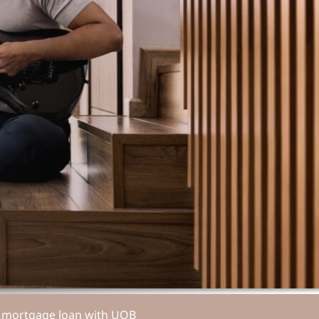
ur mortgage loan with UOB