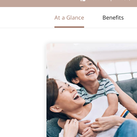
At a Glance
Benefits