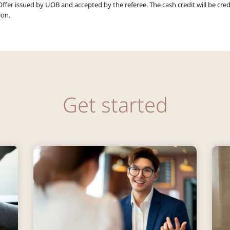
ffer issued by UOB and accepted by the referee. The cash credit will be cred
ion.
Get started