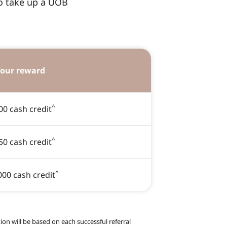
to take up a UOB
our reward
^
00 cash credit
^
50 cash credit
^
000 cash credit
on will be based on each successful referral