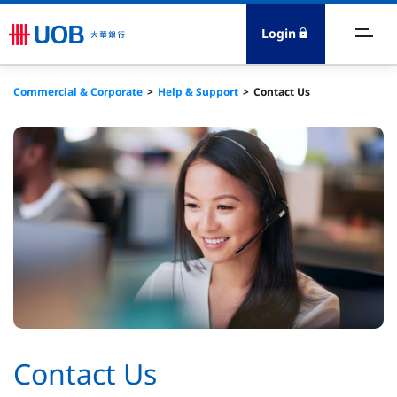
Login
ccount & Cashflow
Commercial & Corporate
Help & Support
Contact Us
oans & Capital
reasury
rade
DI Advisory
bout Us
Contact Us