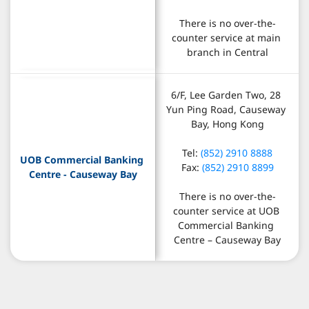
There is no over-the-
counter service at main 
branch in Central
6/F, Lee Garden Two, 28 
Yun Ping Road, Causeway 
Bay, Hong Kong
Tel: 
(852) 2910 8888
UOB Commercial Banking 
Fax: 
(852) 2910 8899
Centre - Causeway Bay
There is no over-the-
counter service at UOB 
Commercial Banking 
Centre – Causeway Bay