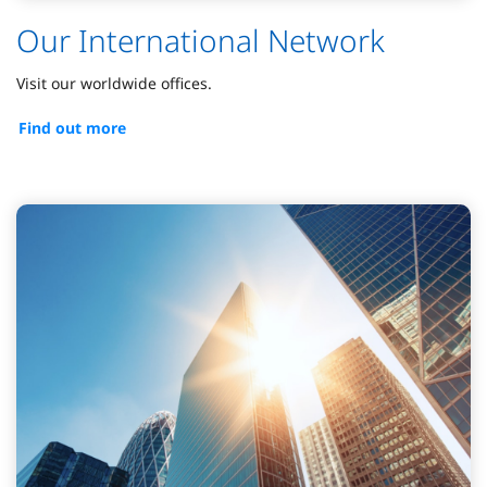
Our International Network
Visit our worldwide offices.
Find out more