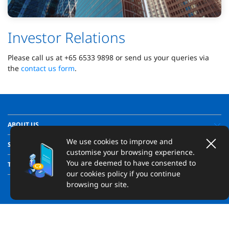
Investor Relations
Please call us at +65 6533 9898 or send us your queries via
the
contact us form
.
ABOUT US
We use cookies to improve and
SUPPORT
customise your browsing experience.
You are deemed to have consented to
TRANSPARENCY
our cookies policy if you continue
browsing our site.
Copyright ©
2026
United Overseas Bank Limited, Hong Kong Branch
(incorporated in Singapore with limited liability). All Rights Reserved.