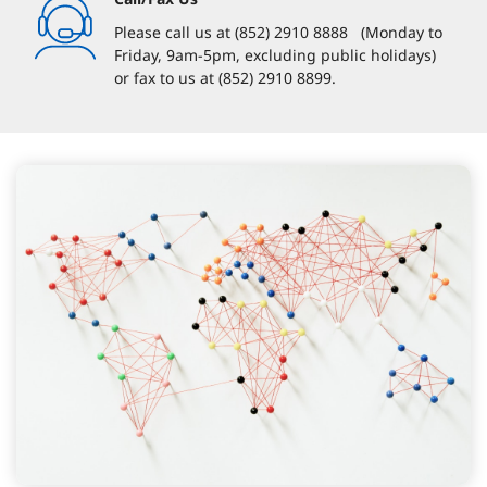
Please call us at (852) 2910 8888 (Monday to
Friday, 9am-5pm, excluding public holidays)
or fax to us at (852) 2910 8899.