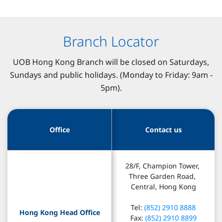
Branch Locator
UOB Hong Kong Branch will be closed on Saturdays,
Sundays and public holidays. (Monday to Friday: 9am -
5pm).
Office
Contact us
28/F, Champion Tower, 
Three Garden Road, 
Central, Hong Kong
Tel: 
(852) 2910 8888
Hong Kong Head Office
Fax: 
(852) 2910 8899