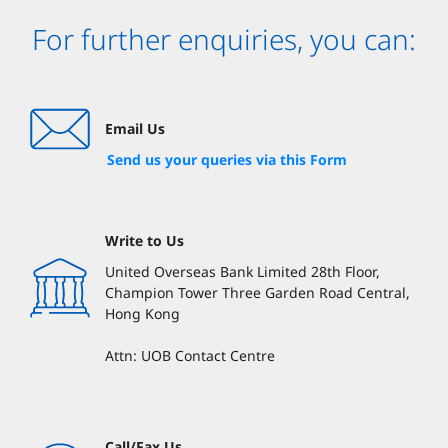
For further enquiries, you can:
Email Us
Send us your queries via this Form
Write to Us
United Overseas Bank Limited 28th Floor,
Champion Tower Three Garden Road Central,
Hong Kong
Attn: UOB Contact Centre
Call/Fax Us