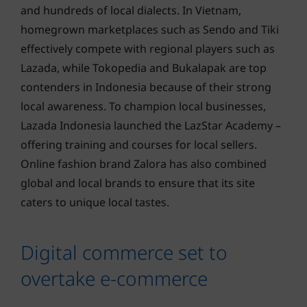
and hundreds of local dialects. In Vietnam,
homegrown marketplaces such as Sendo and Tiki
effectively compete with regional players such as
Lazada, while Tokopedia and Bukalapak are top
contenders in Indonesia because of their strong
local awareness. To champion local businesses,
Lazada Indonesia launched the LazStar Academy –
offering training and courses for local sellers.
Online fashion brand Zalora has also combined
global and local brands to ensure that its site
caters to unique local tastes.
Digital commerce set to
overtake e-commerce