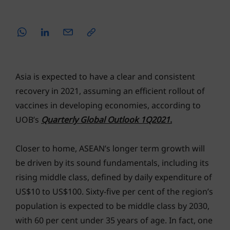
Asia is expected to have a clear and consistent
recovery in 2021, assuming an efficient rollout of
vaccines in developing economies, according to
UOB’s
Quarterly Global Outlook 1Q2021
.
Closer to home, ASEAN’s longer term growth will
be driven by its sound fundamentals, including its
rising middle class, defined by daily expenditure of
US$10 to US$100. Sixty-five per cent of the region’s
population is expected to be middle class by 2030,
with 60 per cent under 35 years of age. In fact, one