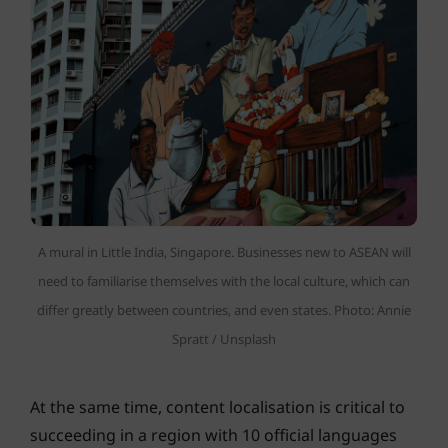
A mural in Little India, Singapore. Businesses new to ASEAN will
need to familiarise themselves with the local culture, which can
differ greatly between countries, and even states. Photo: Annie
Spratt / Unsplash
At the same time, content localisation is critical to
succeeding in a region with 10 official languages