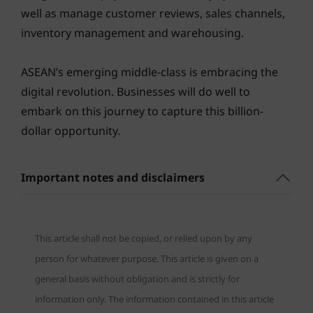
well as manage customer reviews, sales channels,
inventory management and warehousing.
ASEAN’s emerging middle-class is embracing the
digital revolution. Businesses will do well to
embark on this journey to capture this billion-
dollar opportunity.
Important notes and disclaimers
This article shall not be copied, or relied upon by any
person for whatever purpose. This article is given on a
general basis without obligation and is strictly for
information only. The information contained in this article