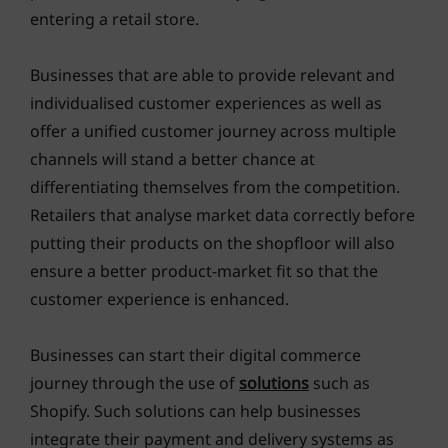
entering a retail store.
Businesses that are able to provide relevant and
individualised customer experiences as well as
offer a unified customer journey across multiple
channels will stand a better chance at
differentiating themselves from the competition.
Retailers that analyse market data correctly before
putting their products on the shopfloor will also
ensure a better product-market fit so that the
customer experience is enhanced.
Businesses can start their digital commerce
journey through the use of
solutions
such as
Shopify. Such solutions can help businesses
integrate their payment and delivery systems as