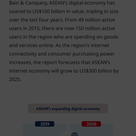
Bain & Company, ASEAN’s digital economy has
soared to US$100 billion in value, tripling in size
over the last four years. From 49 million active
users in 2015, there are now 150 million active
users in the region who are spending on goods
and services online. As the region’s internet
connectivity and consumer purchasing power
increases, the report forecasts that ASEAN’s
internet economy will grow to US$300 billion by
2025.