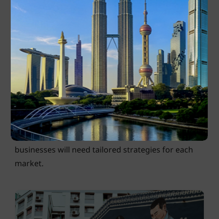
consumption patterns, infrastructure limitations
and regulatory policies in each ASEAN city.
The region’s population spans a wide demographic
across different age and income levels. For
example, Singapore’s 2019 GDP per capita (in
current prices) was US$65,233. This is nearly 50
times that of Myanmar, with a
2019 GDP per
capita
(in current prices) of US$1,300. Considering
the different levels of purchasing power,
businesses will need tailored strategies for each
market.