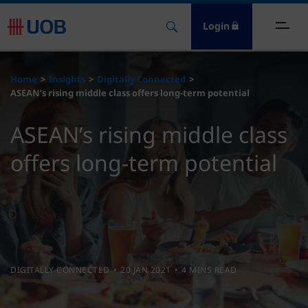
Login
ome
Home
Insights
Digitally Connected
ASEAN’s rising middle class offers long-term potential
nsights
ASEAN’s rising middle class
esources
offers long-term potential
bout
ontact Us
DIGITALLY CONNECTED
20 JAN 2021
4 MINS READ