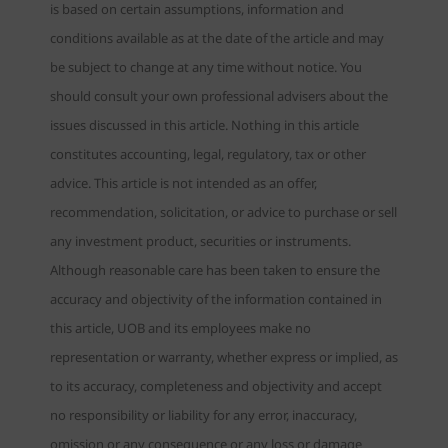
is based on certain assumptions, information and
conditions available as at the date of the article and may
be subject to change at any time without notice. You
should consult your own professional advisers about the
issues discussed in this article. Nothing in this article
constitutes accounting, legal, regulatory, tax or other
advice. This article is not intended as an offer,
recommendation, solicitation, or advice to purchase or sell
any investment product, securities or instruments.
Although reasonable care has been taken to ensure the
accuracy and objectivity of the information contained in
this article, UOB and its employees make no
representation or warranty, whether express or implied, as
to its accuracy, completeness and objectivity and accept
no responsibility or liability for any error, inaccuracy,
omission or any consequence or any loss or damage