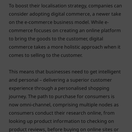
To boost their localisation strategy, companies can
consider adopting digital commerce, a newer take
on the e-commerce business model. While e-
commerce focuses on creating an online platform
to bring the goods to the customer, digital
commerce takes a more holistic approach when it
comes to selling to the customer.
This means that businesses need to get intelligent
and personal – delivering a superior customer
experience through a personalised shopping
journey. The path to purchase for consumers is
now omni-channel, comprising multiple nodes as
consumers conduct their research online, from
looking up product information to checking on
product reviews, before buying on online sites or