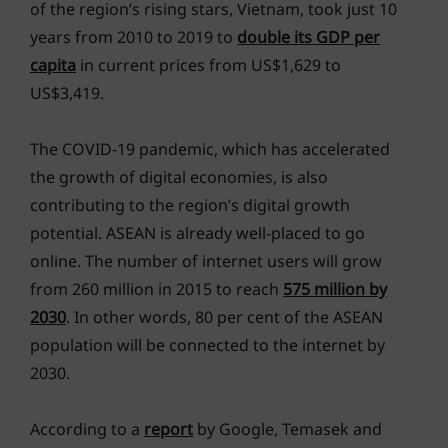
of the region’s rising stars, Vietnam, took just 10
years from 2010 to 2019 to
double its GDP per
capita
in current prices from US$1,629 to
US$3,419.
The COVID-19 pandemic, which has accelerated
the growth of digital economies, is also
contributing to the region’s digital growth
potential. ASEAN is already well-placed to go
online. The number of internet users will grow
from 260 million in 2015 to reach
575 million by
2030
. In other words, 80 per cent of the ASEAN
population will be connected to the internet by
2030.
According to a
report
by Google, Temasek and