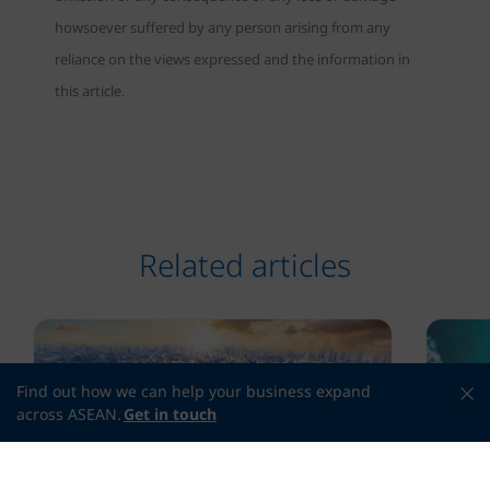
howsoever suffered by any person arising from any
reliance on the views expressed and the information in
this article.
Related articles
Find out how we can help your business expand
across ASEAN.
Get in touch