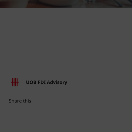
UOB FDI Advisory
Share this