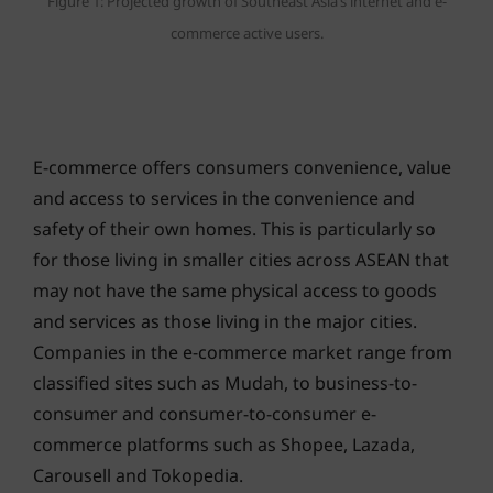
Figure 1: Projected growth of Southeast Asia’s internet and e-
commerce active users.
E-commerce offers consumers convenience, value
and access to services in the convenience and
safety of their own homes. This is particularly so
for those living in smaller cities across ASEAN that
may not have the same physical access to goods
and services as those living in the major cities.
Companies in the e-commerce market range from
classified sites such as Mudah, to business-to-
consumer and consumer-to-consumer e-
commerce platforms such as Shopee, Lazada,
Carousell and Tokopedia.