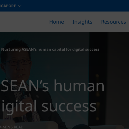
NGAPORE
Home
Insights
Resources
Find out how we can help you 
Nurturing ASEAN’s human capital for digital success
ASEAN’s human
digital success
4 MINS READ