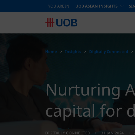
YOU ARE IN
UOB ASEAN INSIGHTS
SI
Home
Insights
Digitally Connected
Nurturing 
capital for 
DIGITALLY CONNECTED
31 JAN 2024