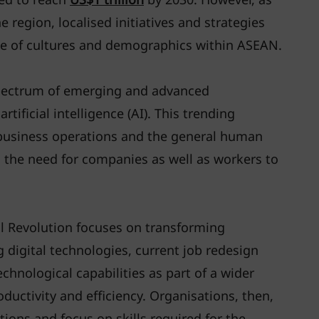
 region, localised initiatives and strategies
ge of cultures and demographics within ASEAN.
pectrum of emerging and advanced
tificial intelligence (AI). This trending
 business operations and the general human
 the need for companies as well as workers to
al Revolution focuses on transforming
g digital technologies, current job redesign
chnological capabilities as part of a wider
ductivity and efficiency. Organisations, then,
tions and focus on skills required for the