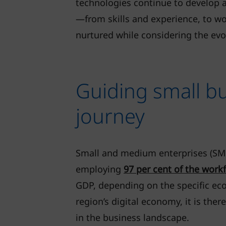
technologies continue to develop 
—from skills and experience, to wo
nurtured while considering the evo
Guiding small b
journey
Small and medium enterprises (SME
employing
97 per cent of the work
GDP, depending on the specific eco
region’s digital economy, it is th
in the business landscape.