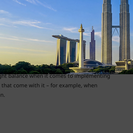
trictions got reduced, hybrid work models
employees. For example, in the case of Gen
arrangements provide
flexibility and enhance
s recognise hybrid working models as a key
up International Management, UOB, shared
 right balance when it comes to implementing
s that come with it – for example, when
n.