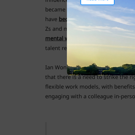
became available and pandemic res
have
become favourable
with most 
Zs and millennials, such working 
mental well-being
, while employer
talent retainer.
Ian Wong, Managing Director, Gro
that there is a need to strike the
flexible work models, with benefit
engaging with a colleague in-perso