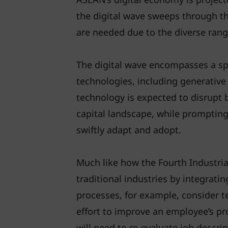
the digital wave sweeps through the
are needed due to the diverse ran
The digital wave encompasses a s
technologies, including generative ar
technology is expected to disrupt
capital landscape, while prompting
swiftly adapt and adopt.
Much like how the Fourth Industri
traditional industries by integratin
processes, for example, consider te
effort to improve an employee’s pro
will need to re-evaluate job descrip