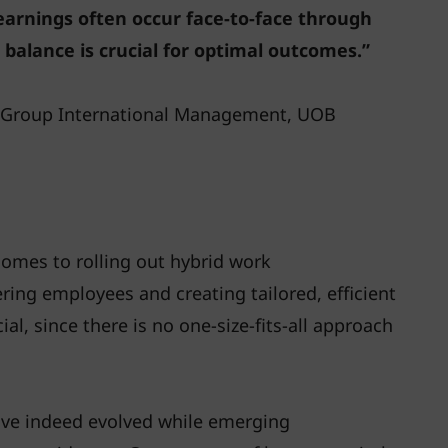
rnings often occur face-to-face through
 balance is crucial for optimal outcomes.”
, Group International Management, UOB
 comes to rolling out hybrid work
ing employees and creating tailored, efficient
l, since there is no one-size-fits-all approach
ave indeed evolved while emerging