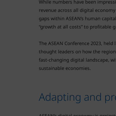
While numbers have been impressiv
revenue across all digital economy
gaps within ASEAN’s human capital. 
“growth at all costs” to profitable 
The ASEAN Conference 2023, held la
thought leaders on how the region
fast-changing digital landscape, wi
sustainable economies.
Adapting and pr
ASEAN’s digital economy is projec