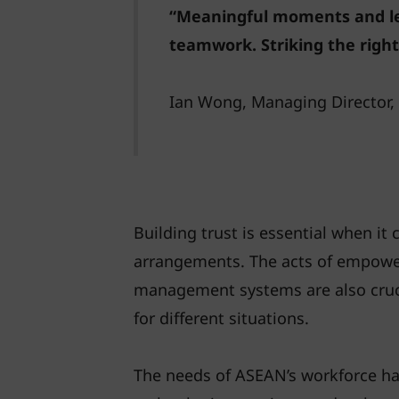
“Meaningful moments and lea
teamwork. Striking the right
Ian Wong, Managing Director
Building trust is essential when it
arrangements. The acts of empower
management systems are also crucia
for different situations.
The needs of ASEAN’s workforce h