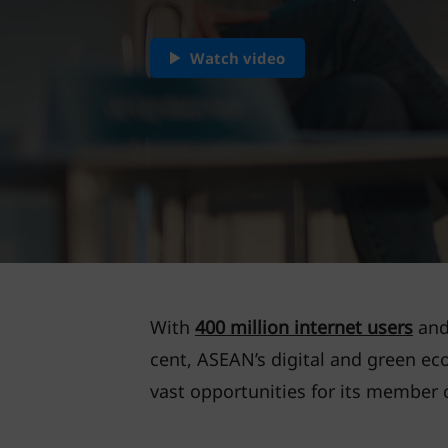
Watch video
With
400 million internet users
and 
cent, ASEAN’s digital and green e
vast opportunities for its member 