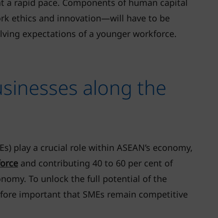
at a rapid pace. Components of human capital
rk ethics and innovation—will have to be
lving expectations of a younger workforce.
usinesses along the
s) play a crucial role within ASEAN’s economy,
force
and contributing 40 to 60 per cent of
nomy. To unlock the full potential of the
erefore important that SMEs remain competitive