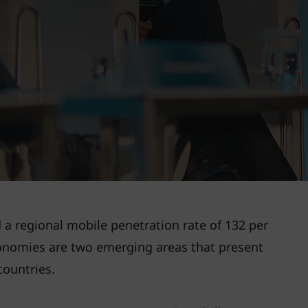
a regional mobile penetration rate of 132 per
conomies are two emerging areas that present
countries.