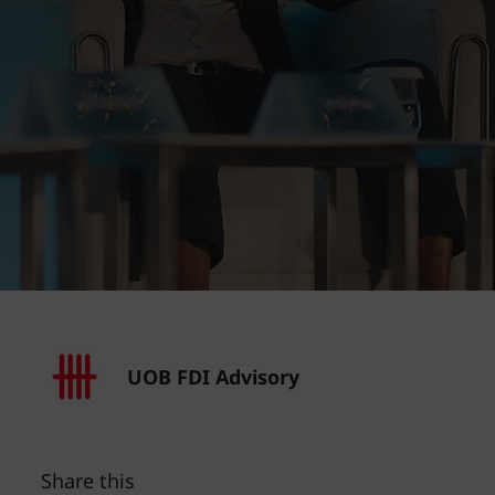
UOB FDI Advisory
Share this