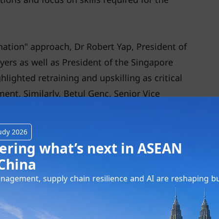
tion" approach, Dr Robert Yap, President of
ers as well as President of the Singapore
lighted retraining and upskilling as critical
nt. Similarly, Betul Genc, Senior Vice
N, mentioned that on a global scale, one
ill and upskill by 2030 due to digitalisation
udy 2026
 human interaction skills continuing to be
ering what’s next in ASEAN
China
agement, supply chain resilience and AI are reshaping b
e of technology in our daily lives and work,
 key practices, including the growing
 today’s human capital. Ever since vaccines