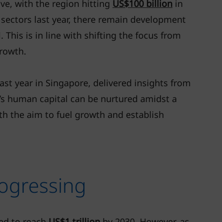
e, with the region hitting
US$100 billion
in
 sectors last year, there remain development
This is in line with shifting the focus from
growth.
st year in Singapore, delivered insights from
’s human capital can be nurtured amidst a
th the aim to fuel growth and establish
ogressing
ted to reach
US$1 trillion
by 2030. However, as