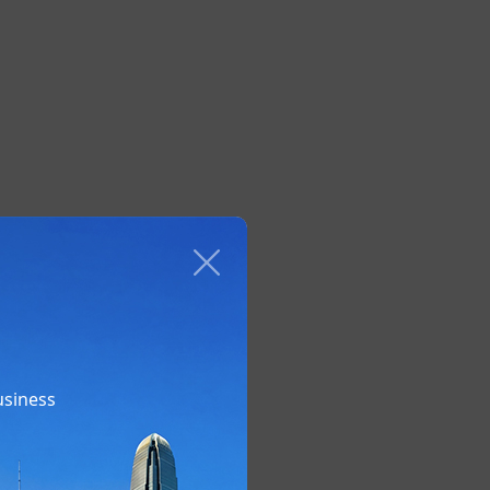
usiness