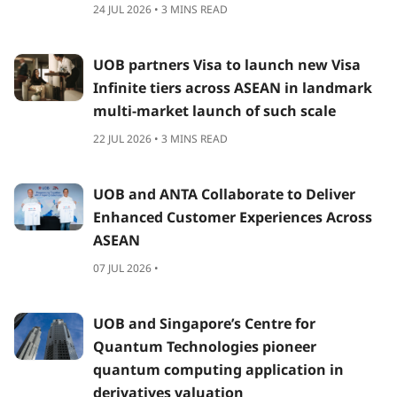
24 JUL 2026 • 3 MINS READ
UOB partners Visa to launch new Visa
Infinite tiers across ASEAN in landmark
multi-market launch of such scale
22 JUL 2026 • 3 MINS READ
UOB and ANTA Collaborate to Deliver
Enhanced Customer Experiences Across
ASEAN
07 JUL 2026 •
UOB and Singapore’s Centre for
Quantum Technologies pioneer
quantum computing application in
derivatives valuation