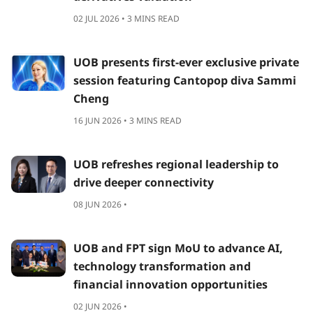
02 JUL 2026 • 3 MINS READ
UOB presents first-ever exclusive private
session featuring Cantopop diva Sammi
Cheng
16 JUN 2026 • 3 MINS READ
UOB refreshes regional leadership to
drive deeper connectivity
08 JUN 2026 •
UOB and FPT sign MoU to advance AI,
technology transformation and
financial innovation opportunities
02 JUN 2026 •