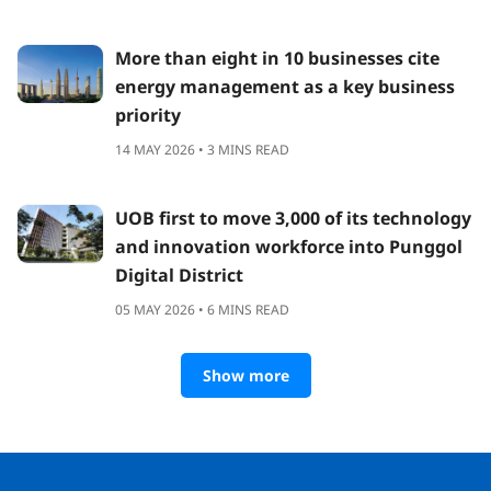
More than eight in 10 businesses cite
energy management as a key business
priority
14 MAY 2026 • 3 MINS READ
UOB first to move 3,000 of its technology
and innovation workforce into Punggol
Digital District
05 MAY 2026 • 6 MINS READ
Show more