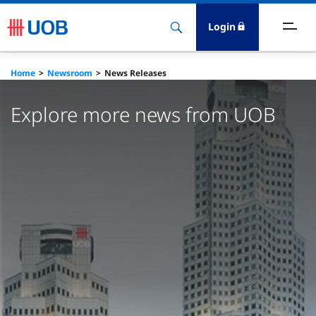
Login
bout Us
Home
Newsroom
News Releases
ewsroom
Explore more news from UOB
nvestor Relations
ustainability
esearch
areers