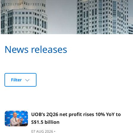
News releases
Filter
UOB’s 2Q26 net profit rises 10% YoY to
S$1.5 billion
07 AUG 2026 •