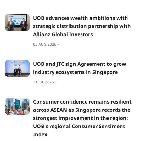
UOB advances wealth ambitions with
strategic distribution partnership with
Allianz Global Investors
05 AUG 2026 •
UOB and JTC sign Agreement to grow
industry ecosystems in Singapore
31 JUL 2026 •
Consumer confidence remains resilient
across ASEAN as Singapore records the
strongest improvement in the region:
UOB's regional Consumer Sentiment
Index