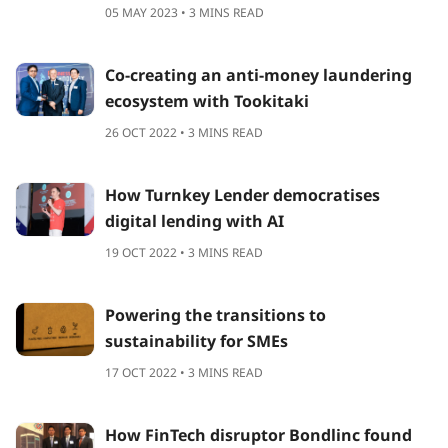
05 MAY 2023 • 3 MINS READ
Co-creating an anti-money laundering
ecosystem with Tookitaki
26 OCT 2022 • 3 MINS READ
How Turnkey Lender democratises
digital lending with AI
19 OCT 2022 • 3 MINS READ
Powering the transitions to
sustainability for SMEs
17 OCT 2022 • 3 MINS READ
How FinTech disruptor Bondlinc found