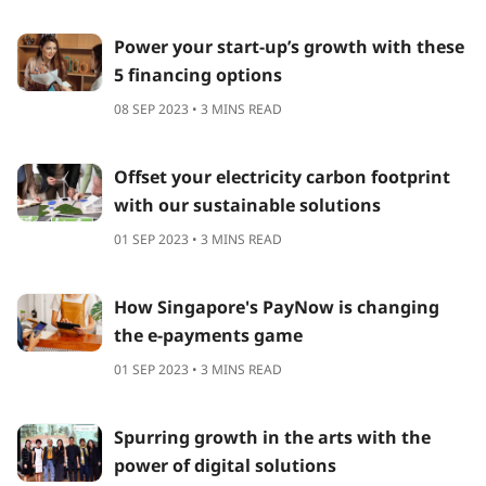
Power your start-up’s growth with these
5 financing options
08 SEP 2023 • 3 MINS READ
Offset your electricity carbon footprint
with our sustainable solutions
01 SEP 2023 • 3 MINS READ
How Singapore's PayNow is changing
the e-payments game
01 SEP 2023 • 3 MINS READ
Spurring growth in the arts with the
power of digital solutions