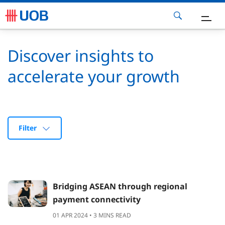
ow Can We Help
Discover insights to
accelerate your growth
eports
nsights
Filter
FF 2025
ontact Us
Bridging ASEAN through regional
payment connectivity
01 APR 2024 • 3 MINS READ