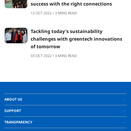
success with the right connections
12 OCT 2022 • 3 MINS READ
Tackling today's sustainability
challenges with greentech innovations
of tomorrow
03 OCT 2022 • 3 MINS READ
ABOUT US
SUPPORT
TRANSPARENCY