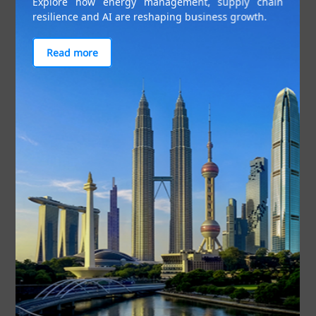
Explore how energy management, supply chain
resilience and AI are reshaping business growth.
at US$21 billion in 2021.
Read more
Figure 2: Intra-ASEAN investment flows and shares. Source: