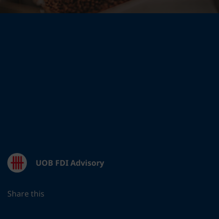
UOB FDI Advisory
Share this