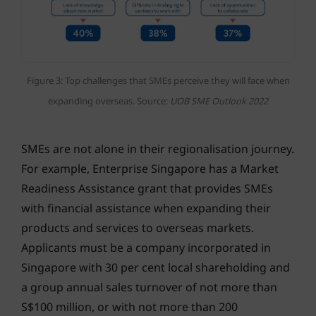
Figure 3: Top challenges that SMEs perceive they will face when
expanding overseas. Source:
UOB SME Outlook 2022
SMEs are not alone in their regionalisation journey.
For example, Enterprise Singapore has a Market
Readiness Assistance grant that provides SMEs
with financial assistance when expanding their
products and services to overseas markets.
Applicants must be a company incorporated in
Singapore with 30 per cent local shareholding and
a group annual sales turnover of not more than
S$100 million, or with not more than 200