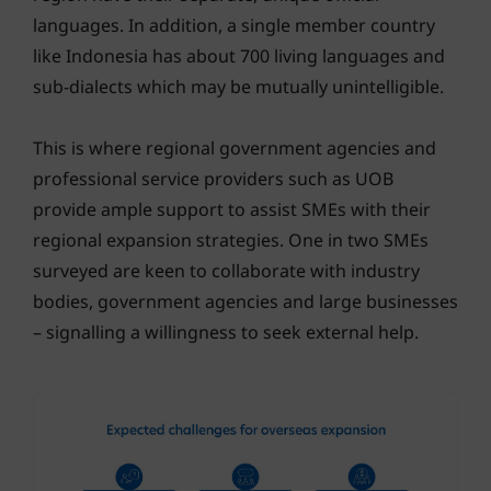
languages. In addition, a single member country
like Indonesia has about 700 living languages and
sub-dialects which may be mutually unintelligible.
This is where regional government agencies and
professional service providers such as UOB
provide ample support to assist SMEs with their
regional expansion strategies. One in two SMEs
surveyed are keen to collaborate with industry
bodies, government agencies and large businesses
– signalling a willingness to seek external help.