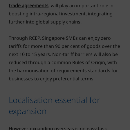
trade agreements
, will play an important role in
boosting intra-regional investment, integrating
further into global supply chains.
Through RCEP, Singapore SMEs can enjoy zero
tariffs for more than 90 per cent of goods over the
next 10 to 15 years. Non-tariff barriers will also be
reduced through a common Rules of Origin, with
the harmonisation of requirements standards for
businesses to enjoy preferential terms.
Localisation essential for
expansion
However, expanding overseas is no easy task.