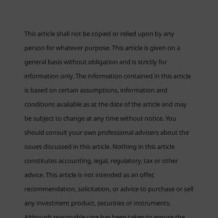
This article shall not be copied or relied upon by any
person for whatever purpose. This article is given on a
general basis without obligation and is strictly for
information only. The information contained in this article
is based on certain assumptions, information and
conditions available as at the date of the article and may
be subject to change at any time without notice. You
should consult your own professional advisers about the
issues discussed in this article. Nothing in this article
constitutes accounting, legal, regulatory, tax or other
advice. This article is not intended as an offer,
recommendation, solicitation, or advice to purchase or sell
any investment product, securities or instruments.
Although reasonable care has been taken to ensure the