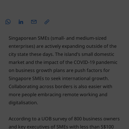
Singaporean SMEs (small- and medium-sized
enterprises) are actively expanding outside of the
city state these days. The island’s small domestic
market and the impact of the COVID-19 pandemic
on business growth plans are push factors for
Singapore SMEs to seek international growth.
Collaborating across borders is also easier with
more people embracing remote working and
digitalisation.
According to a UOB survey of 800 business owners
and key executives of SMEs with less than S$100