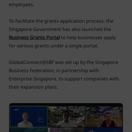
employees.
To facilitate the grants application process, the
Singapore Government has also launched the
Business Grants Portal
to help businesses apply
for various grants under a single portal.
GlobalConnect@SBF was set up by the Singapore
Business Federation, in partnership with
Enterprise Singapore, to support companies with
their expansion plans.