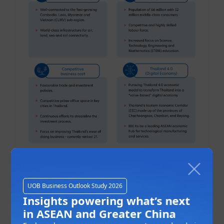
This is not surprising as most ASEAN economies
UOB Business Outlook Study 2026
are recovering
towards pre-COVID levels of output
Insights powering what’s next
and beyond
. Despite the economic uncertainties,
in ASEAN and Greater China
intra-ASEAN investments remained at a high level