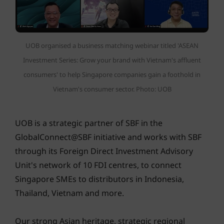
UOB organised a business matching webinar titled 'ASEAN
Investment Series: Grow your brand with Vietnam's affluent
consumers' to help Singapore companies gain a foothold in
Vietnam's consumer sector. Photo: UOB
UOB is a strategic partner of SBF in the
GlobalConnect@SBF initiative and works with SBF
through its Foreign Direct Investment Advisory
Unit's network of 10 FDI centres, to connect
Singapore SMEs to distributors in Indonesia,
Thailand, Vietnam and more.
Our strong Asian heritage, strategic regional