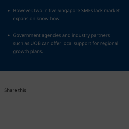
However, two in five Singapore SMEs lack market
expansion know-how.
Government agencies and industry partners
such as UOB can offer local support for regional
growth plans.
Share this