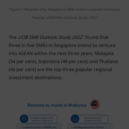
Figure 1: Reasons why Singapore SMEs want to expand overseas.
Source:
UOB SME Outlook Study 2022
1
The
UOB SME Outlook Study 2022
found that
three in five SMEs in Singapore intend to venture
into ASEAN within the next three years. Malaysia
(54 per cent), Indonesia (48 per cent) and Thailand
(46 per cent) are the top three popular regional
investment destinations.