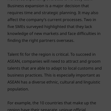
Business expansion is a major decision that
requires time and strategic planning. It may also
affect the company’s current processes. Two in
five SMEs surveyed highlighted that they lack
knowledge of new markets and face difficulties in
finding the right partners overseas.
Talent fit for the region is critical. To succeed in
ASEAN, companies will need to attract and groom
talents that are able to adapt to local customs and
business practices. This is especially important as
ASEAN has a diverse ethnic, cultural and linguistic
population.
For example, the 10 countries that make up the
region have their separate, unique official