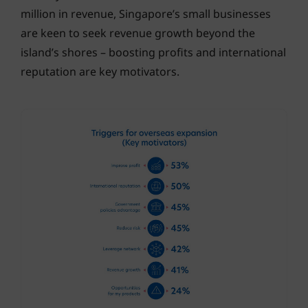
million in revenue, Singapore’s small businesses
are keen to seek revenue growth beyond the
island’s shores – boosting profits and international
reputation are key motivators.