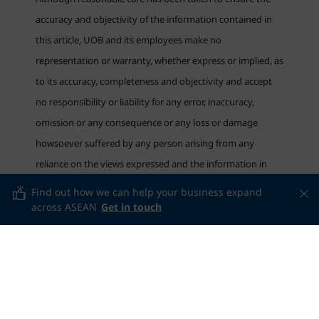
accuracy and objectivity of the information contained in
this article, UOB and its employees make no
representation or warranty, whether express or implied, as
to its accuracy, completeness and objectivity and accept
no responsibility or liability for any error, inaccuracy,
omission or any consequence or any loss or damage
howsoever suffered by any person arising from any
reliance on the views expressed and the information in
this article.
Find out how we can help your business expand
across ASEAN
Get in touch
Related articles