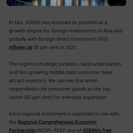
UNCTAD
In fact, ASEAN has resumed its position as a
growth engine for foreign investments in Asia and
globally with foreign direct investment (FDI)
inflows up
35 per cent in 2021.
The region’s strategic location, rapid urbanisation
and fast-growing middle class consumer base
attract investors. We can see that when
respondents cite consumer goods as the top
sector (82 per cent) for overseas expansion.
Intra-regional investment is expected to rise with
the
Regional Comprehensive Economic
Partnership
(RCEP). RCEP, one of
ASEAN’s free