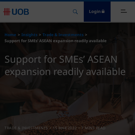
Login
ome
Home
Insights
Trade & Investments
Support for SMEs’ ASEAN expansion readily available
nsights
Support for SMEs’ ASEAN
esources
expansion readily available
bout
ontact Us
TRADE & INVESTMENTS
15 MAR 2022
7 MINS READ