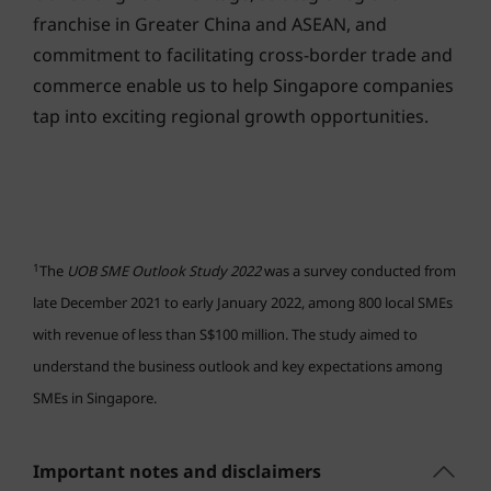
franchise in Greater China and ASEAN, and
commitment to facilitating cross-border trade and
commerce enable us to help Singapore companies
tap into exciting regional growth opportunities.
1
The
UOB SME Outlook Study 2022
was a survey conducted from
late December 2021 to early January 2022, among 800 local SMEs
with revenue of less than S$100 million. The study aimed to
understand the business outlook and key expectations among
SMEs in Singapore.
Important notes and disclaimers