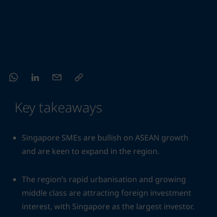
Key takeaways
Singapore SMEs are bullish on ASEAN growth
and are keen to expand in the region.
The region’s rapid urbanisation and growing
middle class are attracting foreign investment
interest, with Singapore as the largest investor.