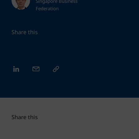
Singapore Business
Federation
Share this
Share this