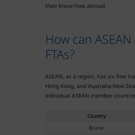
their know-how abroad.
How can ASEAN 
FTAs?
ASEAN, as a region, has six free tr
Hong Kong, and Australia-New Zeal
individual ASEAN member countries
Country
Brunei