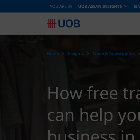
YOU ARE IN
UOB ASEAN INSIGHTS
SI
Home
Insights
Trade & Investments
How free t
can help yo
business i