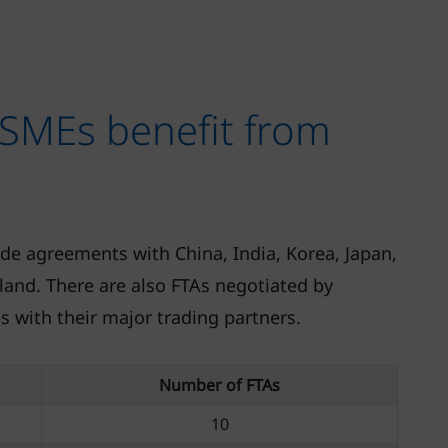
SMEs benefit from
ade agreements with China, India, Korea, Japan,
and. There are also FTAs negotiated by
 with their major trading partners.
Number of FTAs
10