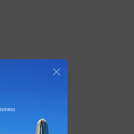
usiness