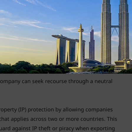
operation Forum (FSCF)
helps APEC countries
nt with international standards. These
parency in cross-border trade and protection of
s.
FTAs promote enhanced IP rights and encourage
ons. This makes it easier for businesses to
 brands and trademarks in new markets. For
 company can seek recourse through a neutral
roperty (IP) protection by allowing companies
t that applies across two or more countries. This
ard against IP theft or piracy when exporting