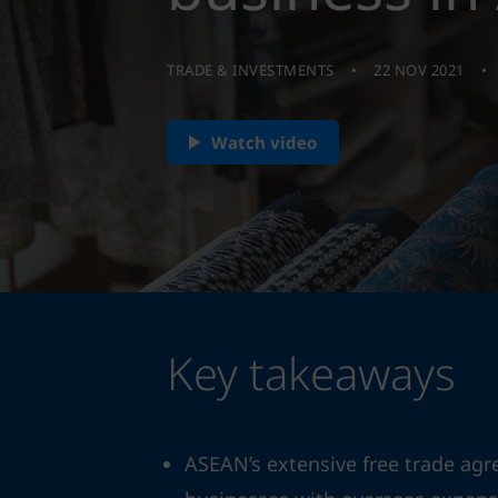
TRADE & INVESTMENTS
22 NOV 2021
Watch video
Key takeaways
ASEAN’s extensive free trade agr