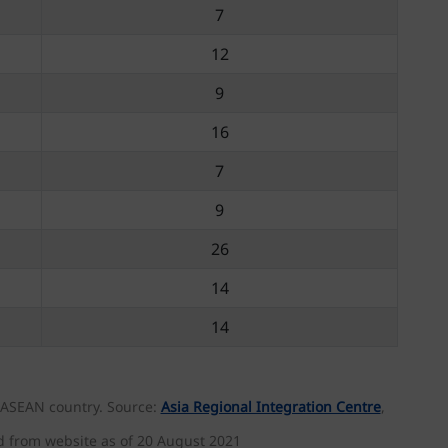
7
12
9
16
7
9
26
14
14
h ASEAN country. Source:
Asia Regional Integration Centre
,
d from website as of 20 August 2021