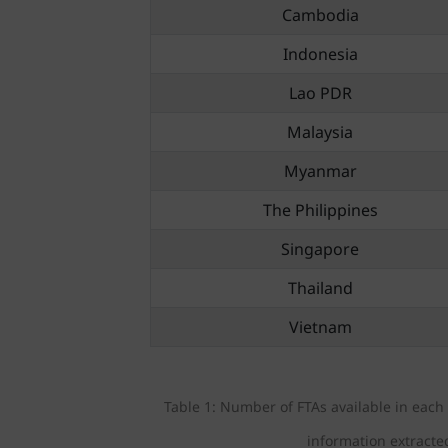
Cambodia
Indonesia
Lao PDR
Malaysia
Myanmar
The Philippines
Singapore
Thailand
Vietnam
Table 1: Number of FTAs available in eac
information extracte