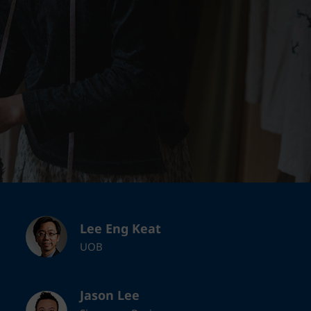
Lee Eng Keat
UOB
Jason Lee