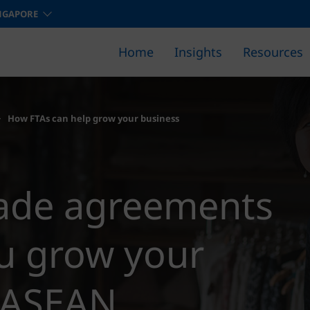
NGAPORE
Home
Insights
Resources
Find out how we can help you 
How FTAs can help grow your business
rade agreements
u grow your
n ASEAN