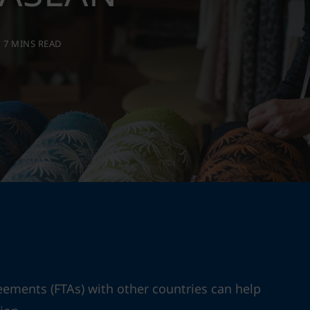
7 MINS READ
eements (FTAs) with other countries can help