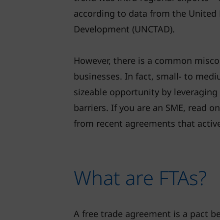
according to data from the United
Development (UNCTAD).
However, there is a common misconc
businesses. In fact, small- to medi
sizeable opportunity by leveraging 
barriers. If you are an SME, read o
from recent agreements that active
What are FTAs?
A free trade agreement is a pact 