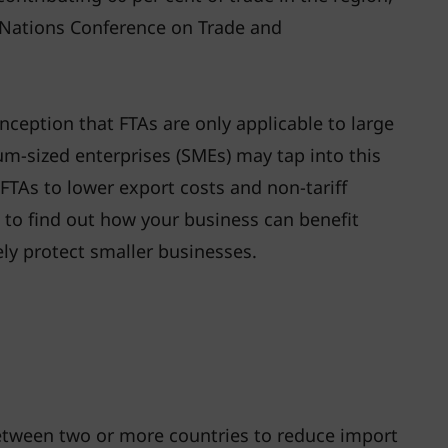
 Nations Conference on Trade and
eption that FTAs are only applicable to large
um-sized enterprises (SMEs) may tap into this
FTAs to lower export costs and non-tariff
n to find out how your business can benefit
ly protect smaller businesses.
between two or more countries to reduce import