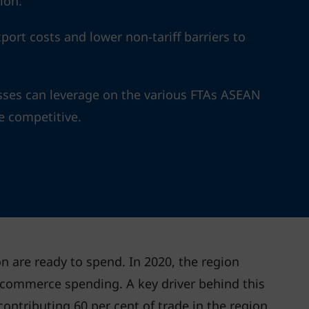
ion.
ort costs and lower non-tariff barriers to
ses can leverage on the various FTAs ASEAN
e competitive.
n are ready to spend. In 2020, the region
-commerce spending. A key driver behind this
contributing 60 per cent of trade in the region,