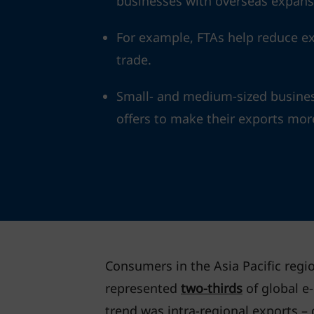
businesses with overseas expans
For example, FTAs help reduce exp
trade.
Small- and medium-sized busines
offers to make their exports mor
Consumers in the Asia Pacific regio
represented
two-thirds
of global e
trend was intra-regional exports – 