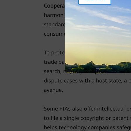
Cooperation (APEC) Food Safety Co
harmonise food standards consiste
standards are vital for more trans
consumers in FTA partner countrie
To protect intellectual property, 
trade partners to adopt IP protecti
search, register and protect their
dispute cases with a host state, a
avenue.
Some FTAs also offer intellectual p
to file a single copyright or paten
helps technology companies safegu