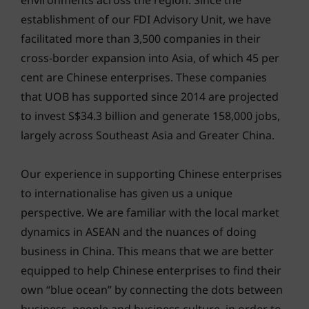
environments across the region. Since the
establishment of our FDI Advisory Unit, we have
facilitated more than 3,500 companies in their
cross-border expansion into Asia, of which 45 per
cent are Chinese enterprises. These companies
that UOB has supported since 2014 are projected
to invest S$34.3 billion and generate 158,000 jobs,
largely across Southeast Asia and Greater China.
Our experience in supporting Chinese enterprises
to internationalise has given us a unique
perspective. We are familiar with the local market
dynamics in ASEAN and the nuances of doing
business in China. This means that we are better
equipped to help Chinese enterprises to find their
own “blue ocean” by connecting the dots between