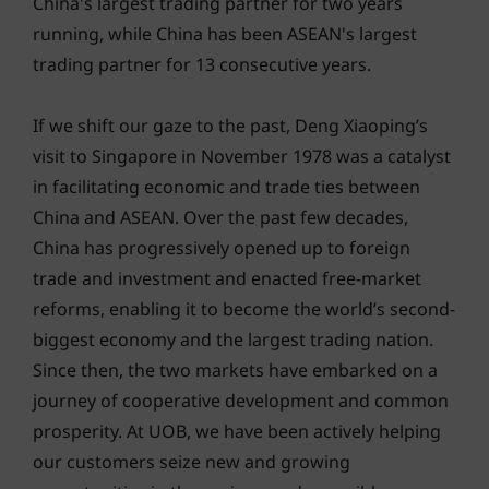
China's largest trading partner for two years
running, while China has been ASEAN's largest
trading partner for 13 consecutive years.
If we shift our gaze to the past, Deng Xiaoping’s
visit to Singapore in November 1978 was a catalyst
in facilitating economic and trade ties between
China and ASEAN. Over the past few decades,
China has progressively opened up to foreign
trade and investment and enacted free-market
reforms, enabling it to become the world’s second-
biggest economy and the largest trading nation.
Since then, the two markets have embarked on a
journey of cooperative development and common
prosperity. At UOB, we have been actively helping
our customers seize new and growing