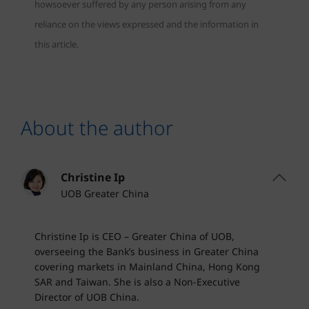
howsoever suffered by any person arising from any
reliance on the views expressed and the information in
this article.
About the author
Christine Ip
UOB Greater China
Christine Ip is CEO – Greater China of UOB,
overseeing the Bank’s business in Greater China
covering markets in Mainland China, Hong Kong
SAR and Taiwan. She is also a Non-Executive
Director of UOB China.