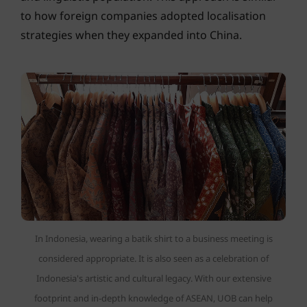
to how foreign companies adopted localisation
strategies when they expanded into China.
In Indonesia, wearing a batik shirt to a business meeting is
considered appropriate. It is also seen as a celebration of
Indonesia's artistic and cultural legacy. With our extensive
footprint and in-depth knowledge of ASEAN, UOB can help