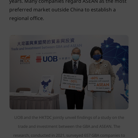
years. Many companies regard ASEAN as the most
preferred market outside China to establish a
regional office.
UOB and the HKTDC jointly unveil findings of a study on the
trade and investment between the GBA and ASEAN. The
research, conducted in 2021, surveyed 657 GBA companies to