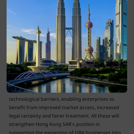
Enterprises in the GBA tend to leverage Hong Kong SAR as a
platform to facilitate trade and investment between GBA and
ASEAN. Photo: Shutterstock
As the most strategic international financial centre
in the GBA, Hong Kong SAR can continue to
strengthen its role as a bridge for enterprises in
the GBA to enter ASEAN. The Free Trade
Agreement and Investment Agreement between
ASEAN and Hong Kong SAR, which went into effect
in February 2021, have reduced trade and
technological barriers, enabling enterprises to
benefit from improved market access, increased
legal certainty and fairer treatment. All these will
strengthen Hong Kong SAR's position in
supporting the expansion of GBA businesses into