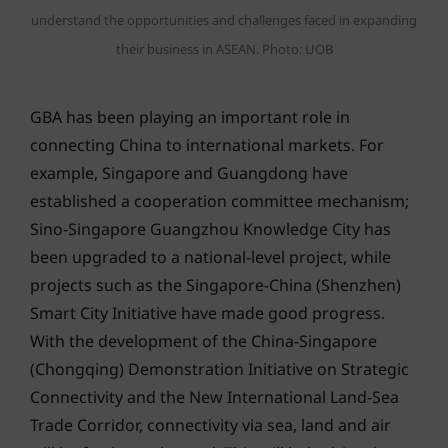
understand the opportunities and challenges faced in expanding
their business in ASEAN. Photo: UOB
GBA has been playing an important role in
connecting China to international markets. For
example, Singapore and Guangdong have
established a cooperation committee mechanism;
Sino-Singapore Guangzhou Knowledge City has
been upgraded to a national-level project, while
projects such as the Singapore-China (Shenzhen)
Smart City Initiative have made good progress.
With the development of the China-Singapore
(Chongqing) Demonstration Initiative on Strategic
Connectivity and the New International Land-Sea
Trade Corridor, connectivity via sea, land and air