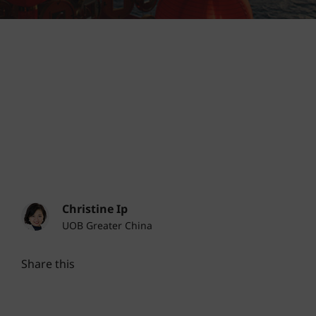
Christine Ip
UOB Greater China
Share this