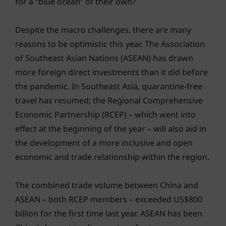
for a “blue ocean” of their own?
Despite the macro challenges, there are many
reasons to be optimistic this year. The Association
of Southeast Asian Nations (ASEAN) has drawn
more foreign direct investments than it did before
the pandemic. In Southeast Asia, quarantine-free
travel has resumed; the Regional Comprehensive
Economic Partnership (RCEP) – which went into
effect at the beginning of the year – will also aid in
the development of a more inclusive and open
economic and trade relationship within the region.
The combined trade volume between China and
ASEAN – both RCEP members – exceeded US$800
billion for the first time last year. ASEAN has been