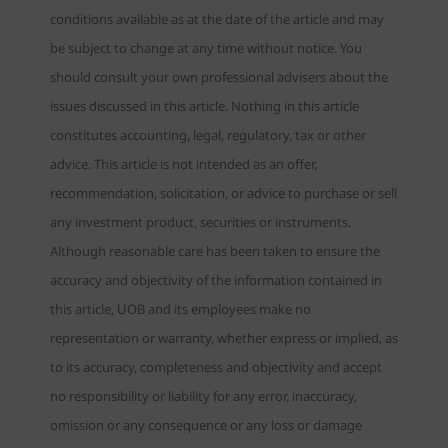
conditions available as at the date of the article and may
be subject to change at any time without notice. You
should consult your own professional advisers about the
issues discussed in this article. Nothing in this article
constitutes accounting, legal, regulatory, tax or other
advice. This article is not intended as an offer,
recommendation, solicitation, or advice to purchase or sell
any investment product, securities or instruments.
Although reasonable care has been taken to ensure the
accuracy and objectivity of the information contained in
this article, UOB and its employees make no
representation or warranty, whether express or implied, as
to its accuracy, completeness and objectivity and accept
no responsibility or liability for any error, inaccuracy,
omission or any consequence or any loss or damage