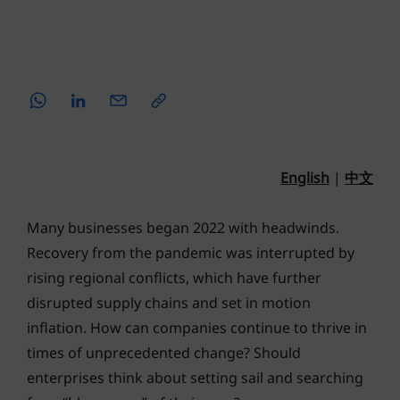
English
|
中文
Many businesses began 2022 with headwinds.
Recovery from the pandemic was interrupted by
rising regional conflicts, which have further
disrupted supply chains and set in motion
inflation. How can companies continue to thrive in
times of unprecedented change? Should
enterprises think about setting sail and searching