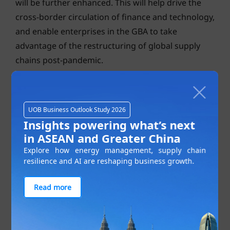
will be further enhanced. This will help drive the
cross-border circulation of finance and technology,
and enable enterprises in the GBA to take
advantage of the restructuring of global supply
chains post-pandemic.
UOB Business Outlook Study 2026
Insights powering what’s next
in ASEAN and Greater China
Explore how energy management, supply chain
resilience and AI are reshaping business growth.
Read more