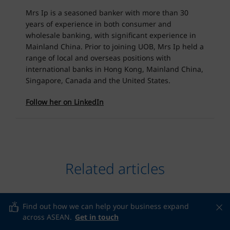
Mrs Ip is a seasoned banker with more than 30
years of experience in both consumer and
wholesale banking, with significant experience in
Mainland China. Prior to joining UOB, Mrs Ip held a
range of local and overseas positions with
international banks in Hong Kong, Mainland China,
Singapore, Canada and the United States.
Follow her on LinkedIn
Related articles
Find out how we can help your business expand
across ASEAN.
Get in touch