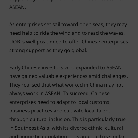
ASEAN.
As enterprises set sail toward open seas, they may
need help to ride the wind and to read the waves.
UOB is well positioned to offer Chinese enterprises
strong support as they go global.
Early Chinese investors who expanded to ASEAN
have gained valuable experiences amid challenges.
They realised that what worked in China may not
always work in ASEAN. To succeed, Chinese
enterprises need to adapt to local customs,
business practices and cultivate local talent
through cultural inclusion. This is particularly true
in Southeast Asia, with its diverse ethnic, cultural
and linguistic population. This approach is similar