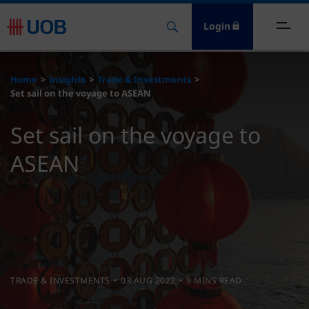
Login
ome
Home
Insights
Trade & Investments
Set sail on the voyage to ASEAN
nsights
Set sail on the voyage to
esources
ASEAN
bout
ontact Us
TRADE & INVESTMENTS
03 AUG 2022
9 MINS READ