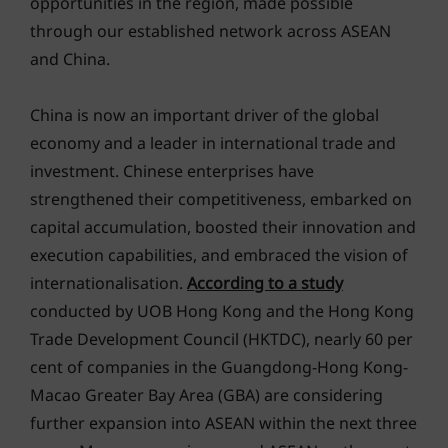
opportunities in the region, made possible
through our established network across ASEAN
and China.
China is now an important driver of the global
economy and a leader in international trade and
investment. Chinese enterprises have
strengthened their competitiveness, embarked on
capital accumulation, boosted their innovation and
execution capabilities, and embraced the vision of
internationalisation.
According to a study
conducted by UOB Hong Kong and the Hong Kong
Trade Development Council (HKTDC), nearly 60 per
cent of companies in the Guangdong-Hong Kong-
Macao Greater Bay Area (GBA) are considering
further expansion into ASEAN within the next three