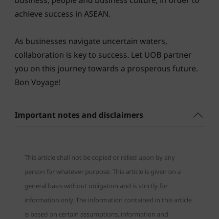
business, people and business culture, in order to
achieve success in ASEAN.
As businesses navigate uncertain waters,
collaboration is key to success. Let UOB partner
you on this journey towards a prosperous future.
Bon Voyage!
Important notes and disclaimers
This article shall not be copied or relied upon by any
person for whatever purpose. This article is given on a
general basis without obligation and is strictly for
information only. The information contained in this article
is based on certain assumptions, information and