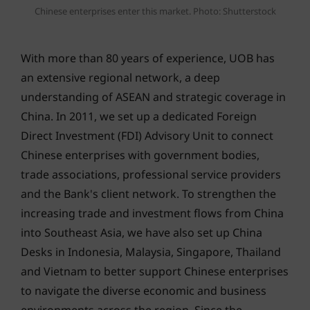
Chinese enterprises enter this market. Photo: Shutterstock
With more than 80 years of experience, UOB has
an extensive regional network, a deep
understanding of ASEAN and strategic coverage in
China. In 2011, we set up a dedicated Foreign
Direct Investment (FDI) Advisory Unit to connect
Chinese enterprises with government bodies,
trade associations, professional service providers
and the Bank's client network. To strengthen the
increasing trade and investment flows from China
into Southeast Asia, we have also set up China
Desks in Indonesia, Malaysia, Singapore, Thailand
and Vietnam to better support Chinese enterprises
to navigate the diverse economic and business