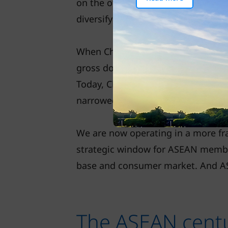
on the other hand, are globalisin
diversifying into Southeast Asia.
When China joined the WTO in 2001, 
gross domestic product (GDP) again
Today, China makes up 17 per cent,
narrowed sharply – China’s economy
We are now operating in a more fr
strategic window for ASEAN member
base and consumer market. And ASE
The ASEAN cent