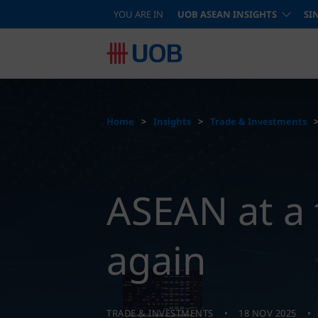
YOU ARE IN
UOB ASEAN INSIGHTS
SI
Home
Insights
Trade & Investments
ASEAN at a 
again
TRADE & INVESTMENTS
18 NOV 2025