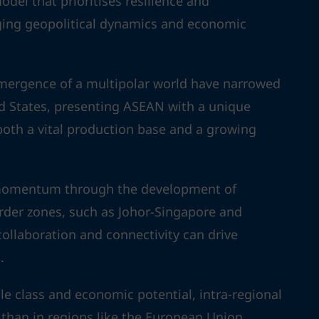
del that prioritises resilience and
nging geopolitical dynamics and economic
emergence of a multipolar world have narrowed
d States, presenting ASEAN with a unique
 both a vital production base and a growing
g momentum through the development of
rder zones, such as Johor-Singapore and
llaboration and connectivity can drive
.
 class and economic potential, intra-regional
 than in regions like the European Union,