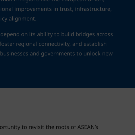
ional improvements in trust, infrastructure,
icy alignment.
depend on its ability to build bridges across
oster regional connectivity, and establish
e businesses and governments to unlock new
rtunity to revisit the roots of ASEAN’s