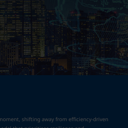
moment, shifting away from efficiency-driven