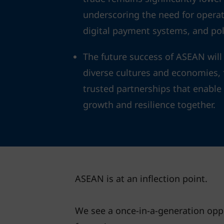
underscoring the need for operat
digital payment systems, and pol
The future success of ASEAN will 
diverse cultures and economies, f
trusted partnerships that enabl
growth and resilience together.
ASEAN is at an inflection point.
We see a once-in-a-generation oppo