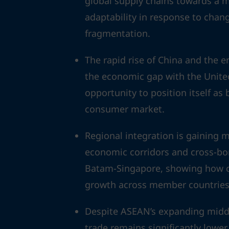
global supply chains towards a mo
adaptability in response to cha
fragmentation.
The rapid rise of China and the 
the economic gap with the Unite
opportunity to position itself as
consumer market.
Regional integration is gainin
economic corridors and cross-bo
Batam-Singapore, showing how co
growth across member countries
Despite ASEAN’s expanding middle
trade remains significantly lower