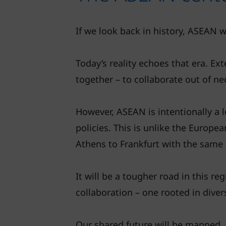
If we look back in history, ASEAN wa
Today’s reality echoes that era. Ext
together – to collaborate out of ne
However, ASEAN is intentionally a 
policies. This is unlike the Europ
Athens to Frankfurt with the same 
It will be a tougher road in this r
collaboration – one rooted in diver
Our shared future will be mapped,