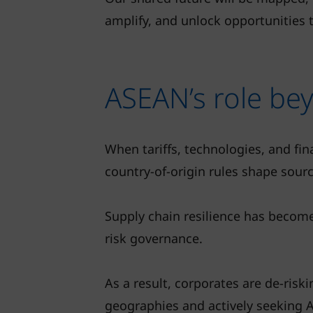
amplify, and unlock opportunities 
ASEAN’s role bey
When tariffs, technologies, and fi
country-of-origin rules shape sourc
Supply chain resilience has becom
risk governance.
As a result, corporates are de-riski
geographies and actively seeking 