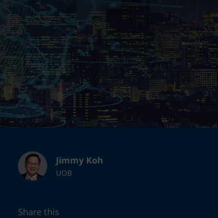
Jimmy Koh
UOB
Share this