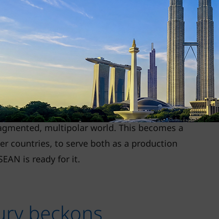
g and becoming more economically assertive,
it contributed just four per cent of global
st the United States (US) at 30 per cent.
 with the US at 25 per cent. The gap has
 is now 65 per cent the size of the US.
agmented, multipolar world. This becomes a
 countries, to serve both as a production
AN is ready for it.
ury beckons