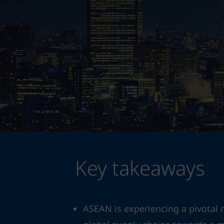
Key takeaways
ASEAN is experiencing a pivotal 