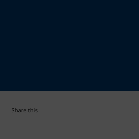
Share this