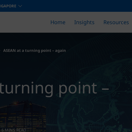
NGAPORE
Home
Insights
Resources
Find out how we can help you 
ASEAN at a turning point – again
turning point –
6 MINS READ