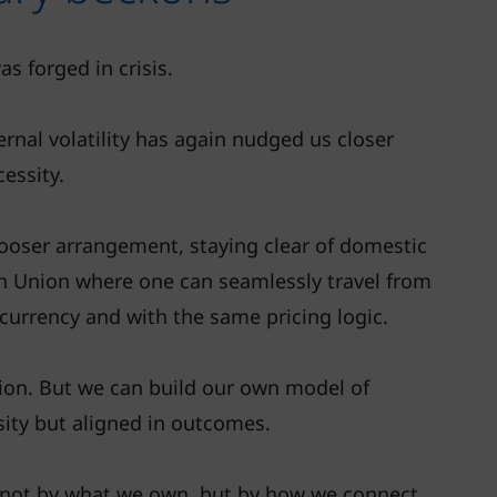
s forged in crisis.
ernal volatility has again nudged us closer
cessity.
looser arrangement, staying clear of domestic
ean Union where one can seamlessly travel from
currency and with the same pricing logic.
egion. But we can build our own model of
sity but aligned in outcomes.
 not by what we own, but by how we connect,