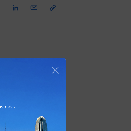
usiness