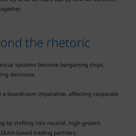
together.
ond the rhetoric
nancial systems become bargaining chips,
ing decisions.
e a boardroom imperative, affecting corporate
ng by shifting into neutral, high-growth
ASEAN-based trading partners.