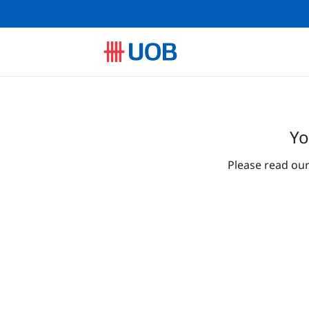
Yo
Please read ou