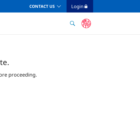
Login
CONTACT US
te.
ore proceeding.