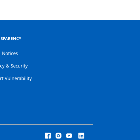
SPARENCY
l Notices
cy & Security
t Vulnerability