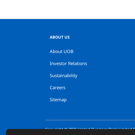
ABOUT US
About UOB
Investor Relations
Sustainability
Careers
Sitemap
Copyright ©
2026
United Overseas Bank Limited Co