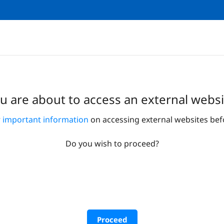
u are about to access an external websi
r
important information
on accessing external websites bef
Do you wish to proceed?
Proceed