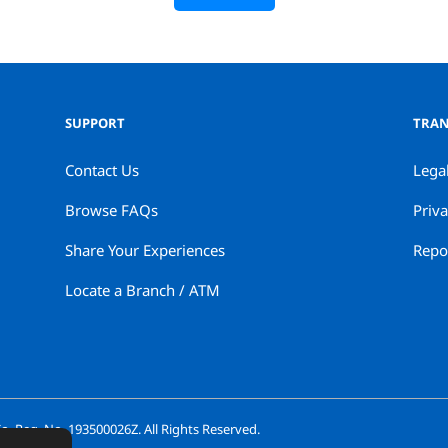
SUPPORT
TRAN
Contact Us
Lega
Browse FAQs
Priva
Share Your Experiences
Repor
Locate a Branch / ATM
. Reg. No. 193500026Z. All Rights Reserved.