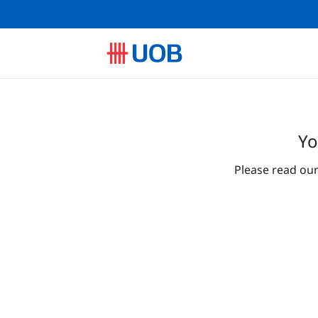
Yo
Please read ou