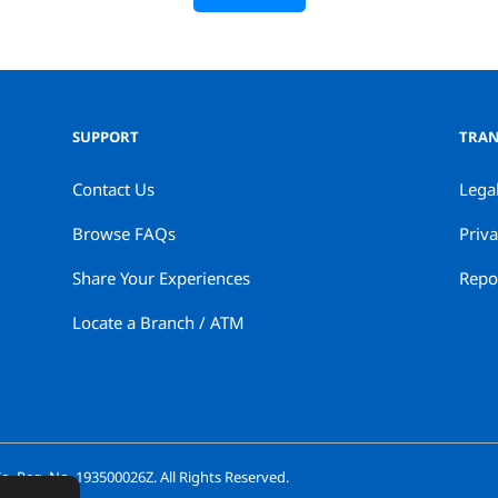
SUPPORT
TRAN
Contact Us
Lega
Browse FAQs
Priva
Share Your Experiences
Repor
Locate a Branch / ATM
. Reg. No. 193500026Z. All Rights Reserved.