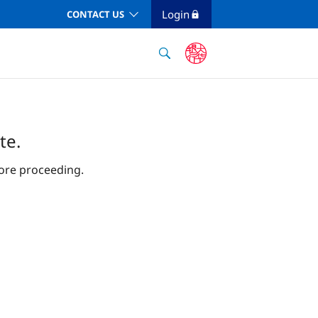
Login
CONTACT US
te.
ore proceeding.