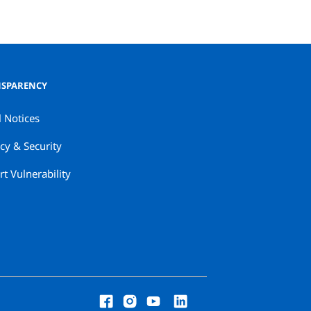
SPARENCY
l Notices
cy & Security
t Vulnerability