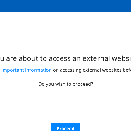
u are about to access an external websi
r
important information
on accessing external websites bef
Do you wish to proceed?
Proceed