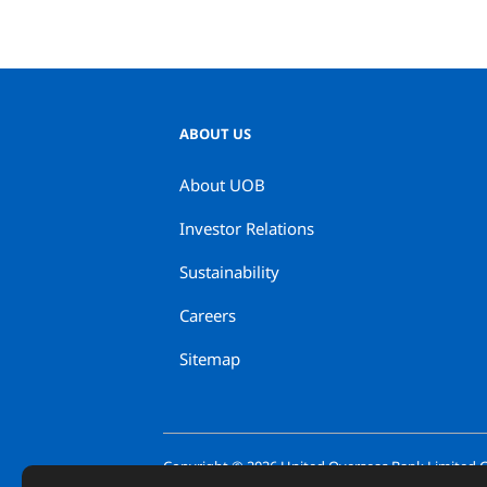
ABOUT US
About UOB
Investor Relations
Sustainability
Careers
Sitemap
Copyright ©
2026
United Overseas Bank Limited Co