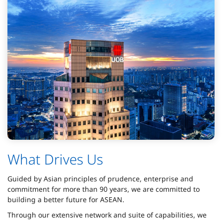
What Drives Us
Guided by Asian principles of prudence, enterprise and
commitment for more than 90 years, we are committed to
building a better future for ASEAN.
Through our extensive network and suite of capabilities, we