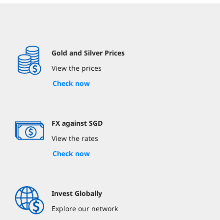
Gold and Silver Prices
View the prices
Check now
FX against SGD
View the rates
Check now
Invest Globally
Explore our network