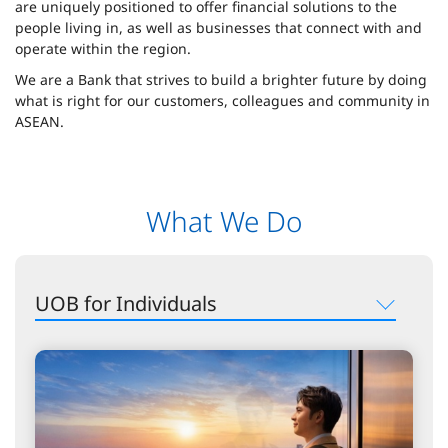
are uniquely positioned to offer financial solutions to the
people living in, as well as businesses that connect with and
operate within the region.
We are a Bank that strives to build a brighter future by doing
what is right for our customers, colleagues and community in
ASEAN.
What We Do
UOB for Individuals