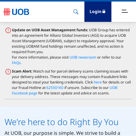
Login
bout Us
Update on UOB Asset Management funds:
UOB Group has entered
into an agreement for Allianz Global Investors (AGI) to acquire UOB
Asset Management (UOBAM), subject to regulatory approval. Your
ewsroom
existing UOBAM fund holdings remain unaffected, and no action is
required from you.
For more information, please visit
UOB newsroom
or refer to our
nvestor Relations
FAQs
.
Scam Alert:
Watch out for parcel delivery scams claiming issues with
your delivery address. These messages may contain fraudulent links
ustainability
designed to steal your banking credentials. Click
here
for details or call
our Fraud Hotline at
62550160
if unsure. Subscribe to our
UOB
Facebook page
for the latest update and advice on scams.
esearch
areers
We're here to do Right By You
At UOB, our purpose is simple. We strive to build a