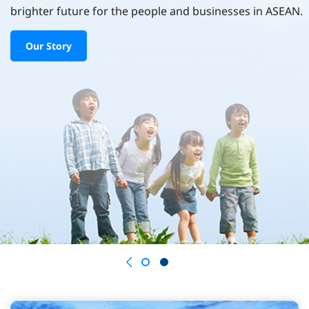
brighter future for the people and businesses in ASEAN.
Our Story