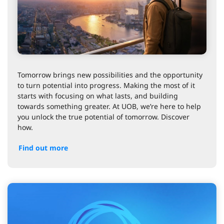
Tomorrow brings new possibilities and the opportunity
to turn potential into progress. Making the most of it
starts with focusing on what lasts, and building
towards something greater. At UOB, we’re here to help
you unlock the true potential of tomorrow. Discover
how.
Find out more