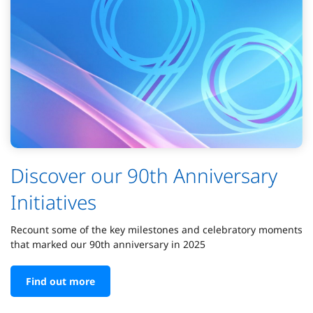
Discover our 90th Anniversary
Initiatives
Recount some of the key milestones and celebratory moments
that marked our 90th anniversary in 2025
Find out more